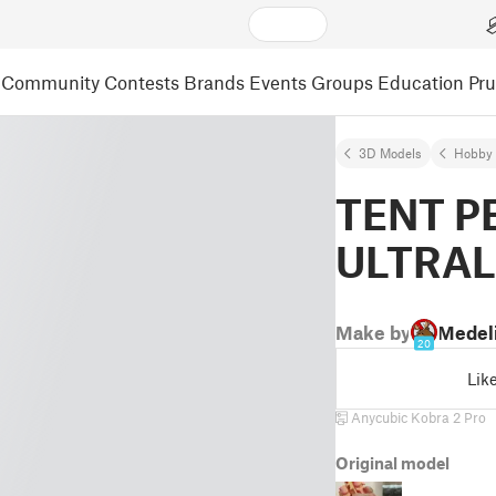
Community
Contests
Brands
Events
Groups
Education
Pr
3D Models
Hobby 
TENT P
ULTRAL
Make by
Medel
20
Lik
Anycubic Kobra 2 Pro
Original model