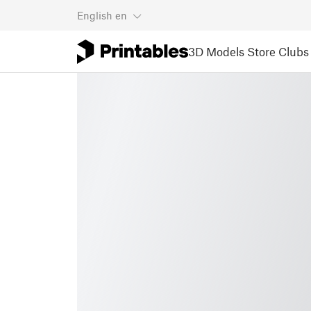
English
en
3D Models
Store
Clubs