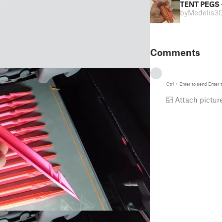
TENT PEGS 
by
Medelis3
Comments
Ctrl
+
Enter
to send
Enter
t
Attach pictur