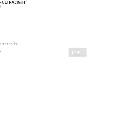
- ULTRALIGHT
D
o add a new line
e
POST