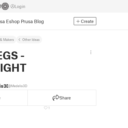
Login
usa Eshop
Prusa Blog
Create
& Makers
Other Ideas
EGS -
IGHT
is3D
@Medelis3D
e
Share
1