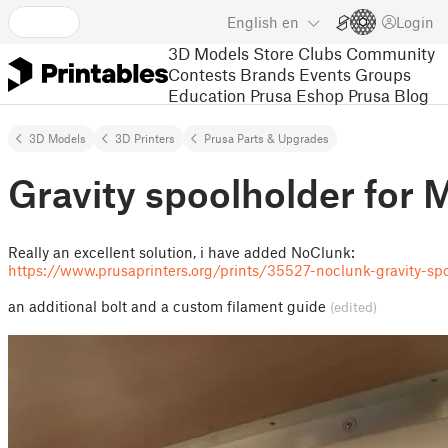
English
en
Login
3D Models
Store
Clubs
Community
Contests
Brands
Events
Groups
Education
Prusa Eshop
Prusa Blog
3D Models
3D Printers
Prusa Parts & Upgrades
Gravity spoolholder fo
Really an excellent solution, i have added NoClunk:
https://www.prusaprinters.org/prints/35527-noclunk-gravity-s
an additional bolt and a custom filament guide
(edited)