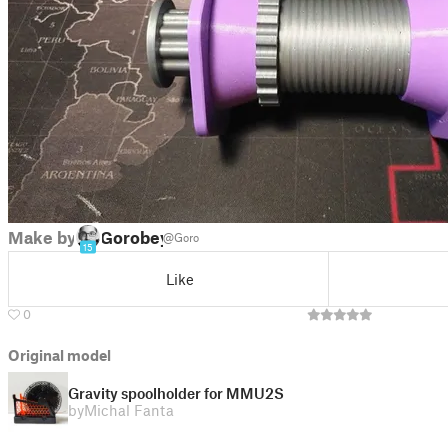
Make by
Gorobey
@Goro
15
Like
0
Original model
Gravity spoolholder for MMU2S
by
Michal Fanta