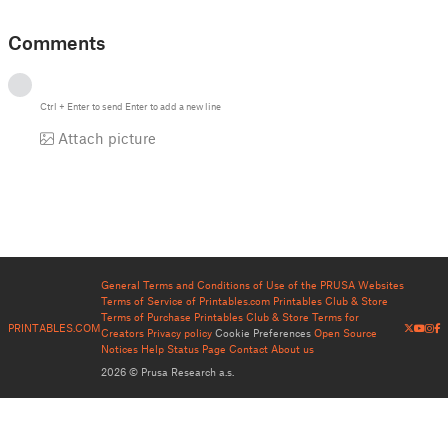
Comments
Ctrl
+
Enter
to send
Enter
to add a new line
Attach picture
General Terms and Conditions of Use of the PRUSA Websites
Terms of Service of Printables.com
Printables Club & Store
Terms of Purchase
Printables Club & Store Terms for
PRINTABLES.COM
Creators
Privacy policy
Cookie Preferences
Open Source
Notices
Help
Status Page
Contact
About us
2026 © Prusa Research a.s.