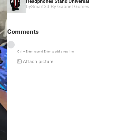
Headphones Stand Universal
by
Smart3d By Gabriel Gomes
Comments
Ctrl
+
Enter
to send
Enter
to add a new line
Attach picture