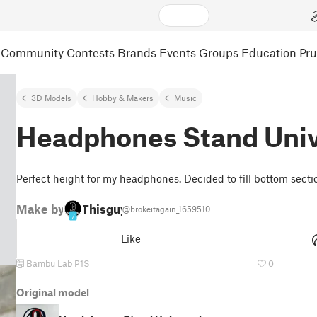
Community
Contests
Brands
Events
Groups
Education
Pr
3D Models
Hobby & Makers
Music
Headphones Stand Univ
Perfect height for my headphones. Decided to fill bottom sectio
Make by
Thisguy
@brokeitagain_1659510
7
Like
Bambu Lab P1S
0
Original model