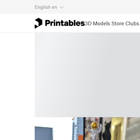
English
en
3D Models
Store
Clubs