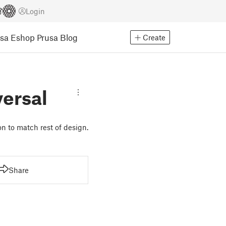
Login
usa Eshop
Prusa Blog
Create
ersal
n to match rest of design.
Share