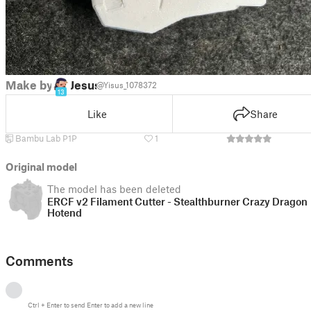
Make by
Jesus
@Yisus_1078372
13
Like
Share
Bambu Lab P1P
1
Original model
The model has been deleted
ERCF v2 Filament Cutter - Stealthburner Crazy Dragon
Hotend
Comments
Ctrl
+
Enter
to send
Enter
to add a new line