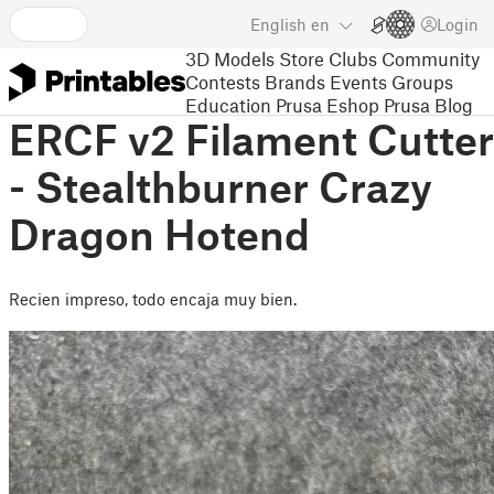
English
en
Login
3D Models
Store
Clubs
Community
Contests
Brands
Events
Groups
Education
Prusa Eshop
Prusa Blog
ERCF v2 Filament Cutter
- Stealthburner Crazy
Dragon Hotend
Recien impreso, todo encaja muy bien.