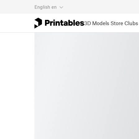
English
en
3D Models
Store
Clubs