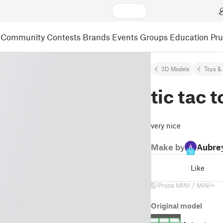
Community
Contests
Brands
Events
Groups
Education
Pr
3D Models
Toys &
tic tac 
very nice
Make by
Aubre
10
Like
Prusa MINI / MINI+
Original model