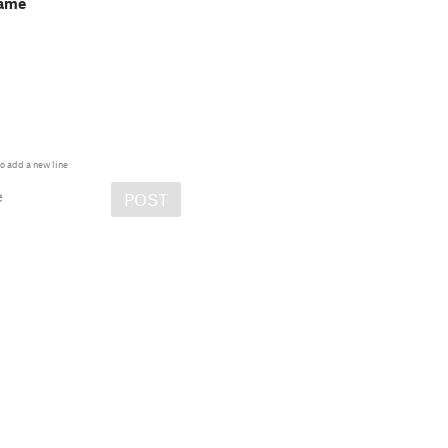
game
o add a new line
e
POST