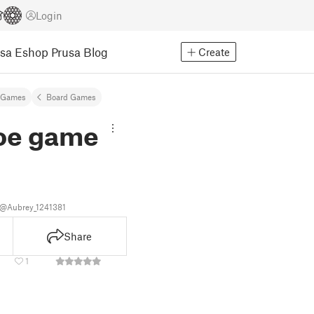
Login
usa Eshop
Prusa Blog
Create
 Games
Board Games
toe game
y
@Aubrey_1241381
Share
1