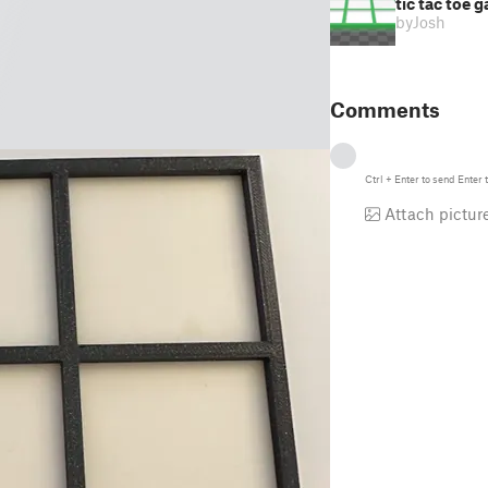
tic tac toe 
by
Josh
Comments
Ctrl
+
Enter
to send
Enter
t
Attach pictur