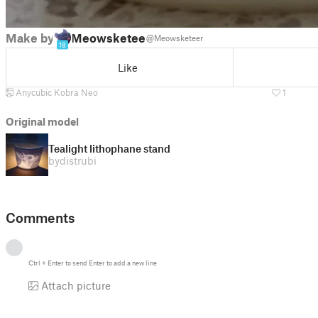
Make by
Meowsketeer
@Meowsketeer
18
Like
Anycubic Kobra Neo
1
Original model
Tealight lithophane stand
by
distrubi
Comments
Ctrl
+
Enter
to send
Enter
to add a new line
Attach picture