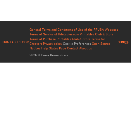
General Terms and Conditions of Use of the PRUSA Websites
Terms of Service of Printables.com
Printables Club & Store
Terms of Purchase
Printables Club & Store Terms for
PRINTABLES.COM
Creators
Privacy policy
Cookie Preferences
Open Source
Notices
Help
Status Page
Contact
About us
2026 © Prusa Research a.s.