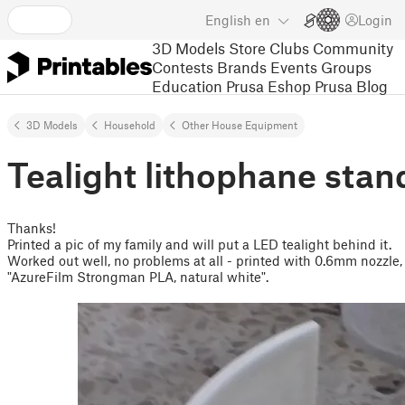
English
en
Login
3D Models
Store
Clubs
Community
Contests
Brands
Events
Groups
Education
Prusa Eshop
Prusa Blog
3D Models
Household
Other House Equipment
Tealight lithophane stan
Thanks!
Printed a pic of my family and will put a LED tealight behind it.
Worked out well, no problems at all - printed with 0.6mm nozzle
"AzureFilm Strongman PLA, natural white".