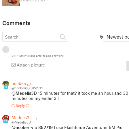
Comments
Newest po
Ctrl
+
Enter
to send
Enter
to add a new line
Attach picture
nooberry_c
11
@nooberry_c_352719
@Medelis3D
15 minutes for that? it took me an hour and 30
minutes on my ender 3!!
Reply
Medelis3D
20
@Medelis3D
@nooberry_c_352719
I use Flashforge Adventurer 5M Pro