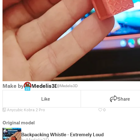
Make by
Medelis3D
@Medelis3D
20
Like
Share
Anycubic Kobra 2 Pro
0
Original model
Backpacking Whistle - Extremely Loud
by
Medelis3D