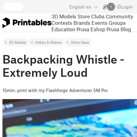
English
en
Login
3D Models
Store
Clubs
Community
Contests
Brands
Events
Groups
Education
Prusa Eshop
Prusa Blog
3D Models
Hobby & Makers
Other Ideas
Backpacking Whistle -
Extremely Loud
15min. print with my Flashforge Adventurer 5M Pro