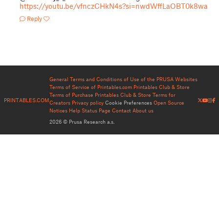
https://youtu.be/vfnczCHkN4s?si=nwdWffLaOBT0k8wa
Reply
General Terms and Conditions of Use of the PRUSA Websites
Terms of Service of Printables.com
Printables Club & Store
Terms of Purchase
Printables Club & Store Terms for
PRINTABLES.COM
Creators
Privacy policy
Cookie Preferences
Open Source
Notices
Help
Status Page
Contact
About us
2026 © Prusa Research a.s.