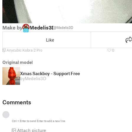
Make by
Medelis3D
@Medelis3D
20
Like
Anycubic Kobra 2 Pro
0
Original model
Xmas Sackboy - Support Free
by
Medelis3D
Comments
Ctrl
+
Enter
to send
Enter
to add a new line
Attach picture