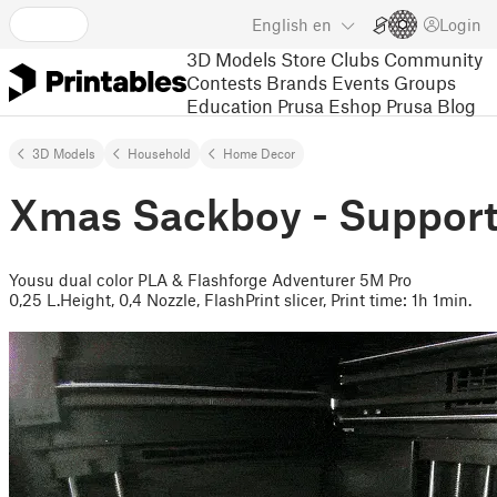
English
en
Login
3D Models
Store
Clubs
Community
Contests
Brands
Events
Groups
Education
Prusa Eshop
Prusa Blog
3D Models
Household
Home Decor
Xmas Sackboy - Support
Yousu dual color PLA & Flashforge Adventurer 5M Pro
0,25 L.Height, 0,4 Nozzle, FlashPrint slicer, Print time: 1h 1min.