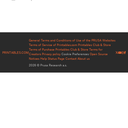
General Terms and Conditions of Use of the PRUSA Websites
Terms of Service of Printables.com
Printables Club & Store
Terms of Purchase
Printables Club & Store Terms for
PRINTABLES.COM
Creators
Privacy policy
Cookie Preferences
Open Source
Notices
Help
Status Page
Contact
About us
2026 © Prusa Research a.s.