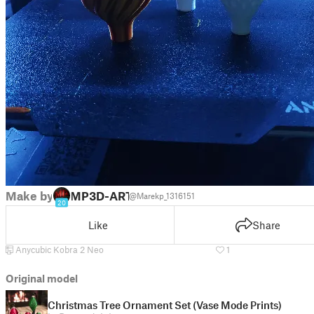
Make by
MP3D-ART
@Marekp_1316151
20
Like
Share
Anycubic Kobra 2 Neo
1
Original model
Christmas Tree Ornament Set (Vase Mode Prints)