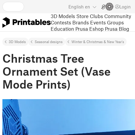
English
en
Login
3D Models
Store
Clubs
Community
Contests
Brands
Events
Groups
Education
Prusa Eshop
Prusa Blog
3D Models
Seasonal designs
Winter & Christmas & New Year's
Christmas Tree
Ornament Set (Vase
Mode Prints)