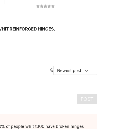
HIT REINFORCED HINGES.
Newest post
POST
0% of people whit t300 have broken hinges