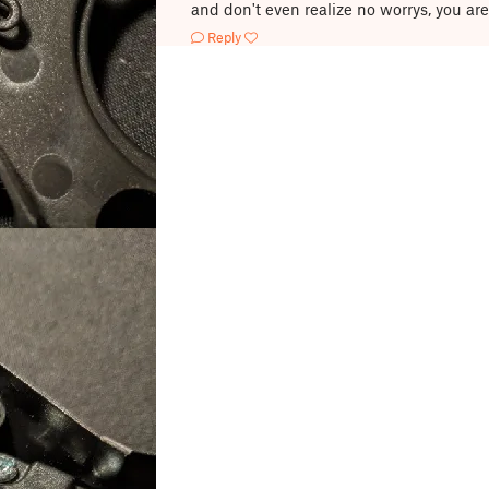
and don't even realize no worrys, you ar
Reply