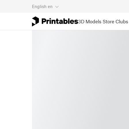
English
en
3D Models
Store
Clubs