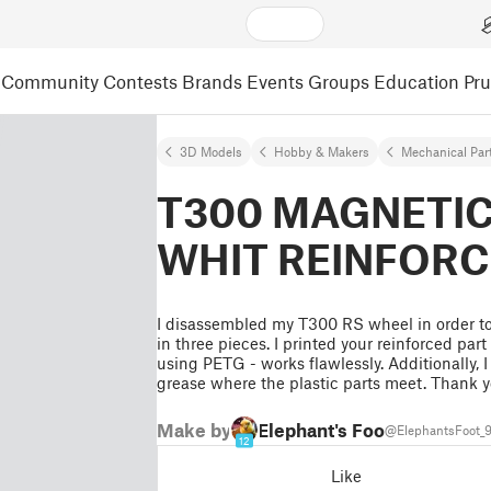
Community
Contests
Brands
Events
Groups
Education
Pr
3D Models
Hobby & Makers
Mechanical Par
T300 MAGNETI
WHIT REINFORC
I disassembled my T300 RS wheel in order to 
in three pieces. I printed your reinforced par
using PETG - works flawlessly. Additionally, 
grease where the plastic parts meet. Thank 
Make by
Elephant's Foot
@ElephantsFoot_
12
Like