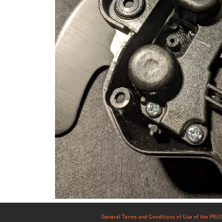
General Terms and Conditions of Use of the PR