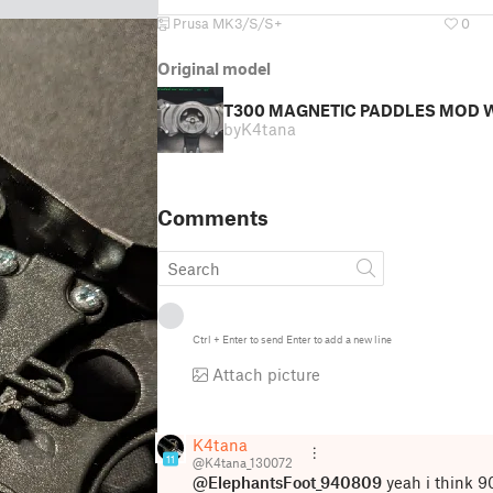
Prusa MK3/S/S+
0
Original model
T300 MAGNETIC PADDLES MOD W
by
K4tana
Comments
Ctrl
+
Enter
to send
Enter
to add a new line
Attach picture
K4tana
11
@K4tana_130072
@ElephantsFoot_940809
yeah i think 9