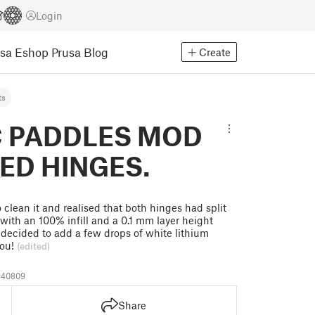
Login
usa Eshop
Prusa Blog
Create
ts
C PADDLES MOD
ED HINGES.
clean it and realised that both hinges had split
t with an 100% infill and a 0.1 mm layer height
I decided to add a few drops of white lithium
you!
(edited)
940809
Share