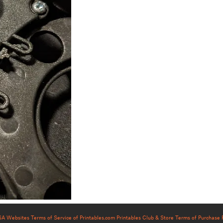
USA Websites
Terms of Service of Printables.com
Printables Club & Store Terms of Purchase