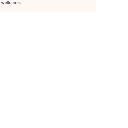
e wellcome.