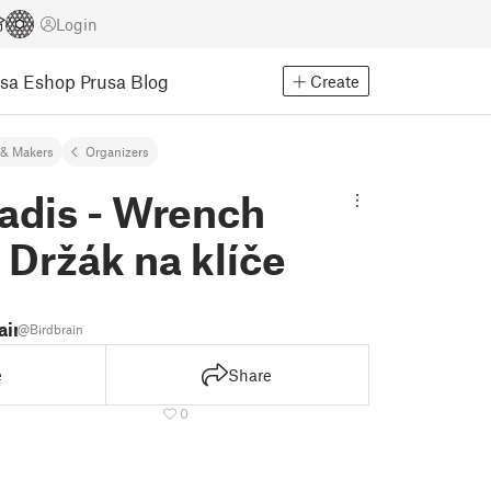
Login
usa Eshop
Prusa Blog
Create
& Makers
Organizers
adis - Wrench
 Držák na klíče
ain
@Birdbrain
e
Share
0