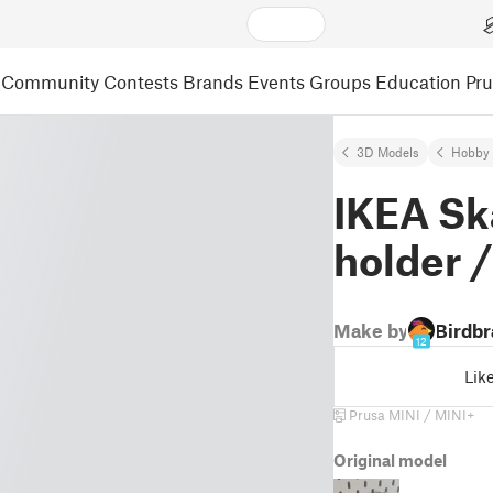
Community
Contests
Brands
Events
Groups
Education
Pr
3D Models
Hobby 
IKEA Sk
holder /
Make by
Birdbr
12
Lik
Prusa MINI / MINI+
Original model