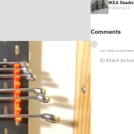
IKEA Skadis 
by
Many24
Comments
Ctrl
+
Enter
to send
Enter
t
Attach pictur