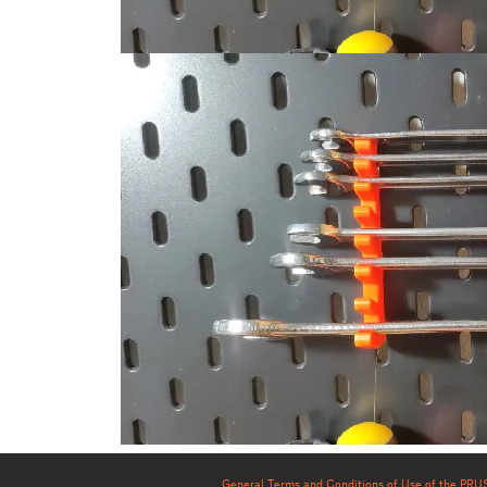
General Terms and Conditions of Use of the PR