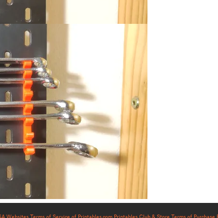
USA Websites
Terms of Service of Printables.com
Printables Club & Store Terms of Purchase