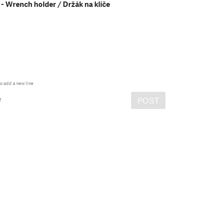
- Wrench holder / Držák na klíče
o add a new line
e
POST