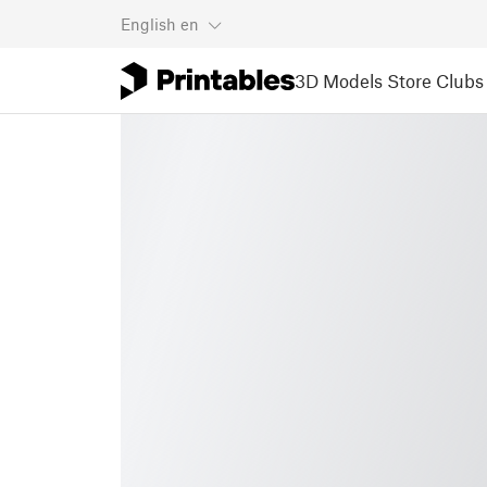
English
en
3D Models
Store
Clubs