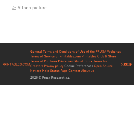
Attach picture
General Terms and Conditions of Use of the PRUSA Websites
Terms of Service of Printables.com
Printables Club & Store
Terms of Purchase
Printables Club & Store Terms for
PRINTABLES.COM
Creators
Privacy policy
Cookie Preferences
Open Source
Notices
Help
Status Page
Contact
About us
2026 © Prusa Research a.s.