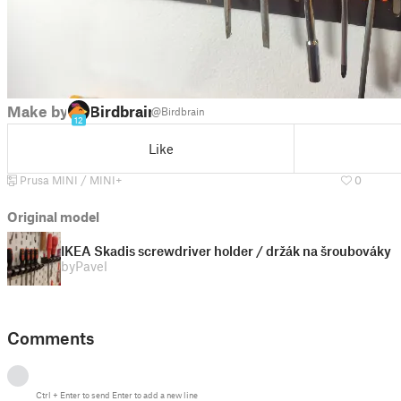
Make by
Birdbrain
@Birdbrain
12
Like
Prusa MINI / MINI+
0
Original model
IKEA Skadis screwdriver holder / držák na šroubováky
by
Pavel
Comments
Ctrl
+
Enter
to send
Enter
to add a new line