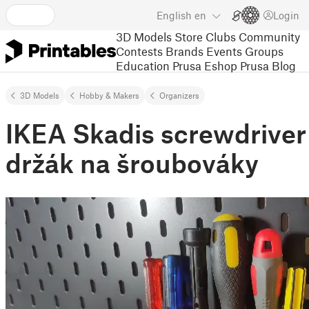
English
en
Login
3D Models
Store
Clubs
Community
Contests
Brands
Events
Groups
Education
Prusa Eshop
Prusa Blog
3D Models
Hobby & Makers
Organizers
IKEA Skadis screwdriver
držák na šroubováky