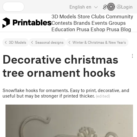
English
en
Login
3D Models
Store
Clubs
Community
Contests
Brands
Events
Groups
Education
Prusa Eshop
Prusa Blog
3D Models
Seasonal designs
Winter & Christmas & New Year's
Decorative christmas
tree ornament hooks
Snowflake hooks for ornaments. Easy to print, decorative, and
useful but may be stronger if printed thicker.
(edited)