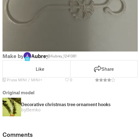
Make by
Aubrey
@Aubrey_1241381
10
Like
Share
Prusa MINI / MINI+
0
Original model
Decorative christmas tree ornament hooks
by
Bemko
Comments