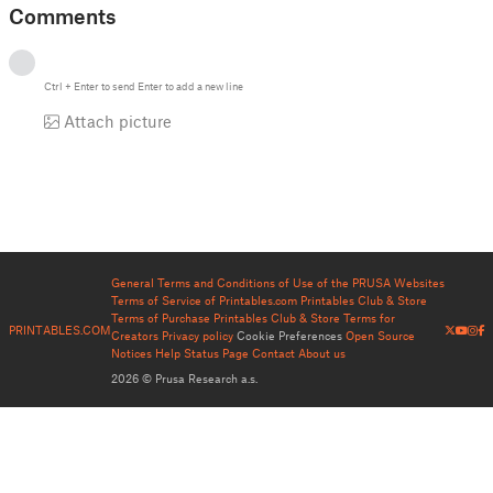
Comments
Ctrl
+
Enter
to send
Enter
to add a new line
Attach picture
General Terms and Conditions of Use of the PRUSA Websites
Terms of Service of Printables.com
Printables Club & Store
Terms of Purchase
Printables Club & Store Terms for
PRINTABLES.COM
Creators
Privacy policy
Cookie Preferences
Open Source
Notices
Help
Status Page
Contact
About us
2026 © Prusa Research a.s.