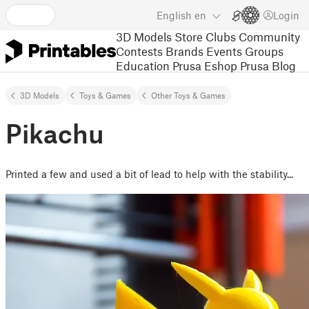
English
en
Login
3D Models
Store
Clubs
Community
Contests
Brands
Events
Groups
Education
Prusa Eshop
Prusa Blog
3D Models
Toys & Games
Other Toys & Games
Pikachu
Printed a few and used a bit of lead to help with the stability...