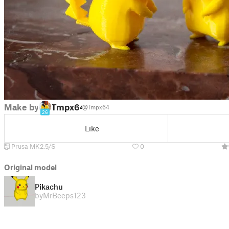
Make by
Tmpx64
@Tmpx64
26
Like
Prusa MK2.5/S
0
Original model
Pikachu
by
MrBeeps123