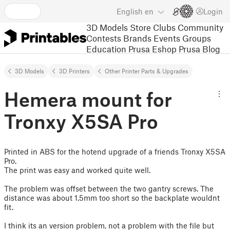
English
en
Login
3D Models
Store
Clubs
Community
Contests
Brands
Events
Groups
Education
Prusa Eshop
Prusa Blog
3D Models
3D Printers
Other Printer Parts & Upgrades
Hemera mount for
Tronxy X5SA Pro
Printed in ABS for the hotend upgrade of a friends Tronxy X5SA
Pro.
The print was easy and worked quite well.
The problem was offset between the two gantry screws. The
distance was about 1.5mm too short so the backplate wouldnt
fit.
I think its an version problem, not a problem with the file but