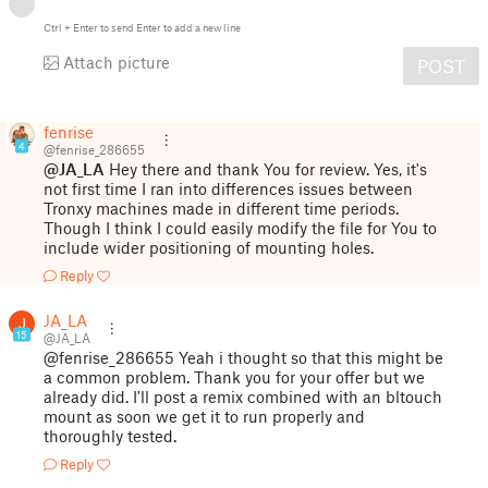
Ctrl
+
Enter
to send
Enter
to add a new line
Attach picture
POST
fenrise
4
@fenrise_286655
@JA_LA
Hey there and thank You for review. Yes, it's
not first time I ran into differences issues between
Tronxy machines made in different time periods.
Though I think I could easily modify the file for You to
include wider positioning of mounting holes.
Reply
JA_LA
15
@JA_LA
@fenrise_286655 Yeah i thought so that this might be
a common problem. Thank you for your offer but we
already did. I'll post a remix combined with an bltouch
mount as soon we get it to run properly and
thoroughly tested.
Reply