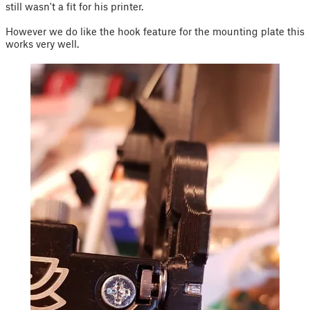
still wasn't a fit for his printer.
However we do like the hook feature for the mounting plate this
works very well.