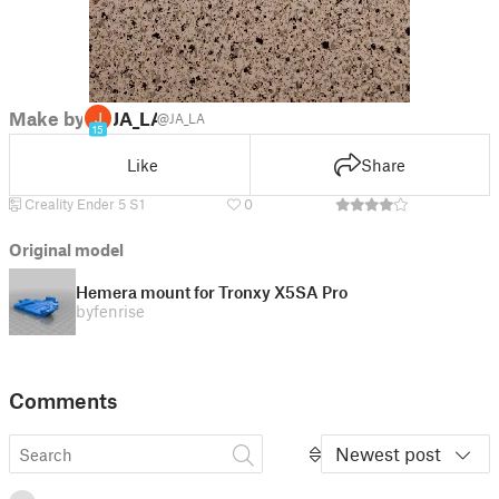
Make by
JA_LA
@JA_LA
15
Like
Share
Creality Ender 5 S1
0
Original model
Hemera mount for Tronxy X5SA Pro
by
fenrise
Comments
Newest post