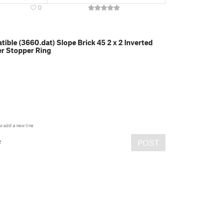
0
ble (3660.dat) Slope Brick 45 2 x 2 Inverted
er Stopper Ring
o add a new line
e
POST