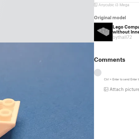
Anycubic i3 Mega
Original model
Lego Compati
without Inn
by
thall72
Comments
Ctrl
+
Enter
to send
Enter
t
Attach pictur