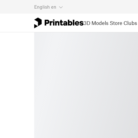
English
en
3D Models
Store
Clubs