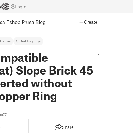
Login
usa Eshop
Prusa Blog
Create
 Games
Building Toys
mpatible
at) Slope Brick 45
verted without
topper Ring
ui77
e
Share