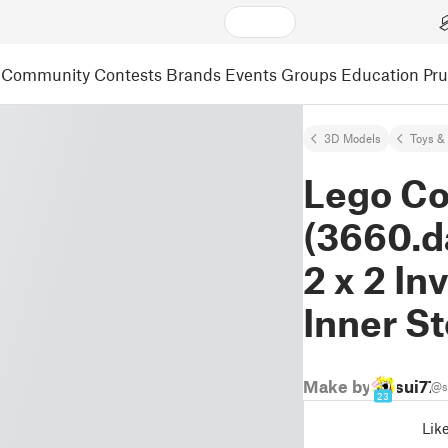
Community
Contests
Brands
Events
Groups
Education
Pr
3D Models
Toys &
Lego Co
(3660.d
2 x 2 In
Inner S
Make by
sui77
@s
23
Lik