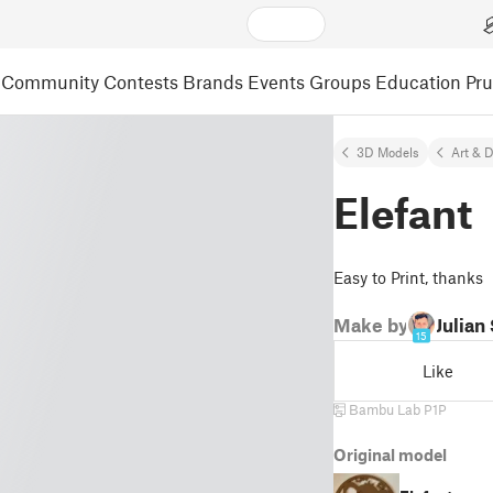
Community
Contests
Brands
Events
Groups
Education
Pr
3D Models
Art & 
Elefant
Easy to Print, thanks
Make by
Julian
15
Like
Bambu Lab P1P
Original model