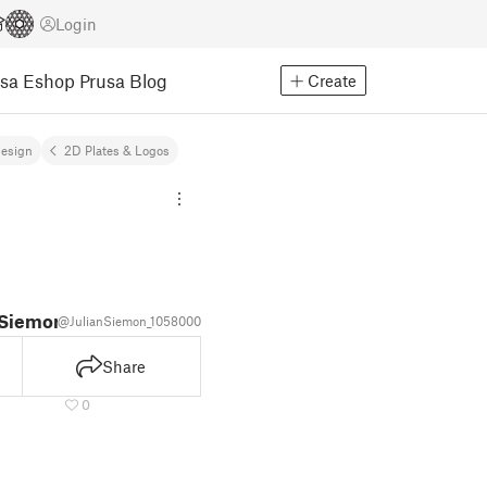
Login
usa Eshop
Prusa Blog
Create
Design
2D Plates & Logos
 Siemon
@JulianSiemon_1058000
Share
0