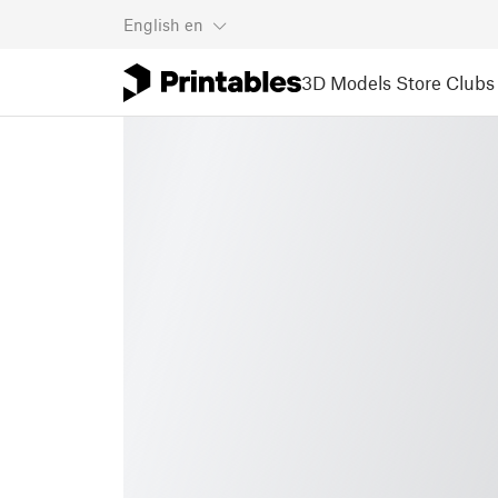
English
en
3D Models
Store
Clubs