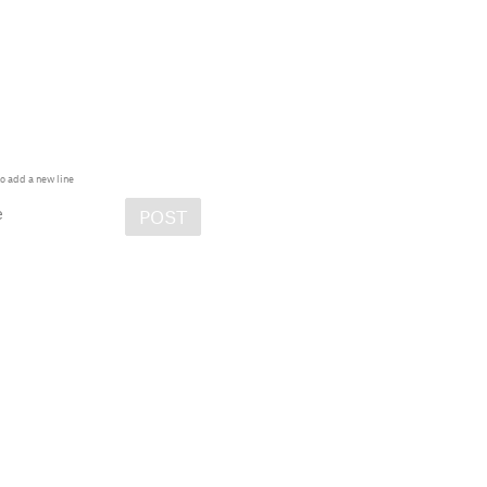
o add a new line
e
POST