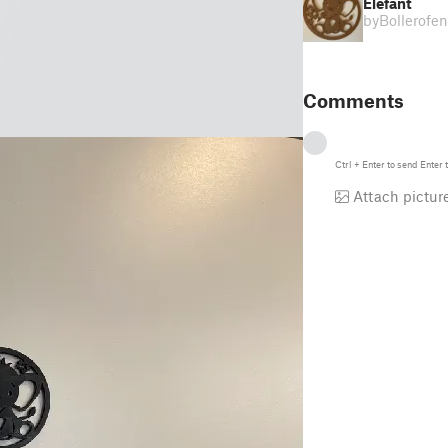
Elefant
by
Bollerofen
Comments
Ctrl
+
Enter
to send
Enter
t
Attach pictur