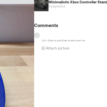
Minimalistic Xbox Controller Stan
by
agepbiz
Comments
Ctrl
+
Enter
to send
Enter
to add a new line
Attach picture