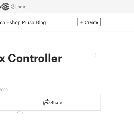
Login
usa Eshop
Prusa Blog
Create
x Controller
8000
Share
1