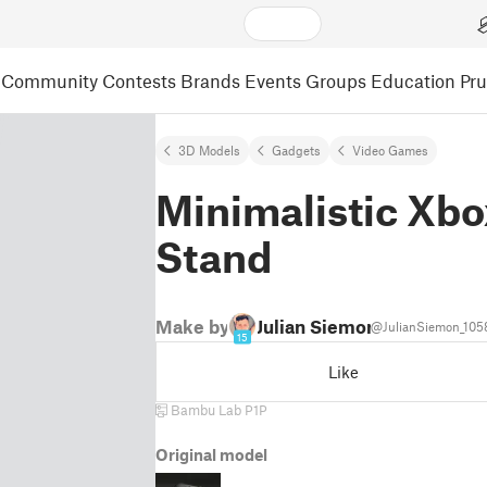
Community
Contests
Brands
Events
Groups
Education
Pr
3D Models
Gadgets
Video Games
Minimalistic Xbo
Stand
Make by
Julian Siemon
@JulianSiemon_105
15
Like
Bambu Lab P1P
Original model