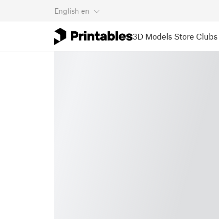
English
en
3D Models
Store
Clubs