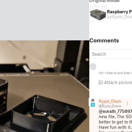
Original model
Raspberry P
by
Ryzor_Dro
Comments
Ctrl
+
Enter
to send
Enter
t
Attach pictur
Ryzor_Drone
11
@Ryzor_Drone
@xorath_77589
new file. The SD 
better to get to 
Have fun with it.