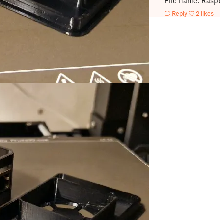
File name: Raspb
Reply
2 likes