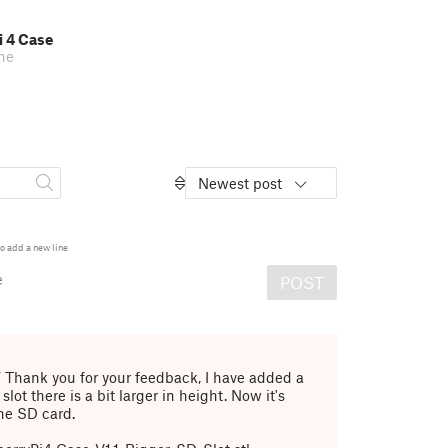
i 4 Case
ne
Newest post
o add a new line
e
POST
7
Thank you for your feedback, I have added a
slot there is a bit larger in height. Now it's
the SD card.