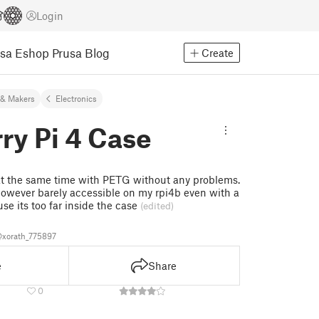
Login
usa Eshop
Prusa Blog
Create
& Makers
Electronics
ry Pi 4 Case
 at the same time with PETG without any problems.
owever barely accessible on my rpi4b even with a
se its too far inside the case
(edited)
xorath_775897
e
Share
0