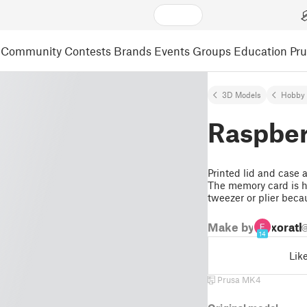
Community
Contests
Brands
Events
Groups
Education
Pr
3D Models
Hobby 
Raspber
Printed lid and case
The memory card is h
tweezer or plier becau
Make by
xorath
@
14
Lik
Prusa MK4