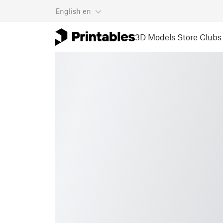
English
en
3D Models
Store
Clubs