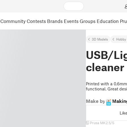
Community
Contests
Brands
Events
Groups
Education
Pr
3D Models
Hobby 
USB/Lig
cleaner
Printed with a 0.6mm 
functional. Great des
Make by
Makin
14
Lik
Prusa MK2.5/S