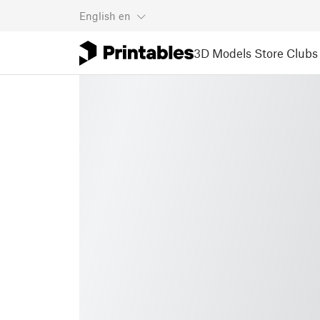
English
en
3D Models
Store
Clubs