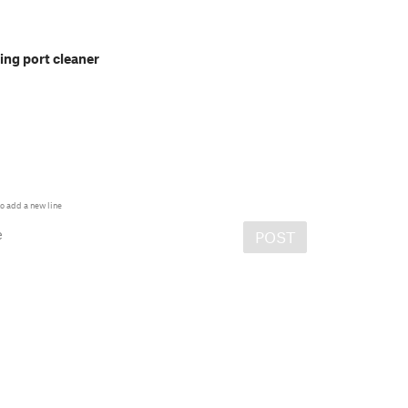
ng port cleaner
o add a new line
e
POST