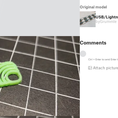
Original model
USB/Lightni
by
Grummle
Comments
Ctrl
+
Enter
to send
Enter
t
Attach pictur