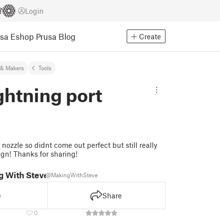
Login
usa Eshop
Prusa Blog
Create
& Makers
Tools
htning port
nozzle so didnt come out perfect but still really
ign! Thanks for sharing!
g With Steve
@MakingWithSteve
e
Share
0