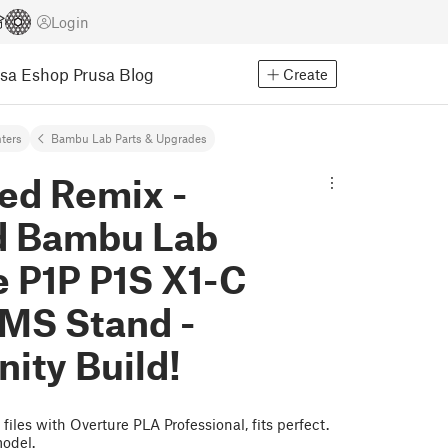
Login
usa Eshop
Prusa Blog
Create
nters
Bambu Lab Parts & Upgrades
ed Remix -
d Bambu Lab
e P1P P1S X1-C
MS Stand -
ty Build!
files with Overture PLA Professional, fits perfect.
model.