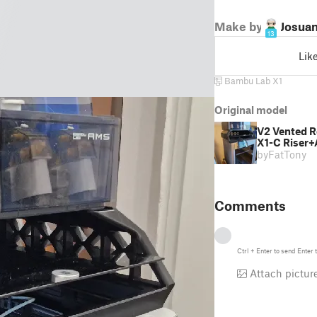
Make by
Josua
13
Lik
Bambu Lab X1
Original model
V2 Vented R
X1-C Riser+
by
FatTony
Comments
Ctrl
+
Enter
to send
Enter
t
Attach pictur