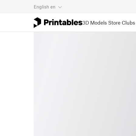
English
en
3D Models
Store
Clubs