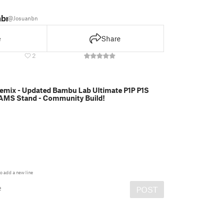
nbn
@Josuanbn
e
Share
2
emix - Updated Bambu Lab Ultimate P1P P1S
AMS Stand - Community Build!
o add a new line
e
POST