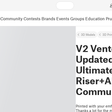
Community
Contests
Brands
Events
Groups
Education
Pr
3D Models
3D Pri
V2 Vent
Update
Ultimat
Riser+A
Communi
Printed with your emf 
Thanks a lot for the 