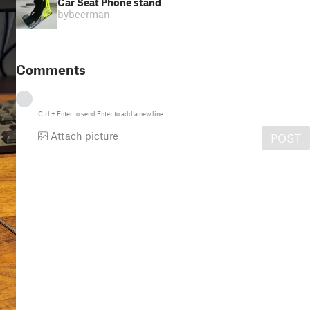
Car Seat Phone stand
by
beerman
Comments
Ctrl
+
Enter
to send
Enter
to add a new line
Attach picture
POST