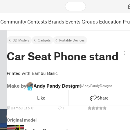
Community
Contests
Brands
Events
Groups
Education
Pr
3D Models
Gadgets
Portable Devices
Car Seat Phone stand
Printed with Bambu Basic
Make by
Andy Pandy Designs
@AndyPandyDesigns
16
Like
Share
Bambu Lab X1
1
Original model