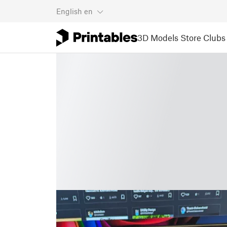
English
en
3D Models
Store
Clubs