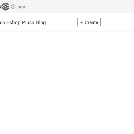
Login
usa Eshop
Prusa Blog
Create