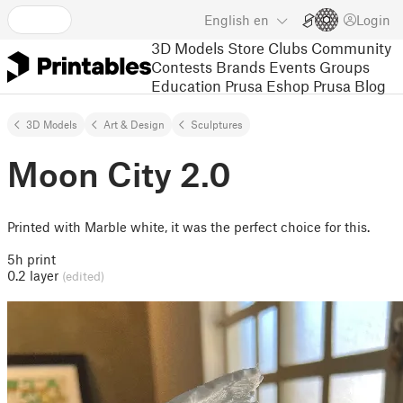
English
en
Login
3D Models
Store
Clubs
Community
Contests
Brands
Events
Groups
Education
Prusa Eshop
Prusa Blog
3D Models
Art & Design
Sculptures
Moon City 2.0
Printed with Marble white, it was the perfect choice for this.
5h print
0.2 layer
(edited)