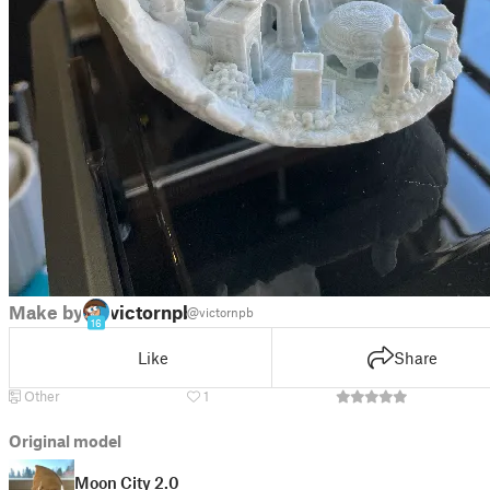
Make by
victornpb
@victornpb
16
Like
Share
Other
1
Original model
Moon City 2.0