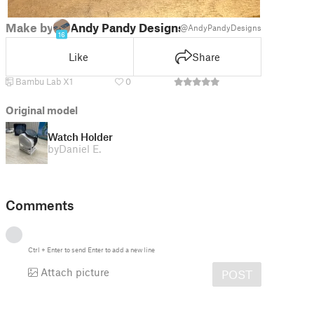
Make by
Andy Pandy Designs
@AndyPandyDesigns
16
Like
Share
Bambu Lab X1
0
Original model
Watch Holder
by
Daniel E.
Comments
Ctrl
+
Enter
to send
Enter
to add a new line
Attach picture
POST