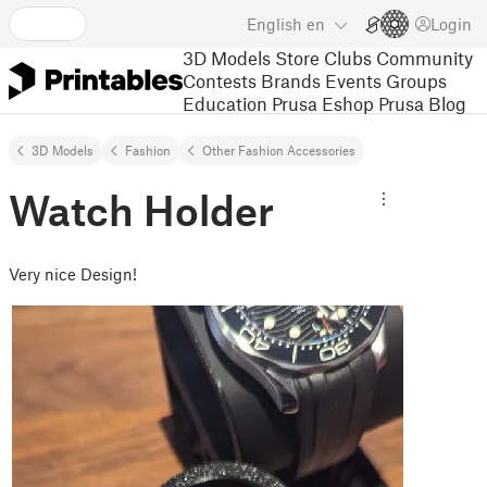
English
en
Login
3D Models
Store
Clubs
Community
Contests
Brands
Events
Groups
Education
Prusa Eshop
Prusa Blog
3D Models
Fashion
Other Fashion Accessories
Watch Holder
Very nice Design!