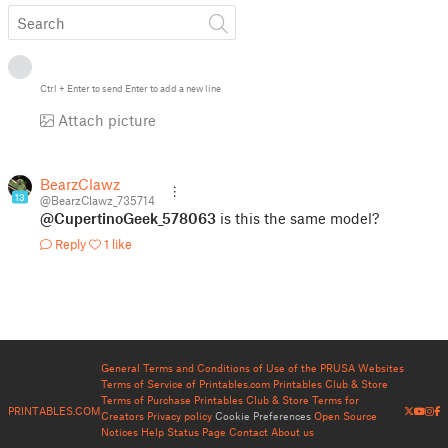
Ctrl
+
Enter
to send
Enter
to add a new line
Attach picture
BearzClawz
13
@BearzClawz_735714
@CupertinoGeek_578063
is this the same model?
Reply
1 like
General Terms and Conditions of Use of the PRUSA Websites
Terms of Service of Printables.com
Printables Club & Store
Terms of Purchase
Printables Club & Store Terms for
PRINTABLES.COM
Creators
Privacy policy
Cookie Preferences
Open Source
Notices
Help
Status Page
Contact
About us