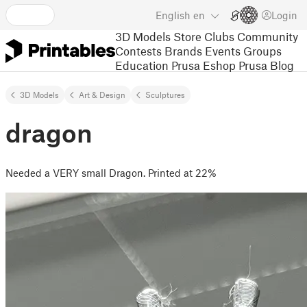
English
en
Login
3D Models
Store
Clubs
Community
Contests
Brands
Events
Groups
Education
Prusa Eshop
Prusa Blog
3D Models
Art & Design
Sculptures
dragon
Needed a VERY small Dragon. Printed at 22%