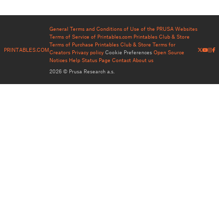
General Terms and Conditions of Use of the PRUSA Websites
Terms of Service of Printables.com
Printables Club & Store
Terms of Purchase
Printables Club & Store Terms for
PRINTABLES.COM
Creators
Privacy policy
Cookie Preferences
Open Source
Notices
Help
Status Page
Contact
About us
2026 © Prusa Research a.s.