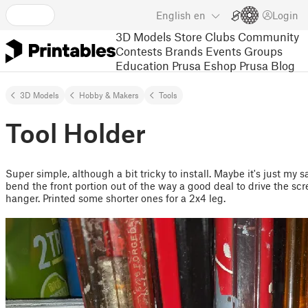
English
en
Login
3D Models
Store
Clubs
Community
Contests
Brands
Events
Groups
Education
Prusa Eshop
Prusa Blog
3D Models
Hobby & Makers
Tools
Tool Holder
Super simple, although a bit tricky to install. Maybe it's just my 
bend the front portion out of the way a good deal to drive the scre
hanger. Printed some shorter ones for a 2x4 leg.