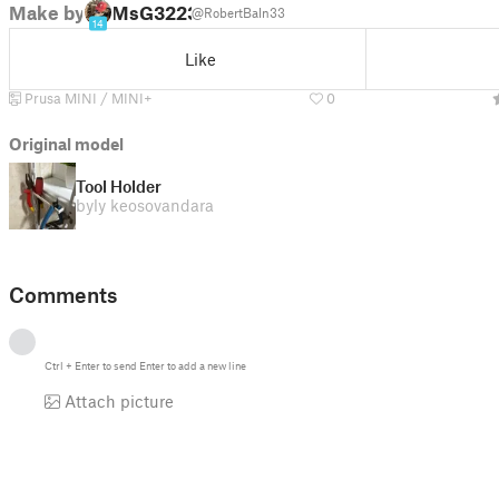
Make by
MsG3223
@RobertBaln33
14
Like
Prusa MINI / MINI+
0
Original model
Tool Holder
by
ly keosovandara
Comments
Ctrl
+
Enter
to send
Enter
to add a new line
Attach picture