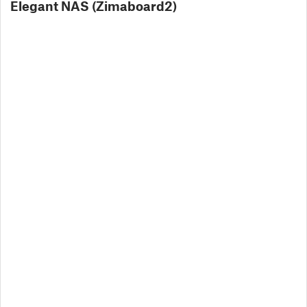
Elegant NAS (Zimaboard2)