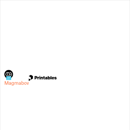
27
Magmabow