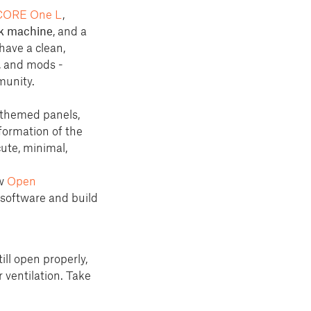
CORE One L
,
k machine
, and a
have a clean,
, and mods -
munity.
 themed panels,
sformation of the
cute, minimal,
ew
Open
 software and build
ill open properly,
 ventilation. Take