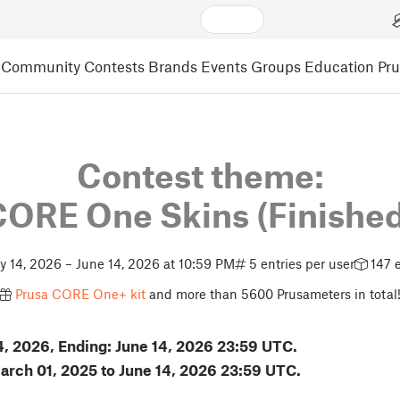
Community
Contests
Brands
Events
Groups
Education
Pr
Contest theme:
CORE One Skins
(Finishe
 14, 2026 – June 14, 2026 at 10:59 PM
5 entries per user
147 e
Prusa CORE One+ kit
and more than 5600 Prusameters in total
14, 2026, Ending: June 14, 2026 23:59 UTC.
March 01, 2025 to June 14, 2026 23:59 UTC.