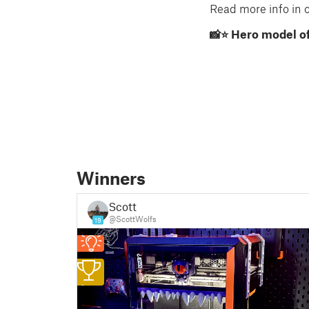
Read more info in ou
📸⭐ Hero model of
Winners
Scott
@ScottWolfs
19
1