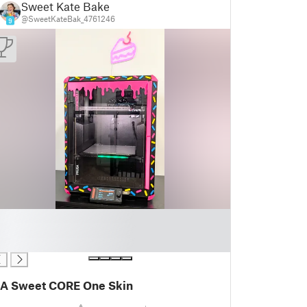
Sweet Kate Bake
@SweetKateBak_4761246
9
A Sweet CORE One Skin