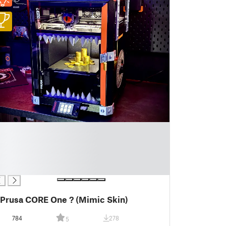
Prusa CORE One ? (Mimic Skin)
784
278
5