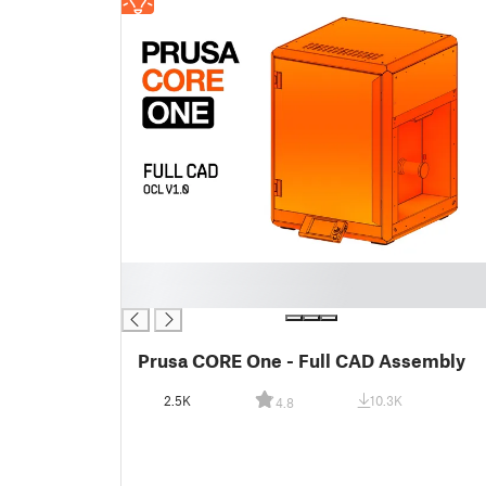
█
█
Prusa CORE One - Full CAD Assembly
2.5K
10.3K
4.8