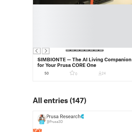
█
█
█
█
█
█
█
SIMBIONTE — The AI Living Companion
for Your Prusa CORE One
50
24
0
All entries (147)
Prusa Research
@Prusa3D
21