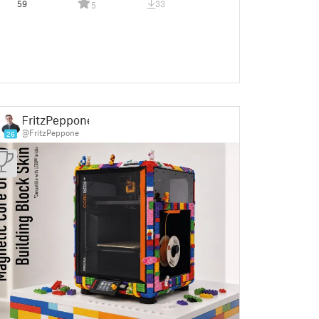
59
33
5
FritzPeppone
@FritzPeppone
26