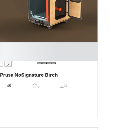
Prusa NoSignature Birch
45
13
0