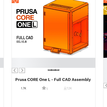
1
█
█
█
█
█
█
Prusa CORE One L - Full CAD Assembly
█
1.7K
7.2K
5