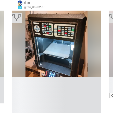
rhn
@rhn_3626299
17
█
█
█
█
█
█
█
█
█
█