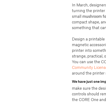
In March, designer
turning the printer 
small
mushroom fo
compact shape, and 
something that can 
Design a printable
magnetic accessorie
printer into somethi
strange, practical, 
You can use the C
Community License
around the printer
We have just one imp
make sure the desig
controls should rem
the CORE One and gi