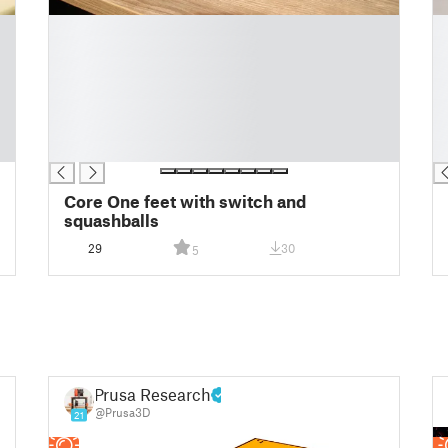
█
█
█
█
█
█
█
█
█
█
█
█
█
█
Core One feet with switch and
squashballs
29
30
5
Prusa Research
@Prusa3D
21