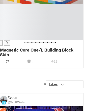
Magnetic Core One/L Building Block
Skin
77
32
5
Likes
Scott
@ScottWolfs
19