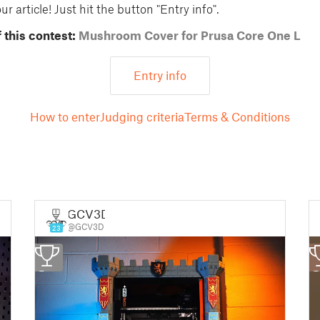
r article! Just hit the button "Entry info".
 this contest:
Mushroom Cover for Prusa Core One L
Entry info
How to enter
Judging criteria
Terms & Conditions
GCV3D
@GCV3D
23
2