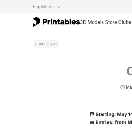
English
en
3D Models
Store
Clubs
All contests
May
🏁 Starting: May 
📅 Entries: from 