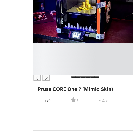
█
█
█
█
█
Prusa CORE One ? (Mimic Skin)
784
278
5