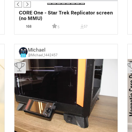
CORE One - Star Trek Replicator screen
(no MMU)
168
57
5
Michael
@Michael_1442457
25