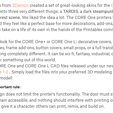
s from
3Demon
created a set of great-looking skins for the
into three very different things: a
TARDIS
, a dark
steampun
rest scene
. We liked the idea a lot. The CORE One printers 
they feel like a perfect base for more decorations, add-ons
take on a life of its own in the hands of the Printables com
 look for the CORE One+ or CORE One L: decorative covers,
s, frame add-ons, button covers, small props, or a full tran
ng completely different. It can be sci-fi, fantasy, industrial, 
or something out of this world.
ORE One and CORE One L CAD files released under our n
 1.0.
. Simply load the files into your preferred 3D modeling
 model!
ortant rule:
n does not limit the printer’s functionality. The door must st
ain accessible, and nothing should interfere with printing or
ve it a character others can print, remix, and build on.