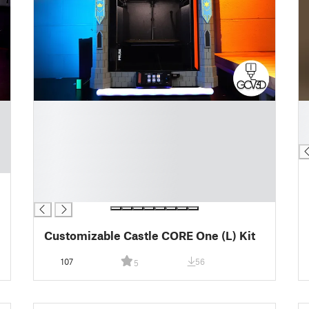
█
█
█
█
█
█
█
█
█
█
Customizable Castle CORE One (L) Kit
107
56
5