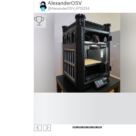
AlexanderOSV
@AlexanderOSV_4715254
6
█
█
█
█
█