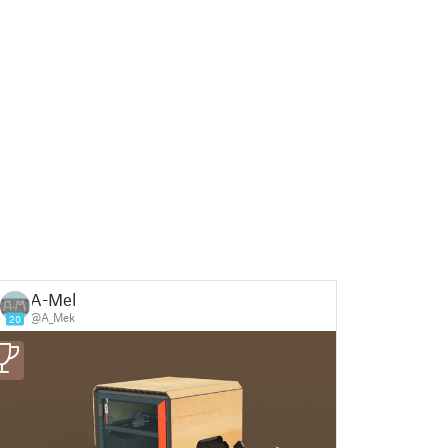
A-Mek
@A_Mek
20
3