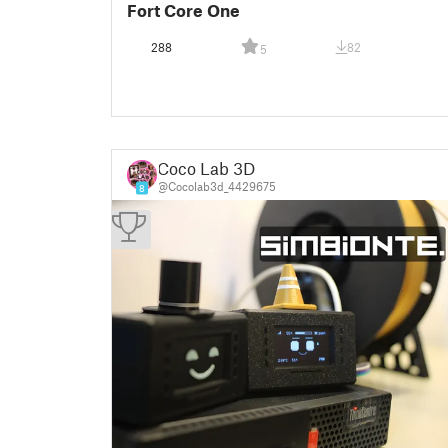
Fort Core One
288
82
5
Coco Lab 3D
@Cocolab3d_4429675
8