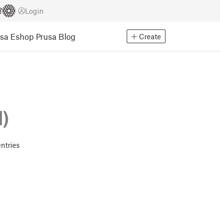
Login
usa Eshop
Prusa Blog
Create
d)
ntries
!