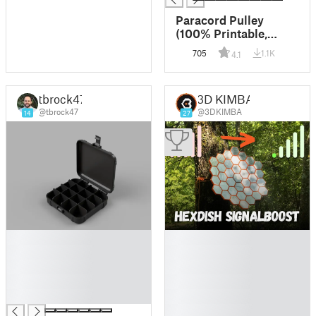
Paracord Pulley
(100% Printable,
Holds 200+ lbs)
705
1.1K
4.1
tbrock47
3D KIMBA
@tbrock47
@3DKIMBA
14
27
█
█
█
█
█
█
█
█
█
█
█