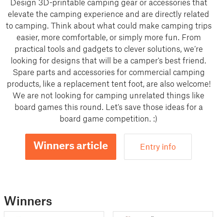
Design 3D-printable camping gear or accessories that
elevate the camping experience and are directly related
to camping. Think about what could make camping trips
easier, more comfortable, or simply more fun. From
practical tools and gadgets to clever solutions, we’re
looking for designs that will be a camper's best friend.
Spare parts and accessories for commercial camping
products, like a replacement tent foot, are also welcome!
We are not looking for camping unrelated things like
board games this round. Let's save those ideas for a
board game competition. :)
Winners article
Entry info
Winners