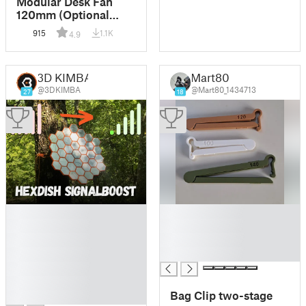
Modular Desk Fan
120mm (Optional
Parkside X20V
915
1.1K
4.9
Mount)
3D KIMBA
Mart80
@3DKIMBA
@Mart80_1434713
27
18
█
█
█
█
█
█
█
█
█
█
Bag Clip two-stage
█