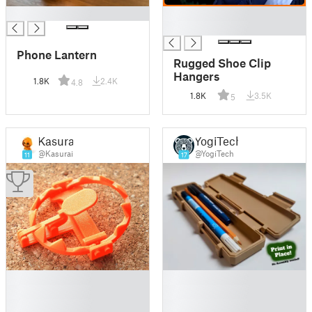
█
█
█
Phone Lantern
Rugged Shoe Clip
Hangers
1.8K
2.4K
4.8
1.8K
3.5K
5
Kasurai
YogiTech
@Kasurai
@YogiTech
11
17
█
█
█
█
█
█