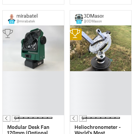
mirabatek
3DMason
@mirabatek
@3DMason
25
27
1
█
█
█
█
█
█
█
█
█
█
█
█
█
█
Modular Desk Fan
Heliochronometer -
120mm (Optional
World's Most