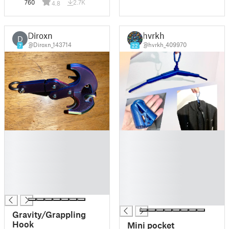
760
2.7K
4.8
Diroxn
hvrkh
D
@Diroxn_143714
@hvrkh_409970
7
22
█
█
█
█
█
█
█
█
█
█
█
█
█
Gravity/Grappling
Hook
Mini pocket