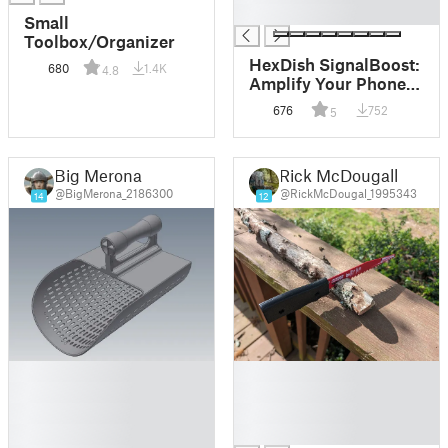
█
Small
Toolbox/Organizer
HexDish SignalBoost:
680
1.4K
4.8
Amplify Your Phone
Signal Outdoors
676
752
5
Big Merona
Rick McDougall
@BigMerona_2186300
@RickMcDougal_1995343
14
12
█
█
█
█
█
█
█
█