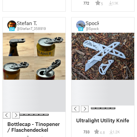
772
1.1K
5
Stefan T.
Spock
@StefanT_358919
@Spock
24
18
█
█
█
█
█
█
█
█
█
Ultralight Utility Knife
Bottlecap - Tinopener
/ Flaschendeckel
733
1.2K
4.8