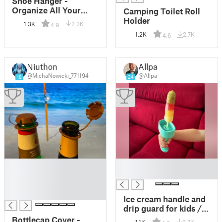
Shoe Hanger -
Organize All Your
Camping Toilet Roll
Shoes Space Efficient
Holder
1.3K
2.3K
4.9
1.2K
2.7K
4.6
Niuthon
Allpa
@MichaNowicki_771194
@Allpa
18
24
█
█
█
█
█
█
Ice cream handle and
drip guard for kids /
Eis Handgriff und
Bottlecap Cover -
1.1K
2.7K