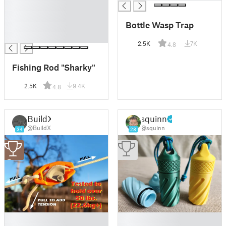
█
█
Bottle Wasp Trap
█
█
2.5K
7K
4.8
Fishing Rod "Sharky"
2.5K
9.4K
4.8
BuildX
squinn
@BuildX
@squinn
34
28
3
█
█