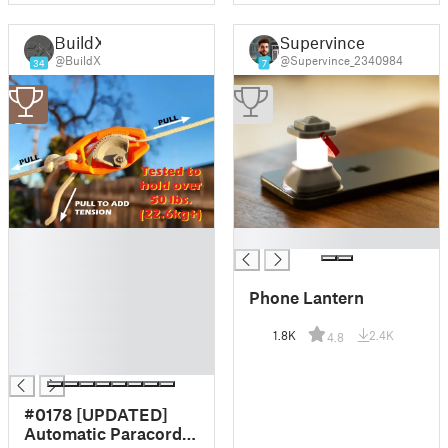
BuildX
Supervince
@BuildX
@Supervince_2340984
34
7
3
█
█
█
█
Phone Lantern
█
█
1.8K
2.4K
4.8
█
█
#0178 [UPDATED]
Automatic Paracord