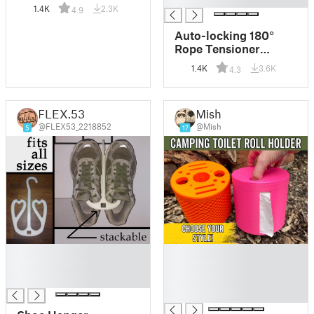
Simple but clever
1.4K
2.3K
4.9
Auto-locking 180°
Rope Tensioner
(print-in-place)
1.4K
3.6K
4.3
FLEX.53
Mish
@FLEX53_2218852
@Mish
5
17
█
█
█
█
█
█
█