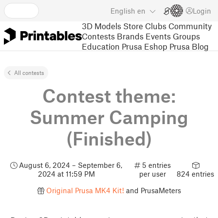
English
en
Login
3D Models
Store
Clubs
Community
Contests
Brands
Events
Groups
Education
Prusa Eshop
Prusa Blog
All contests
Contest theme:
Summer Camping
(Finished)
August 6, 2024 – September 6,
5 entries
2024 at 11:59 PM
per user
824 entries
Original Prusa MK4 Kit!
and PrusaMeters