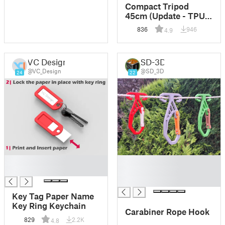
Compact Tripod
45cm (Update - TPU
feet caps)
836
946
4.9
VC Design
SD-3D
@VC_Design
@SD_3D
24
22
█
█
█
█
█
Key Tag Paper Name
Key Ring Keychain
Carabiner Rope Hook
829
2.2K
4.8