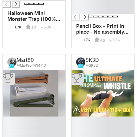
█
█
Halloween Mini
Monster Trap (100%
3D-Printed)
Pencil Box - Print in
1.7K
5.2K
4.8
place - No assembly
needed!
1.7K
6.6K
4.8
Mart80
SK3D
@Mart80_1434713
@SK3D
18
23
█
█
█
█
█
█