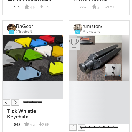
Parkside X20V
Accurate Sundial
915
1.1K
882
1.5K
4.9
5
Mount)
BaGooN
rumstone
@BaGooN
@rumstone
30
18
█
█
█
█
█
█
█
█
Tick Whistle
█
Keychain
█
848
2.6K
4.9