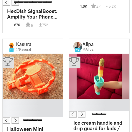
1.6K
5.2K
4.9
HexDish SignalBoost:
Amplify Your Phone
Signal Outdoors
676
752
5
Kasurai
Allpa
@Kasurai
@Allpa
11
24
█
█
█
█
█
Ice cream handle and
drip guard for kids /
Halloween Mini