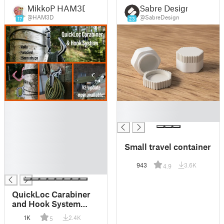
MikkoP HAM3D
Sabre Design
@HAM3D
@SabreDesign
17
23
█
█
█
█
█
█
Small travel container
█
█
943
3.6K
4.9
█
QuickLoc Carabiner
and Hook System
(print-in-place +
1K
2.4K
5
molle compatible) V2