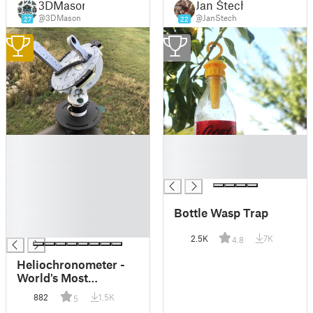
3DMason
Jan Štech
@3DMason
@JanStech
27
22
1
2
█
█
█
█
█
█
█
█
Bottle Wasp Trap
█
█
2.5K
7K
4.8
Heliochronometer -
World's Most
Accurate Sundial
882
1.5K
5