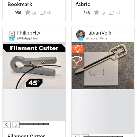
Bookmark
fabric
956
5.4K
848
3.4K
4.9
4.8
PhilippHee
FabianVeile
@PhilippHee
@FabianVeile
21
17
3
█
█
█
█
█
█
█
█
█
█
█
█
Filament Cutter