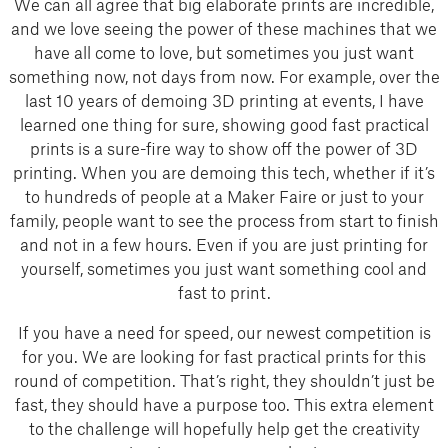
We can all agree that big elaborate prints are incredible,
and we love seeing the power of these machines that we
have all come to love, but sometimes you just want
something now, not days from now. For example, over the
last 10 years of demoing 3D printing at events, I have
learned one thing for sure, showing good fast practical
prints is a sure-fire way to show off the power of 3D
printing. When you are demoing this tech, whether if it’s
to hundreds of people at a Maker Faire or just to your
family, people want to see the process from start to finish
and not in a few hours. Even if you are just printing for
yourself, sometimes you just want something cool and
fast to print.
If you have a need for speed, our newest competition is
for you. We are looking for fast practical prints for this
round of competition. That’s right, they shouldn’t just be
fast, they should have a purpose too. This extra element
to the challenge will hopefully help get the creativity