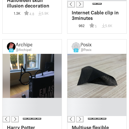
illusion decoration
Internet Cable clip in
1.3K
5.9K
4.8
3minutes
962
5.6K
5
Archipel
Posix
@Archipel
@Posix
19
21
█
█
█
█
█
█
Harry Potter
Multiuse flexible