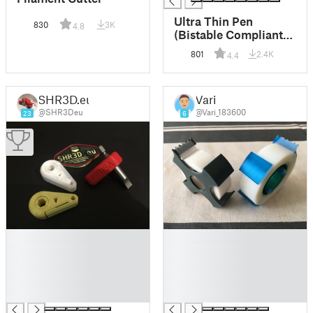
Ultra Thin Pen
830
3K
4.8
(Bistable Compliant
Mechanism)
801
2.4K
4.4
SHR3D.eu
Vari
@SHR3Deu
@Vari_183600
23
6
█
█
█
█
█
█
█
█
█
█