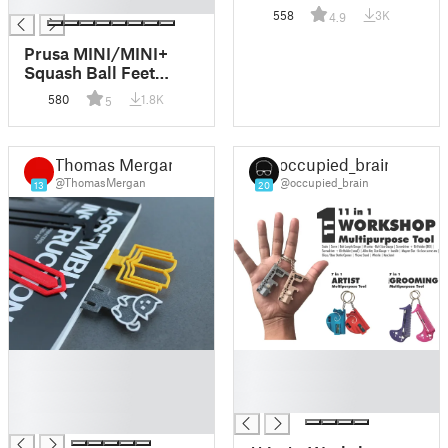
█
minutes.
558
3K
4.9
Prusa MINI/MINI+
Squash Ball Feet
System & Spool
580
1.8K
5
Holder
Thomas Mergan
occupied_brain
@ThomasMergan
@occupied_brain
13
20
█
█
█
█
█
█
█