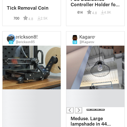
Controller Holder for
Tick Removal Coin
Ikea Skadis
614
4.9K
4.8
700
2.5K
4.8
erickson85
Kagarov
@erickson85
@Kagarov
12
19
█
█
█
█
█
█
█
█
Meduse. Large
█
lampshade in 44