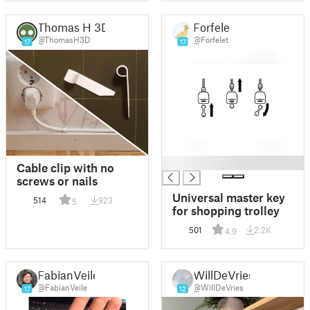
Thomas H 3D
Forfelet
@ThomasH3D
@Forfelet
17
17
█
Cable clip with no
screws or nails
Universal master key
514
923
5
for shopping trolley
501
2.2K
4.9
FabianVeile
WillDeVries
@FabianVeile
@WillDeVries
17
12