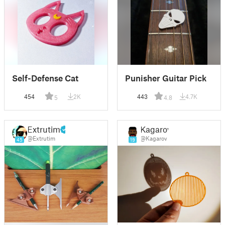
Self-Defense Cat
Punisher Guitar Pick
454
2K
443
4.7K
5
4.8
Extrutim
Kagarov
@Extrutim
@Kagarov
45
19