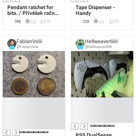
Pendant ratchet for
Tape Dispenser -
bits. / Přívěšek račna
Handy
na bity.
789
2.7K
729
3.1K
4.9
4.4
FabianVeile
Hellweaver666
@FabianVeile
@Hellweaver666
17
22
█
█
█
█
█
█
█
█
█
PS5 DualSense