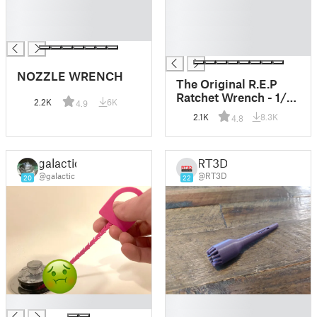
█
█
█
█
█
█
█
NOZZLE WRENCH
The Original R.E.P
Ratchet Wrench - 1/4"
2.2K
6K
4.9
Hex Bit Ratchet
2.1K
8.3K
4.8
Wrench Tool and
FIDGET TOY!!!
galactic
RT3D
@galactic
@RT3D
20
22
█
█
█