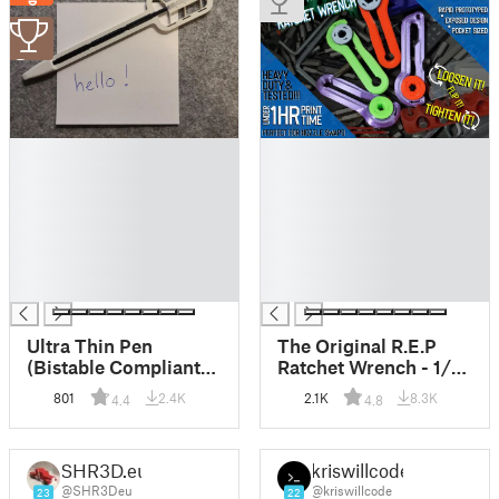
3
█
█
█
█
█
█
█
█
█
█
█
█
█
█
Ultra Thin Pen
The Original R.E.P
(Bistable Compliant
Ratchet Wrench - 1/4"
Mechanism)
Hex Bit Ratchet
801
2.4K
2.1K
8.3K
4.4
4.8
Wrench Tool and
FIDGET TOY!!!
SHR3D.eu
kriswillcode
@SHR3Deu
@kriswillcode
23
22