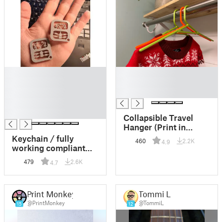
█
█
█
█
█
█
█
█
Collapsible Travel
Hanger (Print in
Place)
Keychain / fully
460
2.2K
4.9
working compliant
Robot Gripper
479
2.6K
4.7
(bistable)
Print Monkey
Tommi L.
@PrintMonkey
@TommiL
15
12