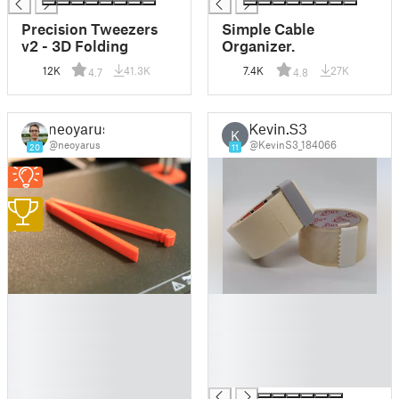
Precision Tweezers
Simple Cable
v2 - 3D Folding
Organizer.
12K
41.3K
7.4K
27K
4.7
4.8
neoyarus
Kevin.S3
K
@neoyarus
@KevinS3_184066
20
11
1
█
█
█
█
█
█
█
█
█
█
█