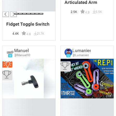
Articulated Arm
█
█
2.5K
5.5K
4.8
Fidget Toggle Switch
4.4K
21.7K
4.8
Manuel
Lumanieri
@Manuel10
@Lumanieri
19
12
█
█
█
█
█
█