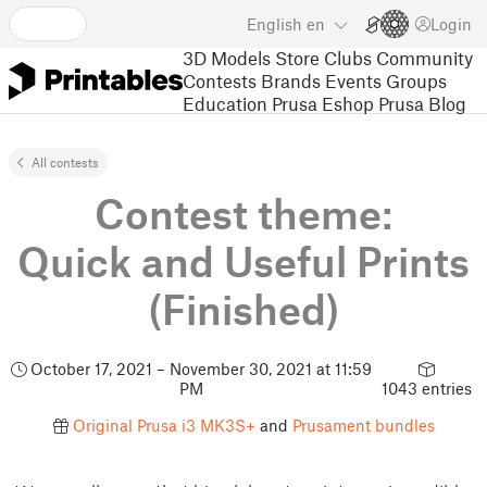
English
en
Login
3D Models
Store
Clubs
Community
Contests
Brands
Events
Groups
Education
Prusa Eshop
Prusa Blog
All contests
Contest theme:
Quick and Useful Prints
(Finished)
October 17, 2021 – November 30, 2021 at 11:59
PM
1043 entries
Original Prusa i3 MK3S+
and
Prusament bundles