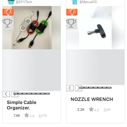
@DFVTech
@Manuel10
23
19
█
█
█
█
█
█
█
█
█
█
█
█
█
NOZZLE WRENCH
Simple Cable
Organizer.
2.2K
6K
4.9
7.4K
27K
4.8