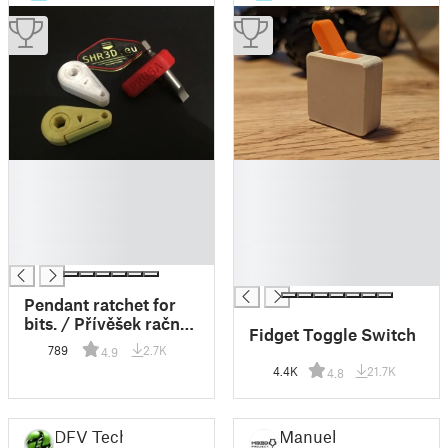
█
█
█
█
█
█
█
█
█
█
█
Pendant ratchet for
bits. / Přívěšek račna
Fidget Toggle Switch
na bity.
789
2.7K
4.9
4.4K
21.7K
4.8
DFV Tech
Manuel