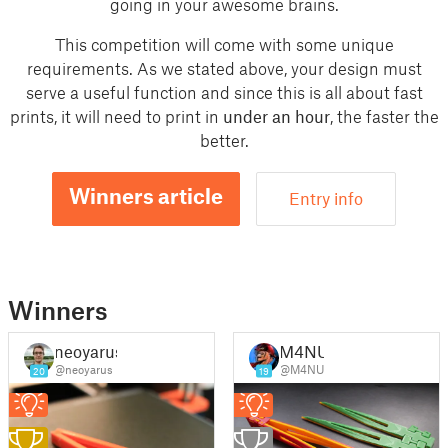
going in your awesome brains.
This competition will come with some unique
requirements. As we stated above, your design must
serve a useful function and since this is all about fast
prints, it will need to print in
under an hour
, the faster the
better.
Winners article
Entry info
Winners
neoyarus
M4NU
@neoyarus
@M4NU
20
19