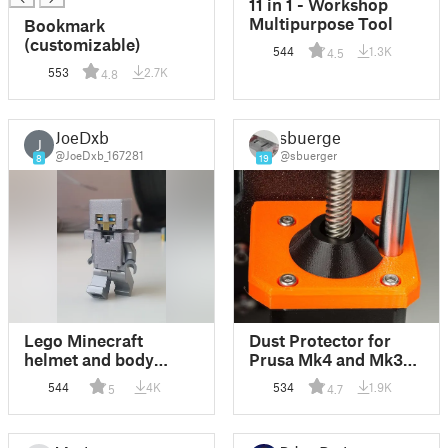
11 in 1 - Workshop
Multipurpose Tool
Bookmark
(customizable)
544
1.3K
4.5
553
2.7K
4.8
JoeDxb
sbuerger
J
@JoeDxb_167281
@sbuerger
8
19
Lego Minecraft
Dust Protector for
helmet and body
Prusa Mk4 and Mk3
armor
Z-Motors
544
4K
534
1.9K
5
4.7