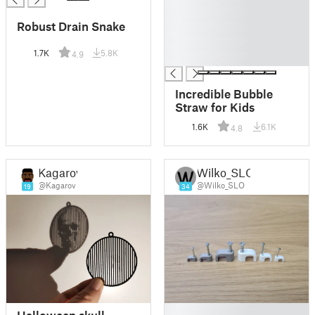
█
Robust Drain Snake
█
█
1.7K
5.8K
4.9
█
Incredible Bubble
Straw for Kids
1.6K
6.1K
4.8
Kagarov
Wilko_SLO
@Kagarov
@Wilko_SLO
19
34
█
Halloween skull