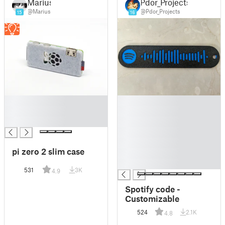
Marius
Pdor_Projects
@Marius
@Pdor_Projects
15
16
█
█
█
█
█
█
█
█
pi zero 2 slim case
█
█
531
3K
4.9
Spotify code -
Customizable
524
2.1K
4.8