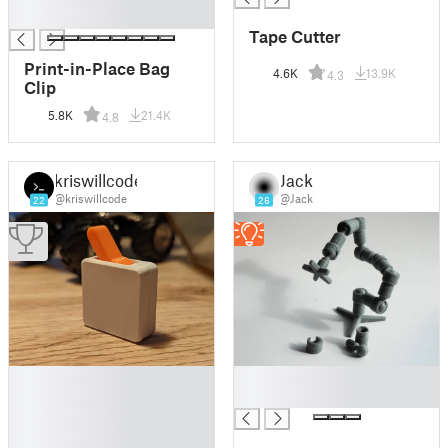
█
Tape Cutter
Print-in-Place Bag
4.6K
13.9K
4.3
Clip
5.8K
21.4K
4.8
kriswillcode
Jack
@kriswillcode
@Jack
22
26
█
█
█
█
█
█