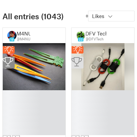
All entries (1043)
Likes
M4NU
DFV Tech
@M4NU
@DFVTech
19
23
2
█
█
█
█
█
█
█
█
█
█
█
█
█
█