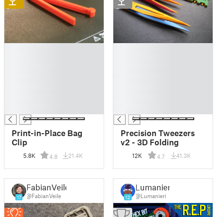
1
2
█
█
█
█
█
█
█
█
█
█
█
█
█
█
Print-in-Place Bag
Precision Tweezers
Clip
v2 - 3D Folding
5.8K
21.4K
12K
41.3K
4.8
4.7
FabianVeile
Lumanieri
@FabianVeile
@Lumanieri
17
12