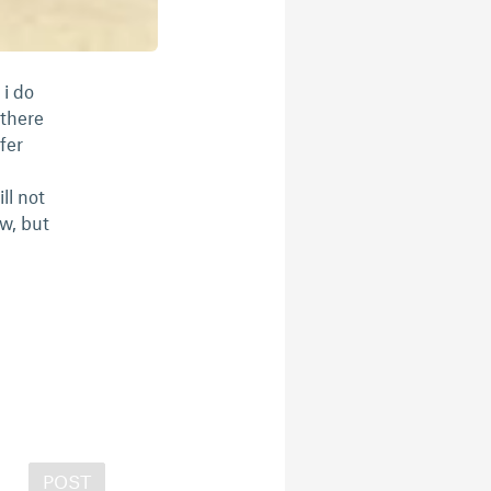
 i do
 there
fer
ll not
w, but
POST