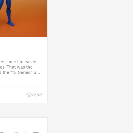
rs since I released
es. That was the
 the “13 Series,” a
one to customize
figure.
 a few d
22,827