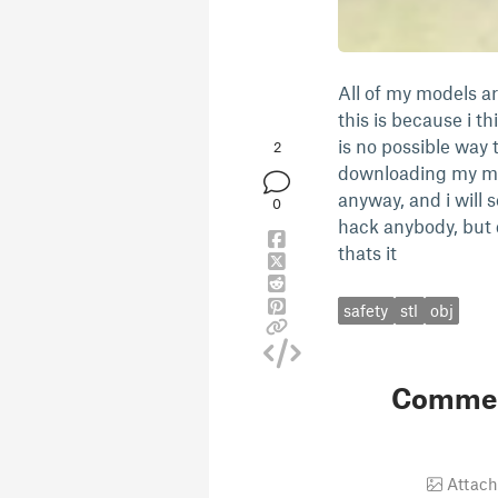
All of my models ar
this is because i th
is no possible way 
2
downloading my mode
anyway, and i will s
0
hack anybody, but 
thats it
safety
stl
obj
Comme
Attach