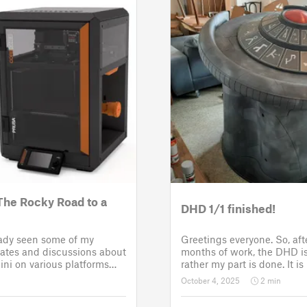
The Rocky Road to a
DHD 1/1 finished!
eady seen some of my
Greetings everyone. So, af
tes and discussions about
months of work, the DHD is 
ni on various platforms
rather my part is done. It i
few setbacks up until
assembled and painted. Now
October 4, 2025
2 min
roject was put back to the
customer for the electronic 
 third time
sounds so that it could b