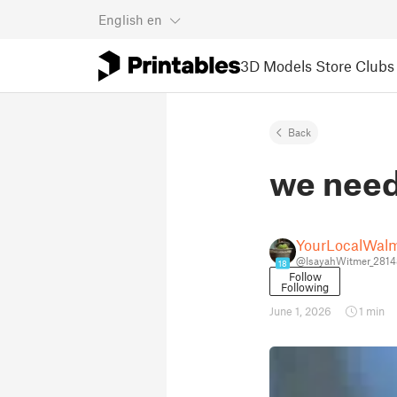
English
en
3D Models
Store
Clubs
Back
we need 
YourLocalWalm
@IsayahWitmer_281
18
Follow
Following
June 1, 2026
1 min