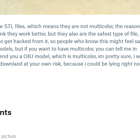
e STL files, which means they are not multicolor, the reason
ink they work better, but they also are the safest type of file,
to get hacked from it, so people who know this might feel sa
ls, but if you want to have multicolor, you can tell me in
end you a OBJ model, which is multicolor, im pretty sure, i wi
downlaod at your own risk, because i could be lying right no
nts
 picture