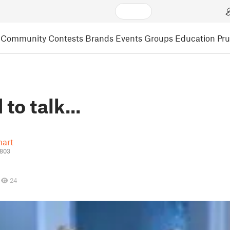
Community
Contests
Brands
Events
Groups
Education
Pr
to talk...
art
4803
24