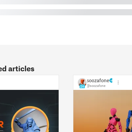
 articles
soozafone
@soozafone
24