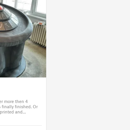
ter more then 4
finally finished. Or
s printed and
 it will go to the
fitting, lights and