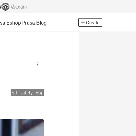
Login
usa Eshop
Prusa Blog
Create
stl
safety
obj