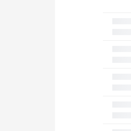
█
█
█
█
█
█
█
█