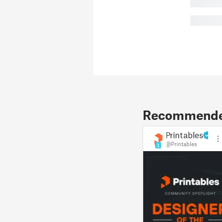
█
█
Recommended
Printables
@Printables
3