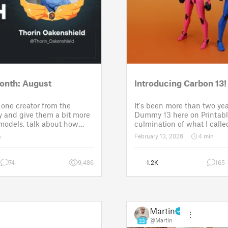
onth: August
Introducing Carbon 13!
one creator from the
It's been more than two yea
 and give them a bit more
Dummy 13 here on Printabl
 models, talk about how
culmination of what I called
ose a theme for a
set of models allowing any
n
February 13, 2026
4 min
It is a way to say thanks,
their own humanoid action 
w the real p
Since then, I've explored in
74
9,486
1.2K
165
Martin
@Martin
33