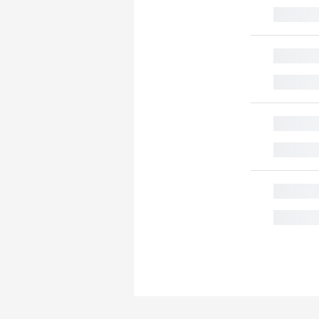
█
█
█
█
█
█
█