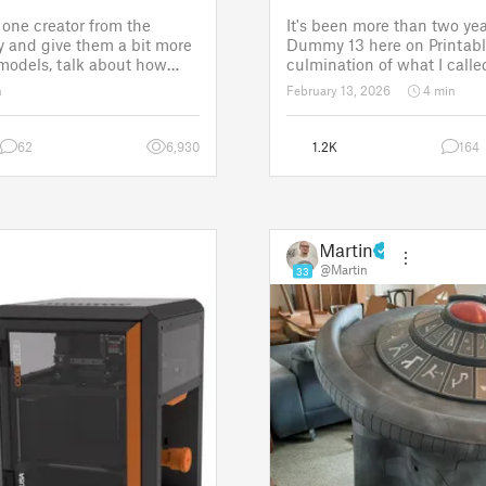
one creator from the
It's been more than two yea
 and give them a bit more
Dummy 13 here on Printabl
 models, talk about how
culmination of what I called
ose a theme for a
set of models allowing any
n
February 13, 2026
4 min
It is a way to say thanks,
their own humanoid action 
w the real p
Since then, I've explored in
62
6,930
1.2K
164
Martin
@Martin
33