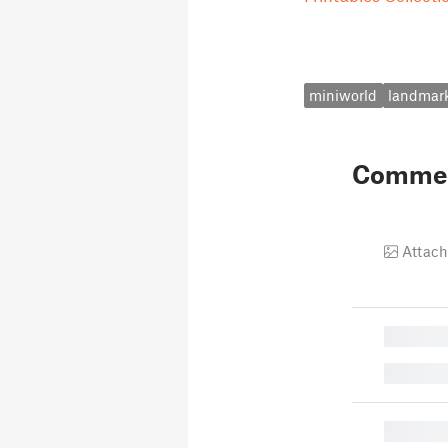
miniworld
landmar
Comme
Attach
█
█
█