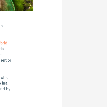
th
World
ia.
or
cent or
ofile
list.
and by