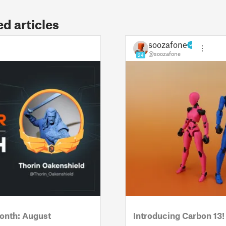
 articles
soozafone
@soozafone
24
onth: August
Introducing Carbon 13!