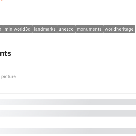
k
miniworld3d
landmarks
unesco
monuments
worldheritage
nts
 picture