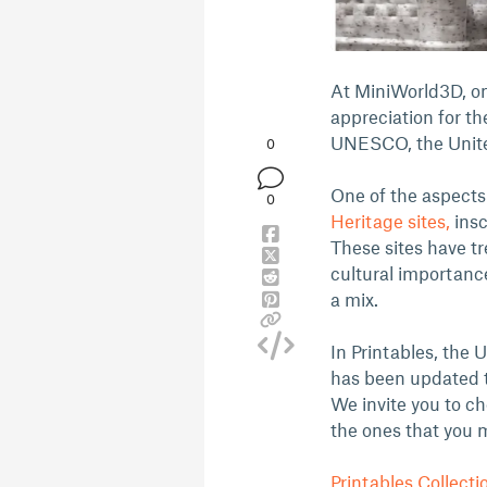
At MiniWorld3D, on
appreciation for th
UNESCO, the Unite
0
One of the aspects
0
Heritage sites,
insc
These sites have tr
cultural importanc
a mix.
In Printables, the
has been updated to
We invite you to c
the ones that you 
Printables Collecti