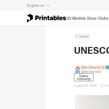
English
en
3D Models
Store
Clubs
Articles
UNESCO 
MiniWorld3D
@MiniWorld3D
33
Follow
Following
August 26, 2025
1 m