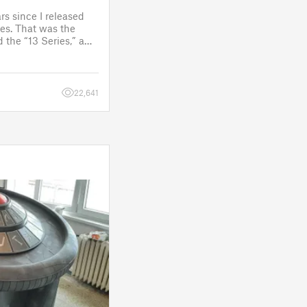
rs since I released
es. That was the
 the “13 Series,” a
one to customize
figure.
 a few d
22,641