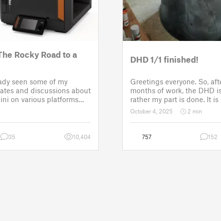
The Rocky Road to a
DHD 1/1 finished!
eady seen some of my
Greetings everyone. So, af
tes and discussions about
months of work, the DHD is 
ni on various platforms
rather my part is done. It i
few setbacks up until
assembled and painted. Now
October 4, 2025
2 min
roject was put back to the
customer for the electronic 
 third time
sounds so that it could b
35
10,404
757
152