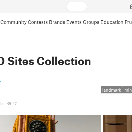
Community
Contests
Brands
Events
Groups
Education
Pr
Sites Collection
landmark
min
in
47