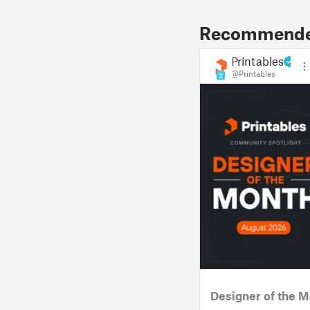
Recommended
Printables
@Printables
3
Designer of the M