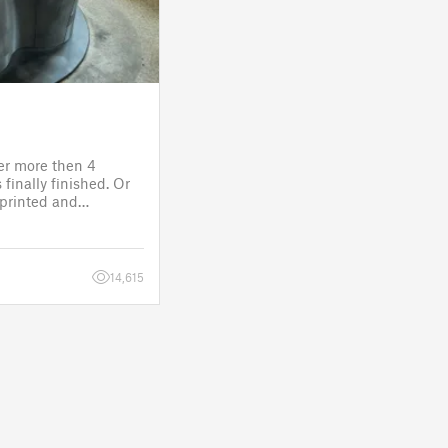
ter more then 4
finally finished. Or
s printed and
 it will go to the
fitting, lights and
14,615