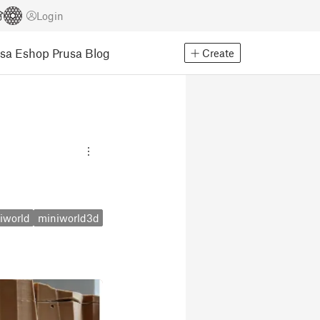
Login
usa Eshop
Prusa Blog
Create
iworld
miniworld3d