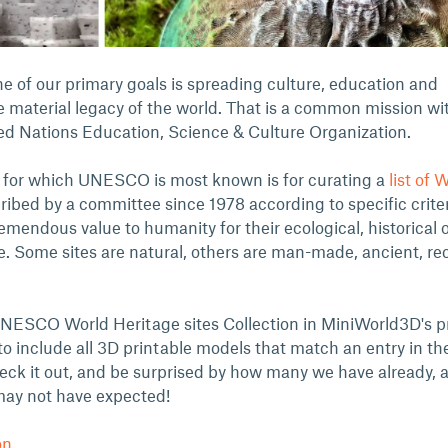
e of our primary goals is spreading culture, education and
e material legacy of the world. That is a common mission wi
d Nations Education, Science & Culture Organization.
 for which UNESCO is most known is for curating a
list of 
ribed by a committee since 1978 according to specific criter
emendous value to humanity for their ecological, historical 
e. Some sites are natural, others are man-made, ancient, re
 UNESCO World Heritage sites Collection in MiniWorld3D's pr
 include all 3D printable models that match an entry in the 
heck it out, and be surprised by how many we have already, 
may not have expected!
on