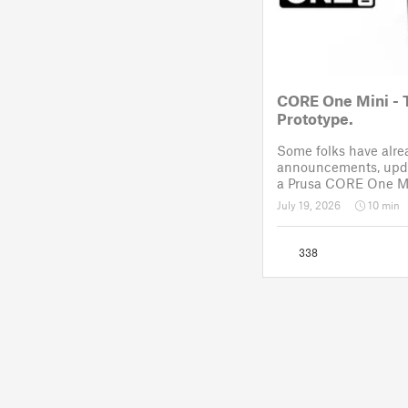
CORE One Mini - 
Prototype.
Some folks have alr
announcements, upda
a Prusa CORE One Mi
like Reddit. After a 
July 19, 2026
10 min
November 2025, the p
drawing board for the
338