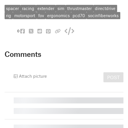
spacer
racing
extender
sim
thrustmaster
directdrive
rig
motorsport
fov
ergonomics
pcd70
socinfiberworks
0
Comments
Attach picture
POST
█
█
█