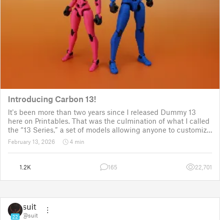
Introducing Carbon 13!
It's been more than two years since I released Dummy 13
here on Printables. That was the culmination of what I called
the “13 Series,” a set of models allowing anyone to customize
their own humanoid action figure.
February 13, 2026
4 min
Since then, I've explored in a few d
1.2K
165
22,701
suit
@suit
22