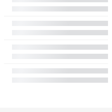
█
█
█
█
█
█
█