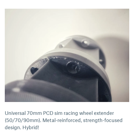
Universal 70mm PCD sim racing wheel extender
(50/70/90mm). Metal-reinforced, strength-focused
design. Hybrid!