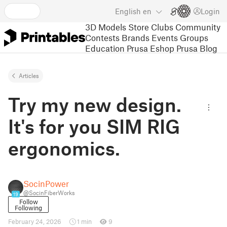
English
en
Login
3D Models
Store
Clubs
Community
Contests
Brands
Events
Groups
Education
Prusa Eshop
Prusa Blog
Articles
Try my new design.
It's for you SIM RIG
ergonomics.
SocinPower
@SocinFiberWorks
19
Follow
Following
February 24, 2026
1 min
9