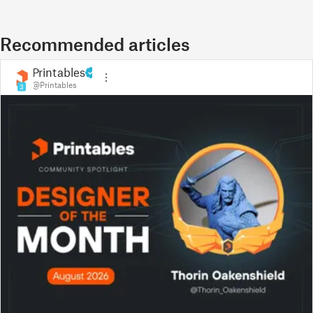
Recommended articles
Printables
@Printables
3