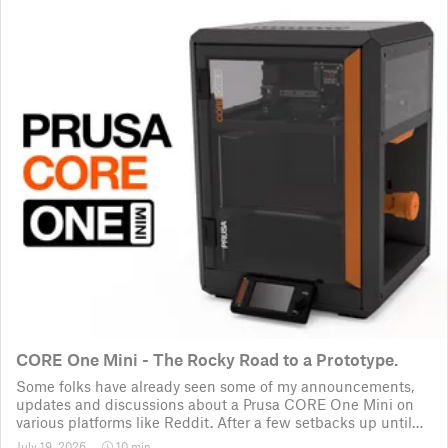
CORE One Mini - The Rocky Road to a Prototype.
Some folks have already seen some of my announcements,
updates and discussions about a Prusa CORE One Mini on
various platforms like Reddit. After a few setbacks up until
November 2025, the project was put back to the drawing
July 19, 2026
10 min