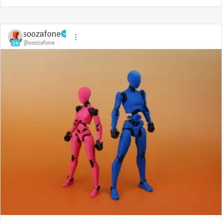
soozafone
@soozafone
24