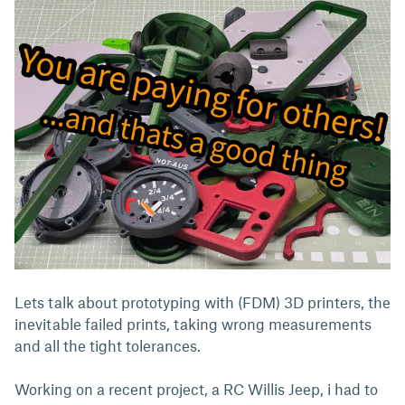
Lets talk about prototyping with (FDM) 3D printers, the
inevitable failed prints, taking wrong measurements
and all the tight tolerances.
Working on a recent project, a RC Willis Jeep, i had to