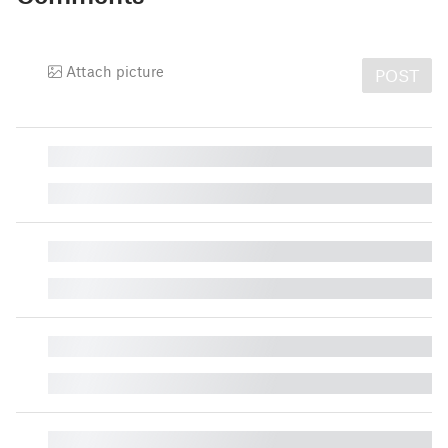
Attach picture
POST
█
█
█
█
█
█
█