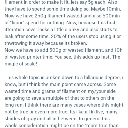
filament in order to make it fit, lets say 5g each. Also
they have to spend some time doing so. Maybe 10min.
Now we have 250g filament wasted and also 500min
of "labor" spend for nothing. Now, because this first
itteration cover looks a little clunky and also starts to
leak after some time, 20% of the users stop using it or
thwrowing it away because its broken.
Now we have to add 500g of wasted filament, and 10h
of wasted printer time. You see, this adds up fast. The
magic of scale!
This whole topic is broken down to a hillarious degree, i
know, but i think the main point came across. Some
wasted time and grams of filament on my/your side
are going to save a multiple of that to others on the
long run. I think there are many cases where this might
not be true or even more true. Its like all in live, many
shades of gray and all in between. In general this
whole concideration might be on the “more true than