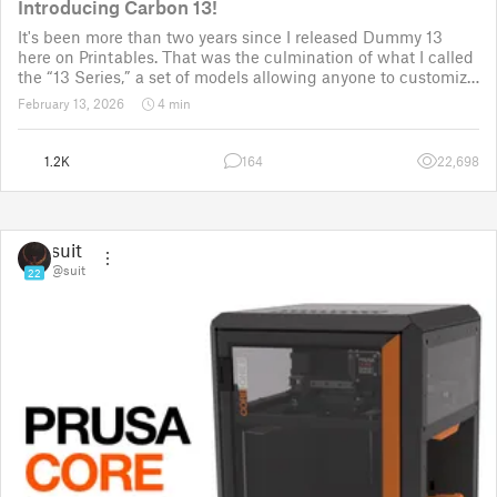
Introducing Carbon 13!
It's been more than two years since I released Dummy 13
here on Printables. That was the culmination of what I called
the “13 Series,” a set of models allowing anyone to customize
their own humanoid action figure.
February 13, 2026
4 min
Since then, I've explored in a few d
1.2K
164
22,698
suit
@suit
22