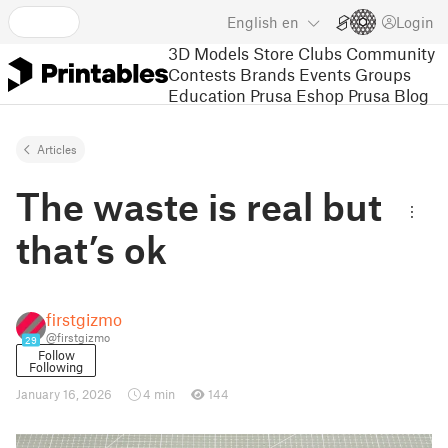
English
en
Login
3D Models
Store
Clubs
Community
Contests
Brands
Events
Groups
Education
Prusa Eshop
Prusa Blog
Articles
The waste is real but
that’s ok
firstgizmo
@firstgizmo
29
Follow
Following
January 16, 2026
4 min
144