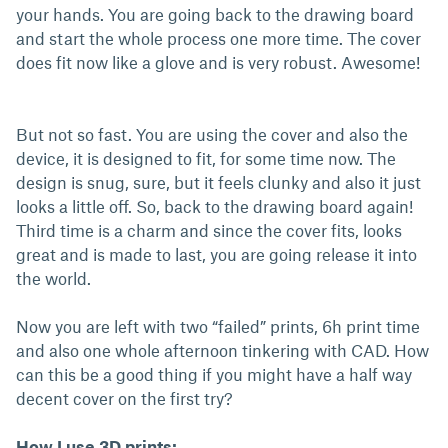
your hands. You are going back to the drawing board
and start the whole process one more time. The cover
does fit now like a glove and is very robust. Awesome!
But not so fast. You are using the cover and also the
device, it is designed to fit, for some time now. The
design is snug, sure, but it feels clunky and also it just
looks a little off. So, back to the drawing board again!
Third time is a charm and since the cover fits, looks
great and is made to last, you are going release it into
the world.
Now you are left with two “failed” prints, 6h print time
and also one whole afternoon tinkering with CAD. How
can this be a good thing if you might have a half way
decent cover on the first try?
How I use 3D prints: