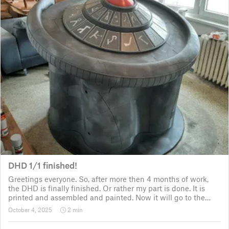
DHD 1/1 finished!
Greetings everyone. So, after more then 4 months of work,
the DHD is finally finished. Or rather my part is done. It is
printed and assembled and painted. Now it will go to the
customer for the electronic fitting, lights and sounds so that
October 4, 2025
2 min
it could b