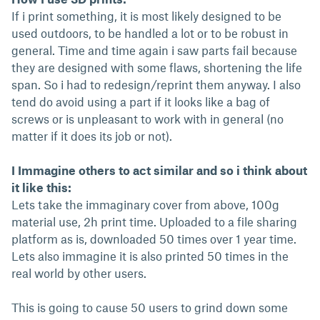
If i print something, it is most likely designed to be
used outdoors, to be handled a lot or to be robust in
general. Time and time again i saw parts fail because
they are designed with some flaws, shortening the life
span. So i had to redesign/reprint them anyway. I also
tend do avoid using a part if it looks like a bag of
screws or is unpleasant to work with in general (no
matter if it does its job or not).
I Immagine others to act similar and so i think about
it like this:
Lets take the immaginary cover from above, 100g
material use, 2h print time. Uploaded to a file sharing
platform as is, downloaded 50 times over 1 year time.
Lets also immagine it is also printed 50 times in the
real world by other users.
This is going to cause 50 users to grind down some