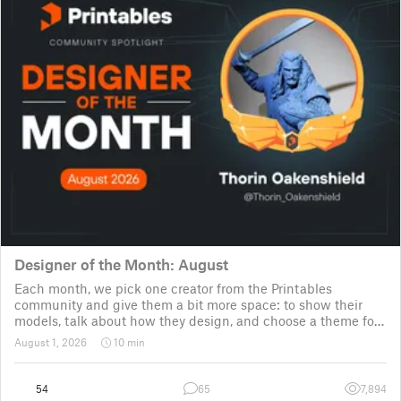
Designer of the Month: August
Each month, we pick one creator from the Printables
community and give them a bit more space: to show their
models, talk about how they design, and choose a theme for
a community challenge. It is a way to say thanks, but also a
August 1, 2026
10 min
way to show the real p
54
65
7,894