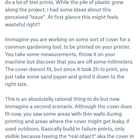
do a lot of test prints. While the pile of plastic grew
along the project, i had some ideas about this
perceived “issue”. At first glance this might feels
wasteful right?
Immagine you are working on some sort of cover for a
common gardening tool, to be printed on your printer.
You take some measurements, throw it on your
machine but discover that you are off some milimeters.
The cover doesnt fit, but since it took 2h to print, you
just take some sand paper and grind it down to the
right size.
This is an absolutelly rational thing to do but now
immagine a second scenario. Although the cover does
fit now, you saw some areas with thin walls during
printing and areas where the cover might get leaky, if
used outdoors. Basically build in failure points, only
visible because having the “real object” aka the cover in