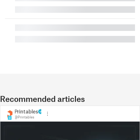
█
█
█
Recommended articles
Printables
@Printables
3