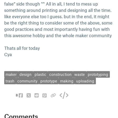
false” side though ^^ All in all, I tend to mess up
something around printing and designing all the time.
like everyone else too I guess. but in the end, it might
be the right thing to consider some of the above, some
good practices and most importantly having fun with
this awesome hobby and the whole maker community
Thats all for today
Cya
maker
design
plastic
construction
waste
prototyping
trash
community
prototype
making
uploading
8
Comments