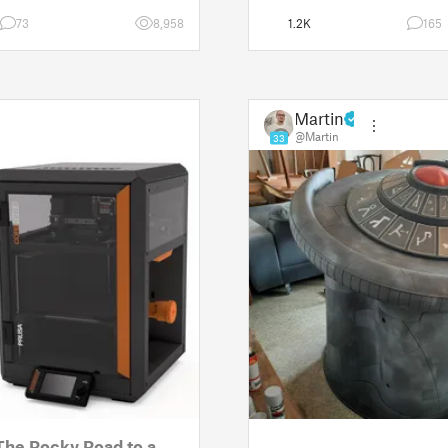
w the real p
Since then, I've explored in
73
8,958
1.2K
165
Martin
@Martin
33
The Rocky Road to a