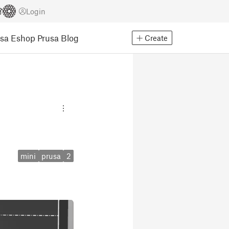
Login
usa Eshop
Prusa Blog
Create
mini
prusa
2