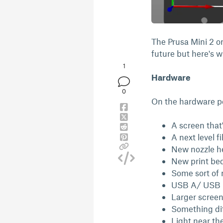
The Prusa Mini 2 or
future but here's wh
1
Hardware
0
On the hardware pe
A screen tha
A next level f
New nozzle he
New print bed
Some sort of m
USB A/ USB C
Larger scree
Something diff
Light near th