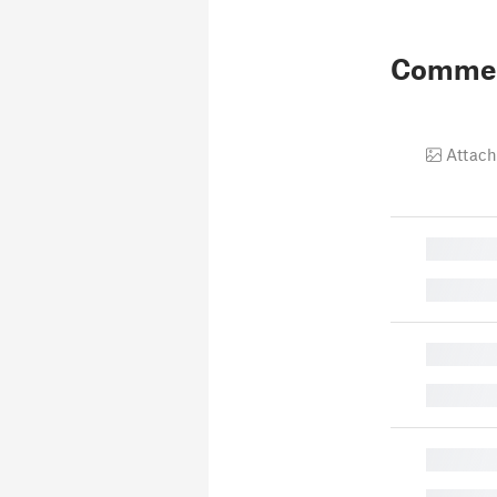
Comme
Attach
█
█
█
█
█