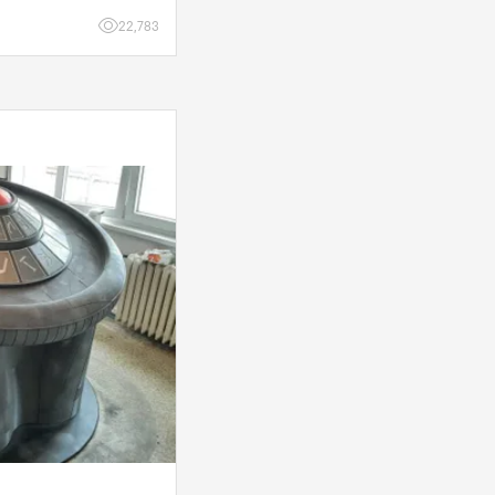
 a few d
22,783