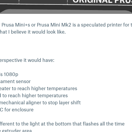
 Prusa Mini+s or Prusa Mini Mk2 is a speculated printer for 
at I believe it would look like.
rspective it would have:
t's 1080p
ilament sensor
ater to reach higher temperatures
 to reach higher temperatures
echanical aligner to stop layer shift
 for enclosure
n
erent to the light at the bottom that flashes all the time
e extruder area