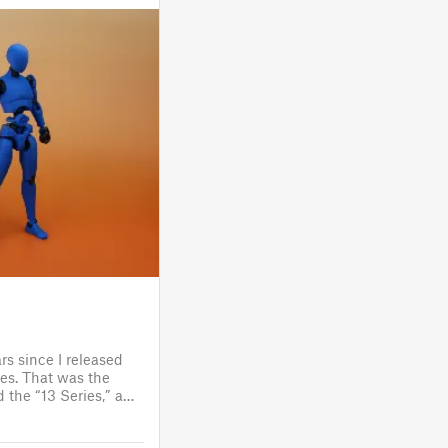
rs since I released
es. That was the
 the “13 Series,” a
one to customize
figure.