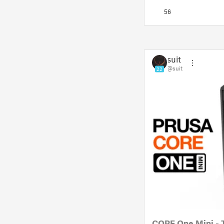
but also a way to sho
56
suit
@suit
22
CORE One Mini - 