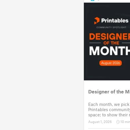
Designer of the M
Each month, we pick 
Printables community
space: to show their
they design, and cho
August 1, 2026
10 mi
community challenge. 