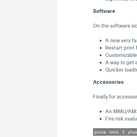
Software
On the software sid
A new very fa
Restart print 
Customizable
A way to get 
Quicker loadi
Accessories
Finally for accesso
An MMU/AMS
Fire risk eval
prusa
mini
2
plus