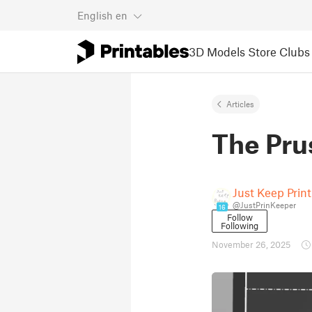
English
en
3D Models
Store
Clubs
Articles
The Pru
Just Keep Prin
@JustPrinKeeper
16
Follow
Following
November 26, 2025