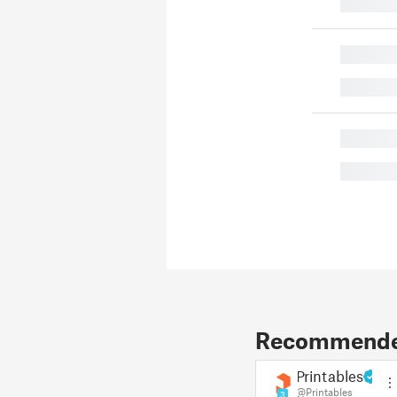
█
█
█
█
█
Recommended
Printables
@Printables
3