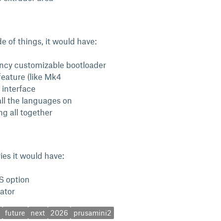
e of things, it would have:
ncy customizable bootloader
feature (like Mk4
 interface
all the languages on
ng all together
ries it would have:
 option
uator
future
next
2026
prusamini2