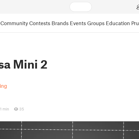
Community
Contests
Brands
Events
Groups
Education
Pr
sa Mini 2
ting
1 min
35