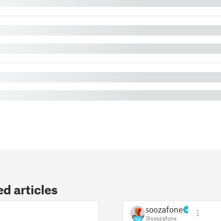
 articles
soozafone
@soozafone
24