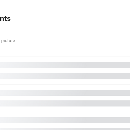
nts
 picture