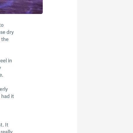
to
use dry
 the
eel in
y
me.
erly
 had it
. It
 really