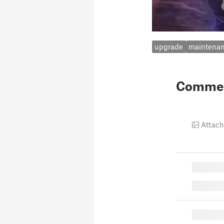
upgrade
maintena
Comme
Attach
█
█
█