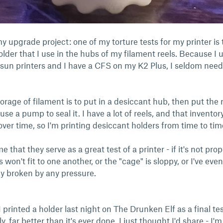
y upgrade project: one of my torture tests for my printer is 
older that I use in the hubs of my filament reels. Because I 
sun printers and I have a CFS on my K2 Plus, I seldom need
rage of filament is to put in a desiccant hub, then put the r
e a pump to seal it. I have a lot of reels, and that inventor
ver time, so I'm printing desiccant holders from time to ti
me that they serve as a great test of a printer - if it's not prop
s won't fit to one another, or the "cage" is sloppy, or I've even
ly broken by any pressure.
 printed a holder last night on The Drunken Elf as a final test
, far better than it's ever done. I just thought I'd share - I'm