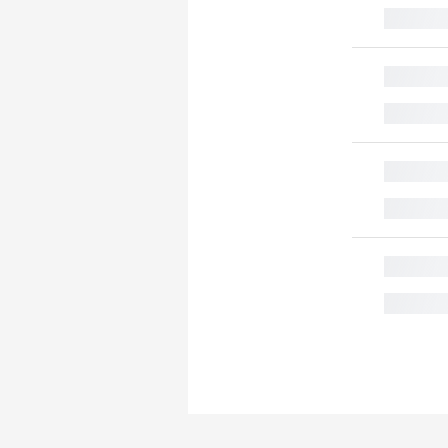
█
█
█
█
█
█
█