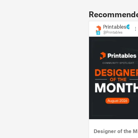
Recommended
Printables
@Printables
3
Designer of the M