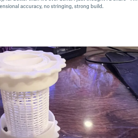
nsional accuracy, no stringing, strong build.