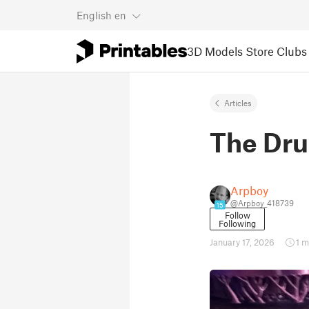
English
en
3D Models
Store
Clubs
Articles
The Dru
Arpboy
@Arpboy_418739
15
Follow
Following
January 17, 2026
1 m