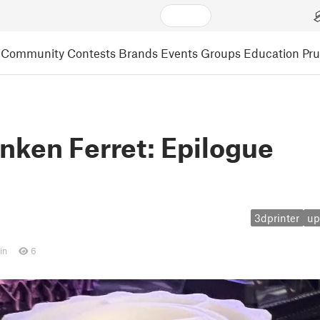
Community
Contests
Brands
Events
Groups
Education
Pr
nken Ferret: Epilogue
3dprinter
up
in
6