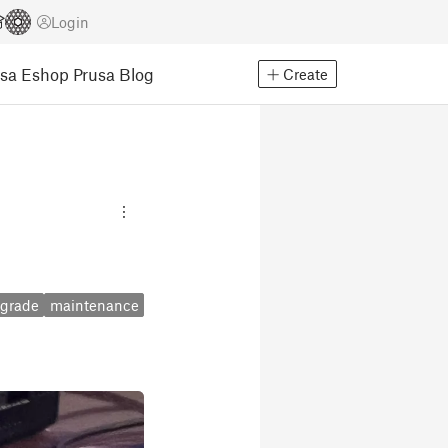
Login
usa Eshop
Prusa Blog
Create
grade
maintenance