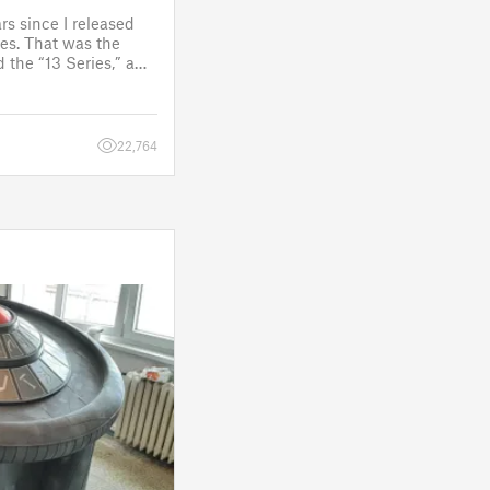
rs since I released
es. That was the
 the “13 Series,” a
one to customize
figure.
 a few d
22,764