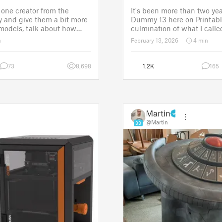
one creator from the
It's been more than two yea
 and give them a bit more
Dummy 13 here on Printabl
 models, talk about how
culmination of what I called
ose a theme for a
set of models allowing any
n
February 13, 2026
4 min
It is a way to say thanks,
their own humanoid action 
w the real p
Since then, I've explored in
73
8,698
1.2K
165
Martin
@Martin
33