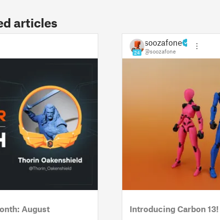
 articles
soozafone
@soozafone
24
onth: August
Introducing Carbon 13!