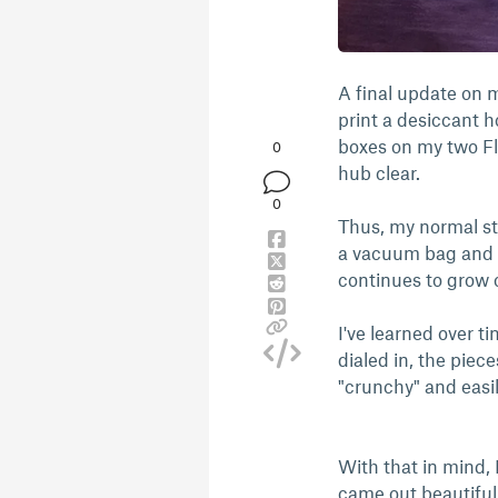
A final update on m
print a desiccant h
boxes on my two Fl
0
hub clear.
0
Thus, my normal sto
a vacuum bag and us
continues to grow o
I've learned over ti
dialed in, the piece
"crunchy" and easi
With that in mind, I
came out beautifully