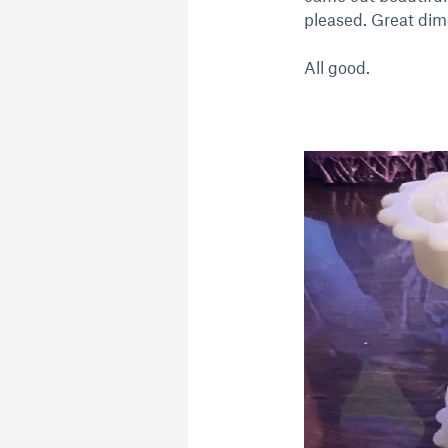
pleased. Great dime
All good.