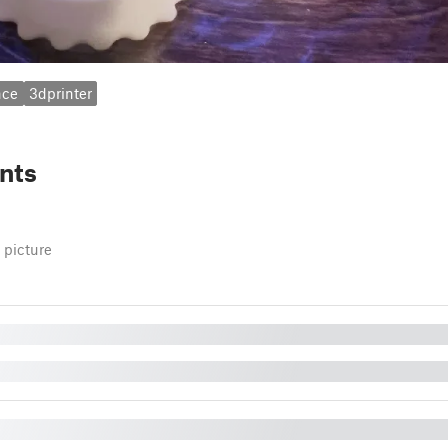
nce
3dprinter
nts
 picture