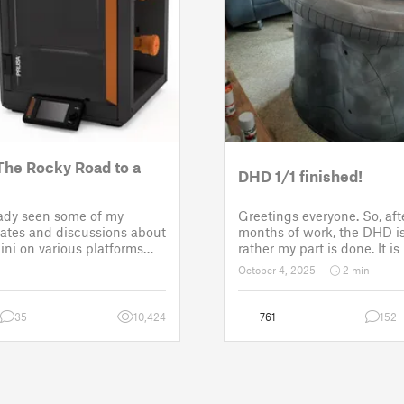
The Rocky Road to a
DHD 1/1 finished!
eady seen some of my
Greetings everyone. So, af
tes and discussions about
months of work, the DHD is 
ni on various platforms
rather my part is done. It i
few setbacks up until
assembled and painted. Now
October 4, 2025
2 min
roject was put back to the
customer for the electronic 
 third time
sounds so that it could b
35
10,424
761
152