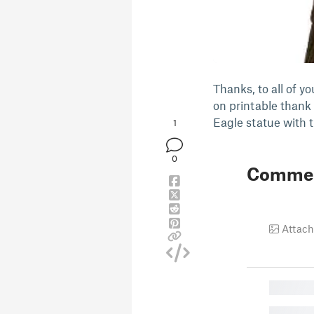
Thanks, to all of y
on printable thank 
Eagle statue with 
1
0
Comme
Attach
█
█