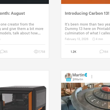
onth: August
Introducing Carbon 13!
one creator from the
It's been more than two yea
 and give them a bit more
Dummy 13 here on Printabl
 models, talk about how
culmination of what I called
ose a theme for a
set of models allowing any
n
February 13, 2026
4 min
It is a way to say thanks,
their own humanoid action 
w the real p
Since then, I've explored in
65
7,758
1.2K
164
Martin
@Martin
33