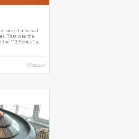
rs since I released
es. That was the
 the “13 Series,” a
one to customize
figure.
 a few d
22,690