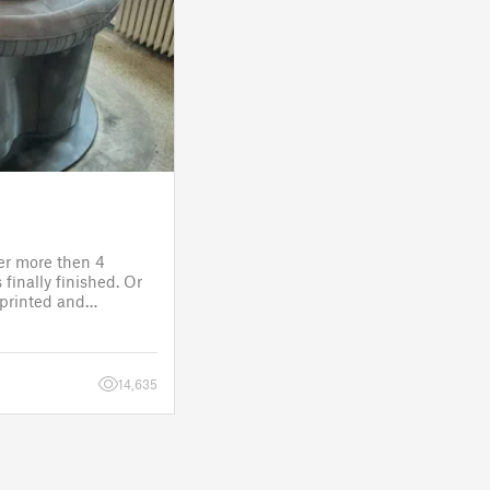
ter more then 4
finally finished. Or
s printed and
 it will go to the
fitting, lights and
14,635