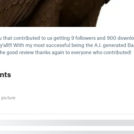
ou that contributed to us getting 9 followers and 900 downl
y'all!!! With my most successful being the A.I. generated Ba
the good review thanks again to everyone who contributed!
nts
 picture