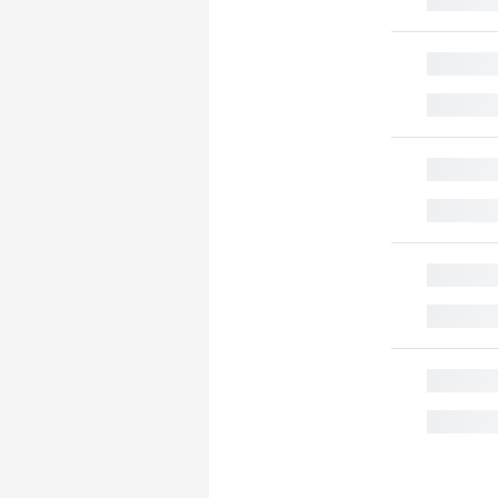
█
█
█
█
█
█
█
█