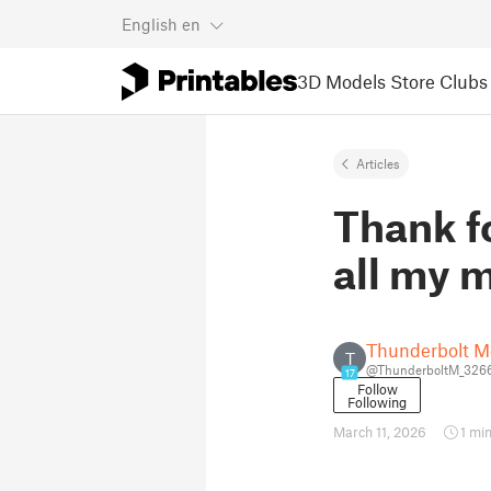
English
en
3D Models
Store
Clubs
Articles
Thank f
all my m
Thunderbolt M
T
@ThunderboltM_326
17
Follow
Following
March 11, 2026
1 mi