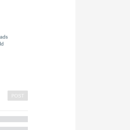
oads
ld
POST