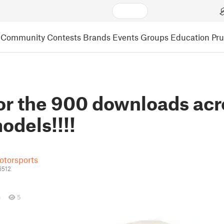
Community
Contests
Brands
Events
Groups
Education
Pr
or the 900 downloads acr
odels!!!!
otorsports
6512
n
5