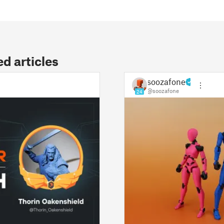
 articles
soozafone
@soozafone
24