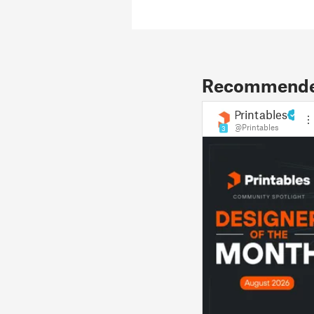
Recommended
Printables
@Printables
3