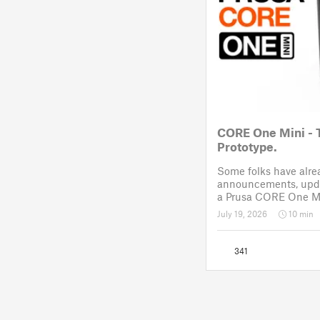
CORE One Mini - 
Prototype.
Some folks have alr
announcements, upda
a Prusa CORE One Mi
like Reddit. After a 
July 19, 2026
10 min
November 2025, the p
drawing board for the
341