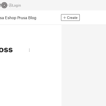
Login
usa Eshop
Prusa Blog
Create
oss