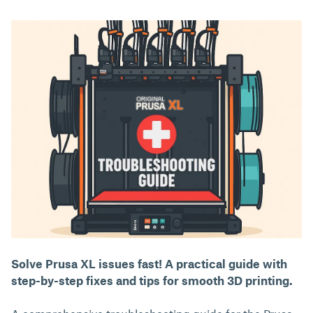
Solve Prusa XL issues fast! A practical guide with
step-by-step fixes and tips for smooth 3D printing.