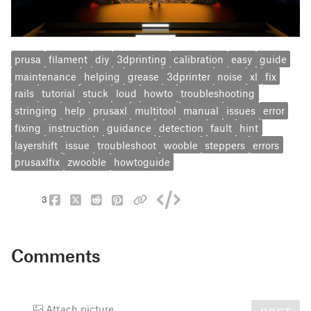
prusa
filament
diy
3dprinting
calibration
easy
guide
maintenance
helping
grease
3dprinter
noise
xl
fix
rails
tutorial
stuck
loud
howto
troubleshooting
stringing
help
prusaxl
multitool
manual
issues
error
fixing
instruction
guidance
detection
fault
hint
layershift
issue
troubleshoot
wooble
steppers
errors
prusaxlfix
zwooble
howtoguide
3
Comments
Attach picture