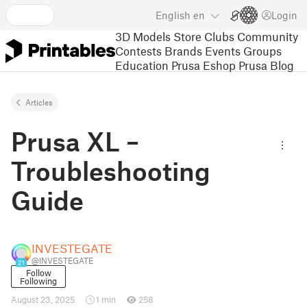
English
en
Login
3D Models
Store
Clubs
Community
Contests
Brands
Events
Groups
Education
Prusa Eshop
Prusa Blog
Articles
Prusa XL –
Troubleshooting
Guide
INVESTEGATE
@INVESTEGATE
21
Follow
Following
August 23, 2025
1 min
258