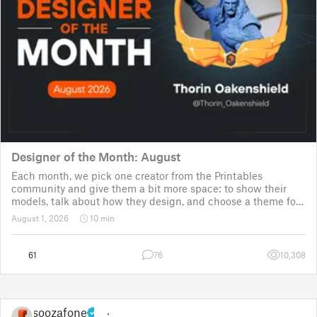
Designer of the Month: August
Each month, we pick one creator from the Printables
community and give them a bit more space: to show their
models, talk about how they design, and choose a theme for
a community challenge. It is a way to say thanks, but also a
August 1, 2026
10 min
way to show the real p
61
76
10,308
soozafone