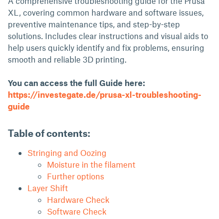
A comprehensive troubleshooting guide for the Prusa
XL, covering common hardware and software issues,
preventive maintenance tips, and step-by-step
solutions. Includes clear instructions and visual aids to
help users quickly identify and fix problems, ensuring
smooth and reliable 3D printing.
You can access the full Guide here:
https://investegate.de/prusa-xl-troubleshooting-
guide
Table of contents:
Stringing and Oozing
Moisture in the filament
Further options
Layer Shift
Hardware Check
Software Check