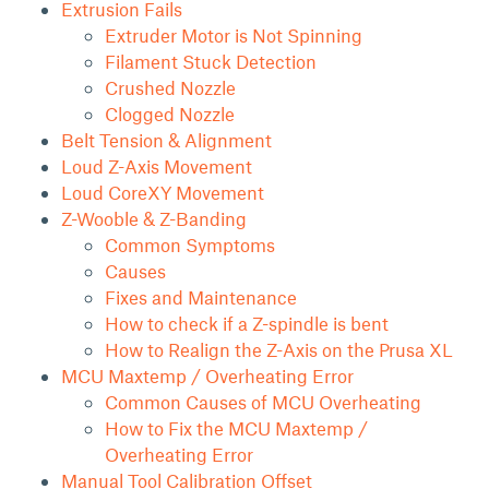
Extrusion Fails
Extruder Motor is Not Spinning
Filament Stuck Detection
Crushed Nozzle
Clogged Nozzle
Belt Tension & Alignment
Loud Z-Axis Movement
Loud CoreXY Movement
Z-Wooble & Z-Banding
Common Symptoms
Causes
Fixes and Maintenance
How to check if a Z-spindle is bent
How to Realign the Z-Axis on the Prusa XL
MCU Maxtemp / Overheating Error
Common Causes of MCU Overheating
How to Fix the MCU Maxtemp /
Overheating Error
Manual Tool Calibration Offset