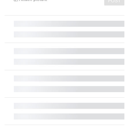
POST
█
█
█
█
█
█
█
█