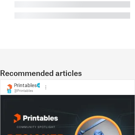
█
█
Recommended articles
Printables
@Printables
3