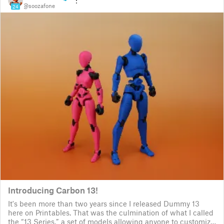
@soozafone
24
Introducing Carbon 13!
It's been more than two years since I released Dummy 13
here on Printables. That was the culmination of what I called
the “13 Series,” a set of models allowing anyone to customize