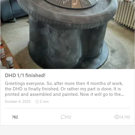
DHD 1/1 finished!
Greetings everyone. So, after more then 4 months of work,
the DHD is finally finished. Or rather my part is done. It is
printed and assembled and painted. Now it will go to the
customer for the electronic fitting, lights and sounds so that
October 4, 2025
2 min
it could b
762
152
14,702