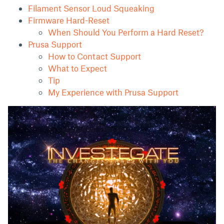
Filament Sensor Loud Squeaking
Firmware Hard-Reset
When Should You Perform a Hard Reset?
Prusa Support
How to Contact Support
What to Expect
Tip
My Experience with Prusa Support