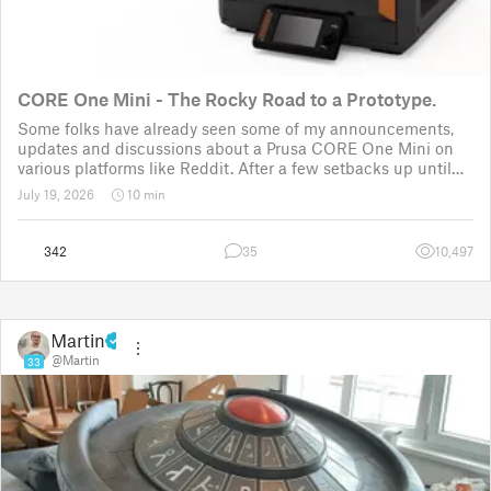
CORE One Mini - The Rocky Road to a Prototype.
Some folks have already seen some of my announcements,
updates and discussions about a Prusa CORE One Mini on
various platforms like Reddit. After a few setbacks up until
November 2025, the project was put back to the drawing
July 19, 2026
10 min
board for the third time
342
35
10,497
Martin
@Martin
33