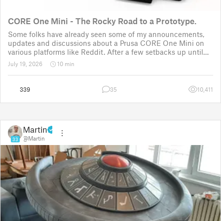
CORE One Mini - The Rocky Road to a Prototype.
Some folks have already seen some of my announcements,
updates and discussions about a Prusa CORE One Mini on
various platforms like Reddit. After a few setbacks up until
November 2025, the project was put back to the drawing
July 19, 2026
10 min
board for the third time
339
35
10,411
Martin
@Martin
33