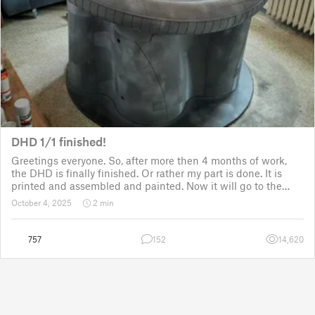
DHD 1/1 finished!
Greetings everyone. So, after more then 4 months of work,
the DHD is finally finished. Or rather my part is done. It is
printed and assembled and painted. Now it will go to the
customer for the electronic fitting, lights and sounds so that
October 4, 2025
2 min
it could b
757
152
14,620