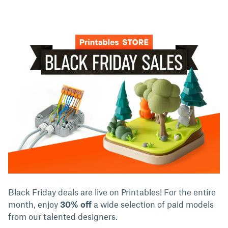
Black Friday deals are live on Printables! For the entire
month, enjoy
30% off
a wide selection of paid models
from our talented designers.