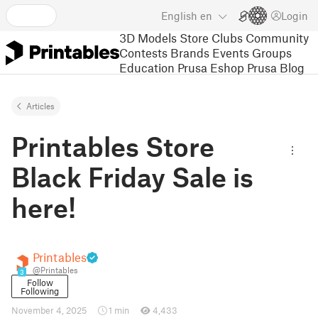
English
en
Login
3D Models
Store
Clubs
Community
Contests
Brands
Events
Groups
Education
Prusa Eshop
Prusa Blog
Articles
Printables Store
Black Friday Sale is
here!
Printables
@Printables
3
Follow
Following
November 4, 2025
1 min
4,433