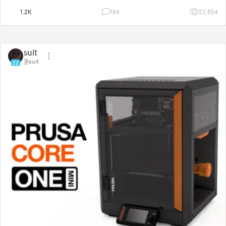
1.2K
164
22,654
suit
@suit
22