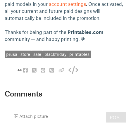
paid models in your
account settings
. Once activated,
all your current and future paid designs will
automatically be included in the promotion.
Thanks for being part of the
Printables.com
community — and happy printing! 🧡
prusa
store
sale
blackfriday
printables
46
Comments
Attach picture
POST