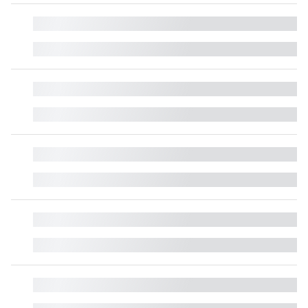
█
█
█
█
█
█
█
█
█