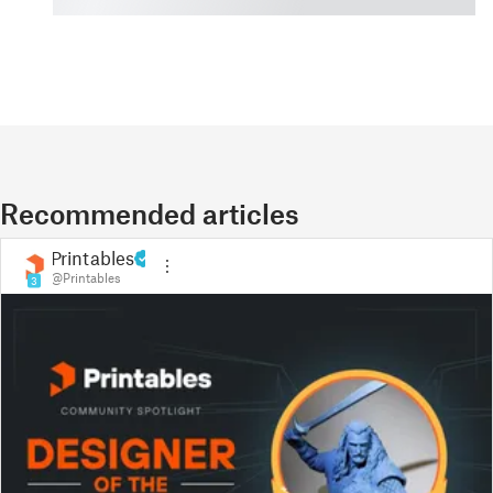
█
Recommended articles
Printables
@Printables
3