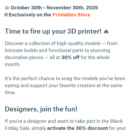
📅
October 30th – November 30th, 2025
🌐
Exclusively on the
Printables Store
Time to fire up your 3D printer! 🔥
Discover a collection of high-quality models — from
intricate builds and functional parts to stunning
decorative pieces — all at
30% off
for the whole
month.
It’s the perfect chance to snag the models you’ve been
eyeing and support your favorite creators at the same
time.
Designers, join the fun!
If you’re a designer and want to take part in the Black
Friday Sale, simply
activate the 30% discount
for your