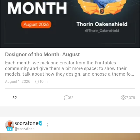
Designer of the Month: August
Each month, we pick one creator from the Printables
community and give them a bit more space: to show their
models, talk about how they design, and choose a theme for
a community challenge. It is a way to say thanks, but also a
August 1, 2026
10 min
way to show the real p
52
62
7,076
soozafone
@soozafone
24