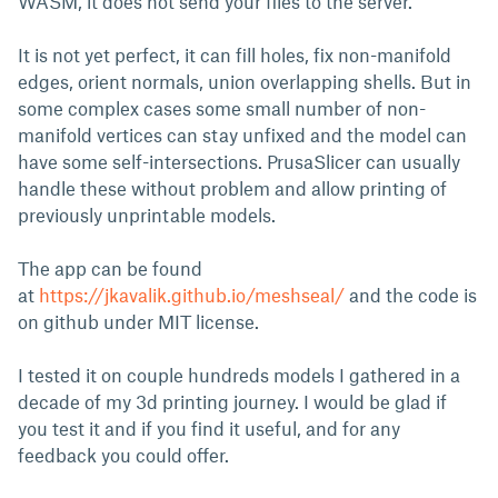
WASM, it does not send your files to the server.
It is not yet perfect, it can fill holes, fix non-manifold
edges, orient normals, union overlapping shells. But in
some complex cases some small number of non-
manifold vertices can stay unfixed and the model can
have some self-intersections. PrusaSlicer can usually
handle these without problem and allow printing of
previously unprintable models.
The app can be found
at
https://jkavalik.github.io/meshseal/
and the code is
on github under MIT license.
I tested it on couple hundreds models I gathered in a
decade of my 3d printing journey. I would be glad if
you test it and if you find it useful, and for any
feedback you could offer.