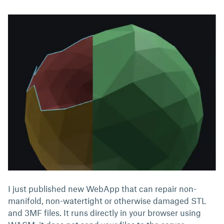
I just published new WebApp that can repair non-
manifold, non-watertight or otherwise damaged STL
and 3MF files. It runs directly in your browser using