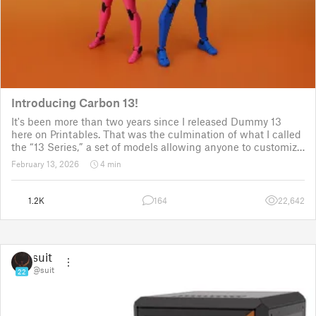
Introducing Carbon 13!
It's been more than two years since I released Dummy 13
here on Printables. That was the culmination of what I called
the “13 Series,” a set of models allowing anyone to customize
their own humanoid action figure.
February 13, 2026
4 min
Since then, I've explored in a few d
1.2K
164
22,642
suit
@suit
22