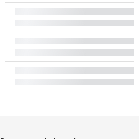
█
█
█
█
█
█