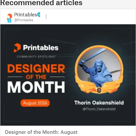
Recommended articles
Printables
@Printables
3
Designer of the Month: August