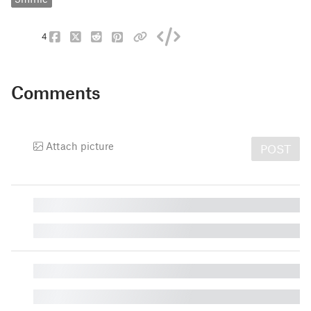
4
Comments
Attach picture
POST
█
█
█
█