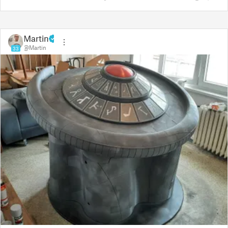
Martin
@Martin
33