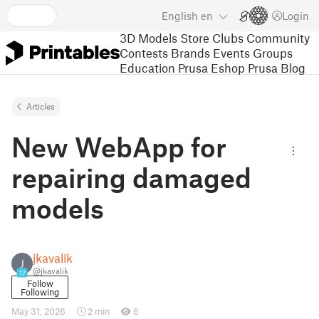
English
en
Login
3D Models
Store
Clubs
Community
Contests
Brands
Events
Groups
Education
Prusa Eshop
Prusa Blog
Articles
New WebApp for
repairing damaged
models
jkavalik
J
@jkavalik
17
Follow
Following
May 31, 2026
2 min
6