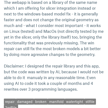
The webapp is based on a library of the same name
which I am offering for slicer integration instead or
next to the windows-based model fix - it is generally
faster and does not change the original geometry as
much and - what I consider most important - it works
on Linux (tested) and MacOs (not directly tested by me
yet in the slicer, only the library itself) too, bringing the
functionality that was previously missing. The win
repair can still fix the most broken models a bit better
by doing more agressive changes to the geometry.
Disclaimer: I designed the repair library and this app,
but the code was written by AI, because I would not be
able to do it manualy in any reasonable time. Even
using AI to code it took a couple of months and 4
rewrites over 3 programming languages.
repair
damaged
broken
manifold
watertight
stlfile
3mffile