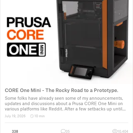
CORE One Mini - The Rocky Road to a Prototype.
Some folks have already seen some of my announcements,
updates and discussions about a Prusa CORE One Mini on
various platforms like Reddit. After a few setbacks up until
November 2025, the project was put back to the drawing
July 19, 2026
10 min
board for the third time
338
35
10,404