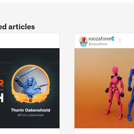
 articles
soozafone
@soozafone
24