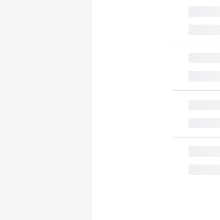
█
█
█
█
█
█
█
█