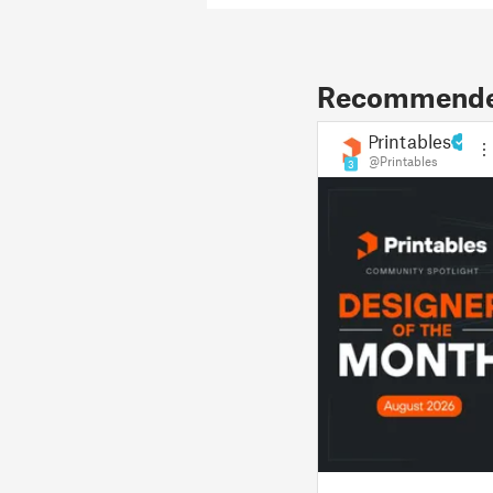
Recommended
Printables
@Printables
3