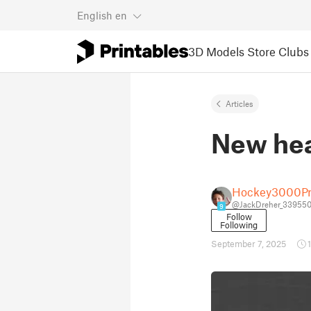
English
en
3D Models
Store
Clubs
Articles
New hea
Hockey3000Pr
@JackDreher_33955
9
Follow
Following
September 7, 2025
1