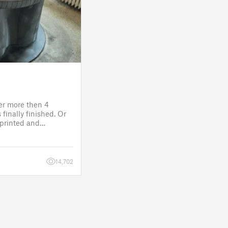
ter more then 4
finally finished. Or
s printed and
 it will go to the
fitting, lights and
14,702