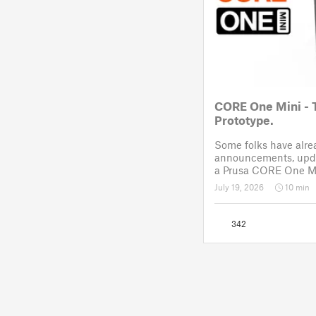
CORE One Mini - 
Prototype.
Some folks have alr
announcements, upda
a Prusa CORE One Mi
like Reddit. After a 
July 19, 2026
10 min
November 2025, the p
drawing board for the
342