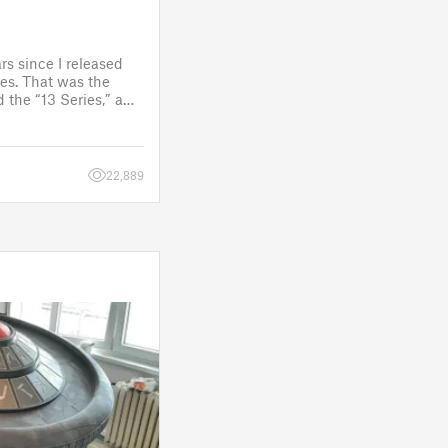
rs since I released
es. That was the
 the “13 Series,” a
one to customize
figure.
 a few d
22,889