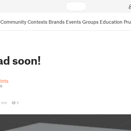
Community
Contests
Brands
Events
Groups
Education
Pr
d soon!
ints
08
 min
6