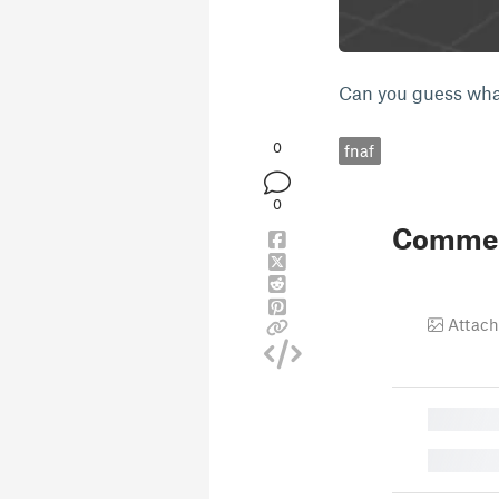
Can you guess what
0
fnaf
0
Comme
Attach
█
█