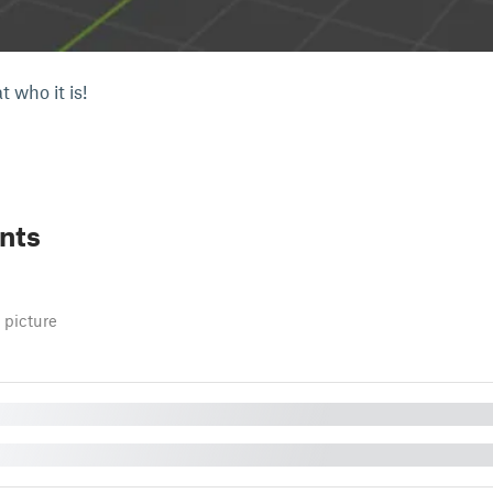
 who it is!
nts
 picture