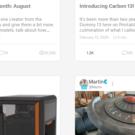
onth: August
Introducing Carbon 13!
one creator from the
It's been more than two yea
 and give them a bit more
Dummy 13 here on Printabl
 models, talk about how
culmination of what I called
ose a theme for a
set of models allowing any
n
February 13, 2026
4 min
It is a way to say thanks,
their own humanoid action 
w the real p
Since then, I've explored in
76
10,299
1.2K
165
Martin
@Martin
33