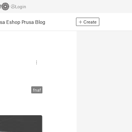
Login
usa Eshop
Prusa Blog
Create
fnaf