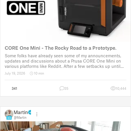
CORE One Mini - The Rocky Road to a Prototype.
Some folks have already seen some of my announcements,
updates and discussions about a Prusa CORE One Mini on
various platforms like Reddit. After a few setbacks up until
November 2025, the project was put back to the drawing
July 19, 2026
10 min
board for the third time
341
35
10,444
Martin
@Martin
33