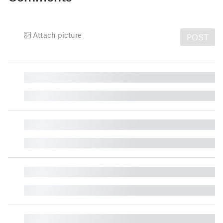
Attach picture
POST
█
█
█
█
█
█
█