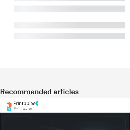
█
█
█
Recommended articles
Printables
@Printables
3