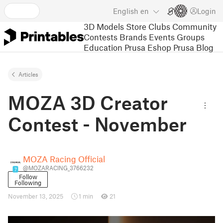
English
en
Login
3D Models
Store
Clubs
Community
Contests
Brands
Events
Groups
Education
Prusa Eshop
Prusa Blog
Articles
MOZA 3D Creator
Contest - November
MOZA Racing Official
@MOZARACING_3766232
7
Follow
Following
November 13, 2025
1 min
21