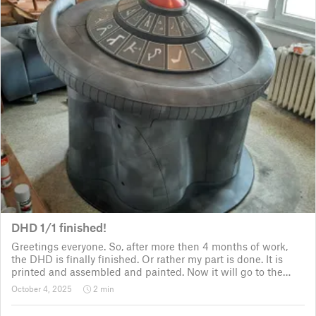
DHD 1/1 finished!
Greetings everyone. So, after more then 4 months of work,
the DHD is finally finished. Or rather my part is done. It is
printed and assembled and painted. Now it will go to the
customer for the electronic fitting, lights and sounds so that
October 4, 2025
2 min
it could b