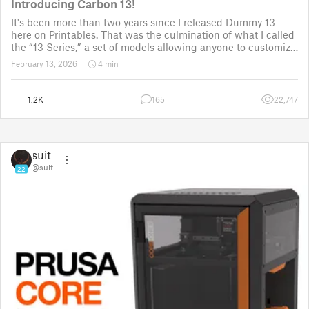
Introducing Carbon 13!
It's been more than two years since I released Dummy 13
here on Printables. That was the culmination of what I called
the “13 Series,” a set of models allowing anyone to customize
their own humanoid action figure.
February 13, 2026
4 min
Since then, I've explored in a few d
1.2K
165
22,747
suit
@suit
22