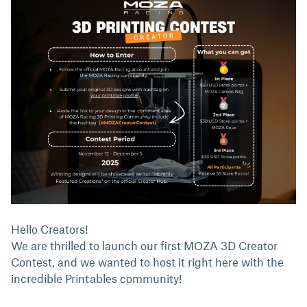
Hello Creators!
We are thrilled to launch our first MOZA 3D Creator
Contest, and we wanted to host it right here with the
incredible Printables community!