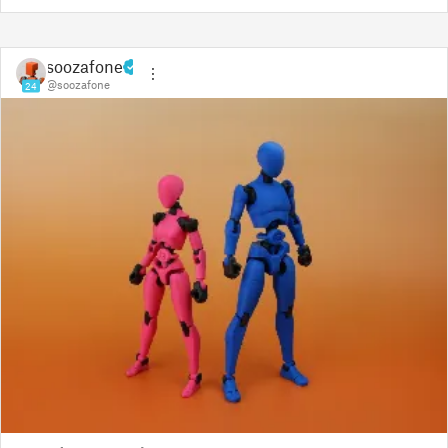
soozafone
@soozafone
24