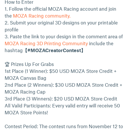
How to Enter
1. Follow the official MOZA Racing account and join
the
MOZA Racing community.
2. Submit your original 3D designs on your printable
profile
3. Paste the link to your design in the comment area of
MOZA Racing 3D Printing Community
include the
hashtag
【#MOZACreatorContest】
🏆 Prizes Up For Grabs
1st Place (1 Winner): $50 USD MOZA Store Credit +
MOZA Canvas Bag
2nd Place (2 Winners): $30 USD MOZA Store Credit +
MOZA Racing Cap
3rd Place (3 Winners): $20 USD MOZA Store Credit
All Valid Participants: Every valid entry will receive 50
MOZA Store Points!
Contest Period: The contest runs from November 12 to