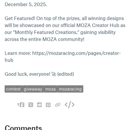
December 5, 2025.
Get Featured! On top of the prizes, all winning designs
will be showcased on our official MOZA Creator Hub as
our "Monthly Featured Creations," gaining visibility
across the entire MOZA community!
Learn more: https://mozaracing.com/pages/creator-
hub
Good luck, everyone! 🚀 (edited)
contest
giveaway
moza
mozaracing
1
Comments