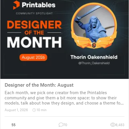
Designer of the Month: August
Each month, we pick one creator from the Printables
community and give them a bit more space: to show their
models, talk about how they design, and choose a theme for
a community challenge. It is a way to say thanks, but also a
August 1, 2026
10 min
way to show the real p
55
70
8,483