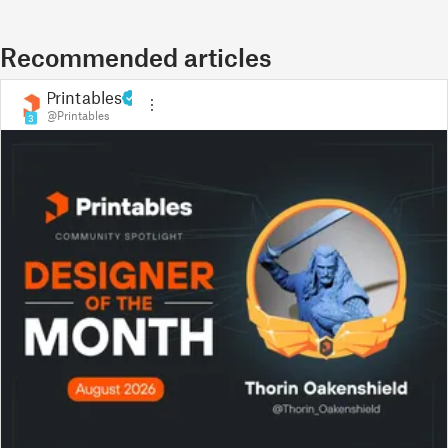
Recommended articles
Printables
@Printables
3