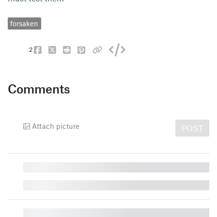
forsaken
2
Comments
Attach picture
POST
█
█
█