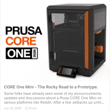
CORE One Mini - The Rocky Road to a Prototype.
Some folks have already seen some of my announcements,
updates and discussions about a Prusa CORE One Mini on
various platforms like Reddit. After a few setbacks up until
November 2025, the project was put back to the drawing
July 19, 2026
10 min