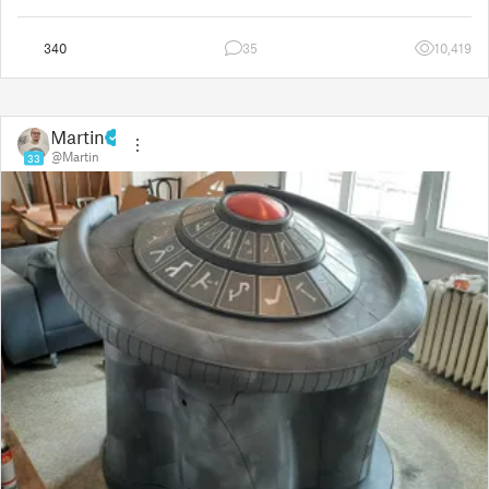
board for the third time
340
35
10,419
Martin
@Martin
33