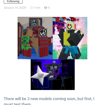
Following
January 14, 2026
1 min
9
There will be 3 new models coming soon, but first, I
must test them