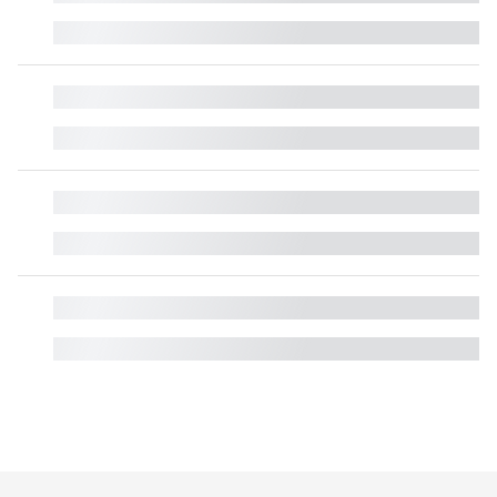
█
█
█
█
█
█
█