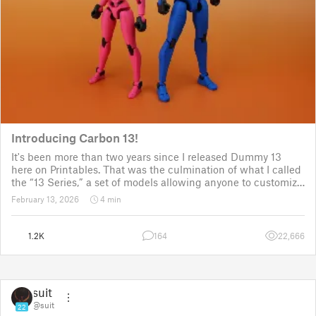
Introducing Carbon 13!
It's been more than two years since I released Dummy 13
here on Printables. That was the culmination of what I called
the “13 Series,” a set of models allowing anyone to customize
their own humanoid action figure.
February 13, 2026
4 min
Since then, I've explored in a few d
1.2K
164
22,666
suit
@suit
22