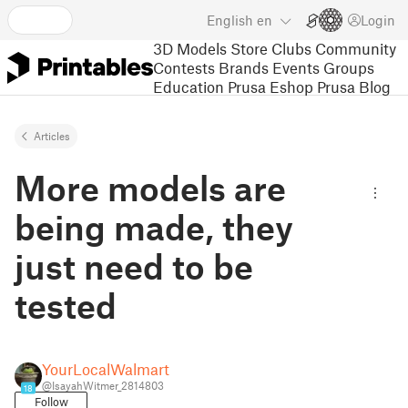
English
en
Login
3D Models
Store
Clubs
Community
Contests
Brands
Events
Groups
Education
Prusa Eshop
Prusa Blog
Articles
More models are
being made, they
just need to be
tested
YourLocalWalmart
@IsayahWitmer_2814803
18
Follow