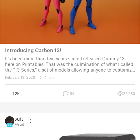
Introducing Carbon 13!
It's been more than two years since I released Dummy 13
here on Printables. That was the culmination of what I called
the “13 Series,” a set of models allowing anyone to customize
their own humanoid action figure.
February 13, 2026
4 min
Since then, I've explored in a few d
1.2K
164
22,680
suit
@suit
22