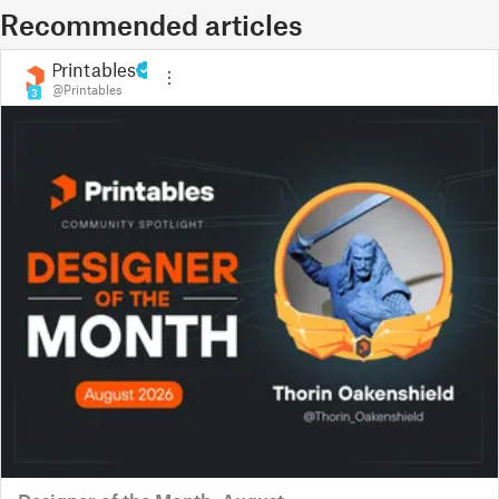
Recommended articles
Printables
@Printables
3