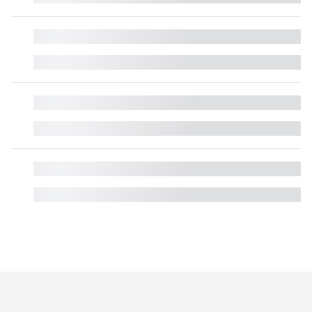
█
█
█
█
█
█