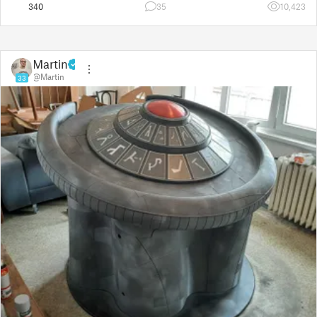
340
35
10,423
Martin
@Martin
33