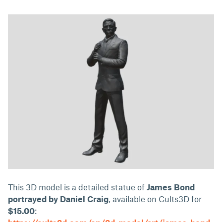
This 3D model is a detailed statue of
James Bond
portrayed by Daniel Craig
, available on Cults3D for
$15.00
: