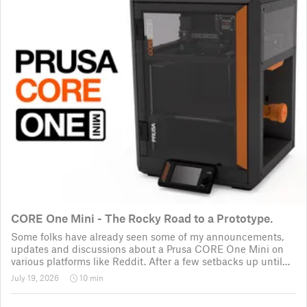
CORE One Mini - The Rocky Road to a Prototype.
Some folks have already seen some of my announcements,
updates and discussions about a Prusa CORE One Mini on
various platforms like Reddit. After a few setbacks up until
November 2025, the project was put back to the drawing
July 19, 2026
10 min
board for the third time