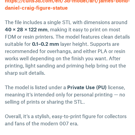
https://cults3d.com/en/3d-model/art/james-bond-
daniel-craig-figure-statue
The file includes a single STL with dimensions around
40 × 28 × 122 mm
, making it easy to print on most
FDM or resin printers. The model features clean details
suitable for
0.1–0.2 mm
layer height. Supports are
recommended for overhangs, and either PLA or resin
works well depending on the finish you want. After
printing, light sanding and priming help bring out the
sharp suit details.
The model is listed under a
Private Use (PU)
license,
meaning it’s intended only for personal printing — no
selling of prints or sharing the STL.
Overall, it’s a stylish, easy-to-print figure for collectors
and fans of the modern 007 era.