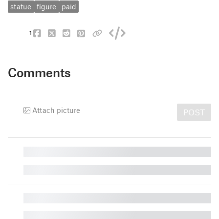
statue
figure
paid
1
Comments
Attach picture
POST
█
█
█
█