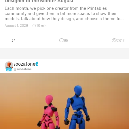
Designer of the Month: August
Each month, we pick one creator from the Printables
community and give them a bit more space: to show their
models, talk about how they design, and choose a theme for
a community challenge. It is a way to say thanks, but also a
August 1, 2026
10 min
way to show the real p
54
65
7,617
soozafone
@soozafone
24