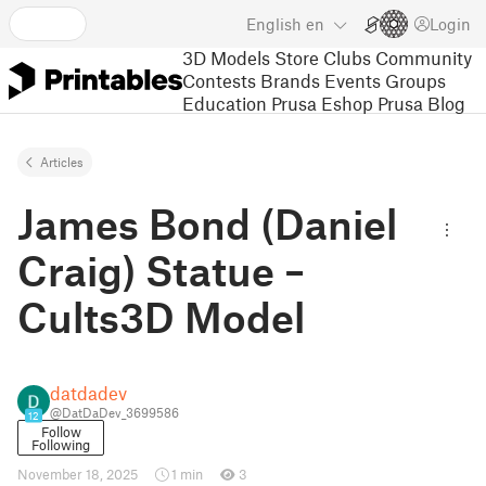
English
en
Login
3D Models
Store
Clubs
Community
Contests
Brands
Events
Groups
Education
Prusa Eshop
Prusa Blog
Articles
James Bond (Daniel
Craig) Statue –
Cults3D Model
datdadev
@DatDaDev_3699586
12
Follow
Following
November 18, 2025
1 min
3