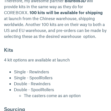
Therefore, my awesome partner
Blurolls3D
will
provide kits in the same way as they do for
COREBOXX.
100 kits will be available for shipping
at launch from the Chinese warehouse, shipping
worldwide. Another 100 kits are on their way to both a
US and EU warehouse, and pre-orders can be made by
selecting these as the desired warehouse option.
Kits
4 kit options are available at launch
Single - Rewinders
Single - SpoolRollers
Double - Rewinders
Double - SpoolRollers
The casters come as an option
Sourcing