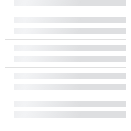
█
█
█
█
█
█
█
█
█