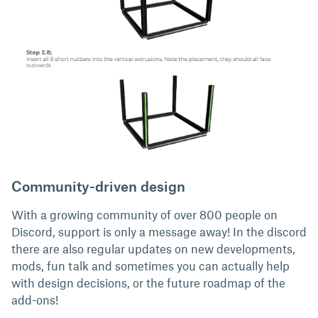
Community-driven design
With a growing community of over 800 people on
Discord, support is only a message away! In the discord
there are also regular updates on new developments,
mods, fun talk and sometimes you can actually help
with design decisions, or the future roadmap of the
add-ons!