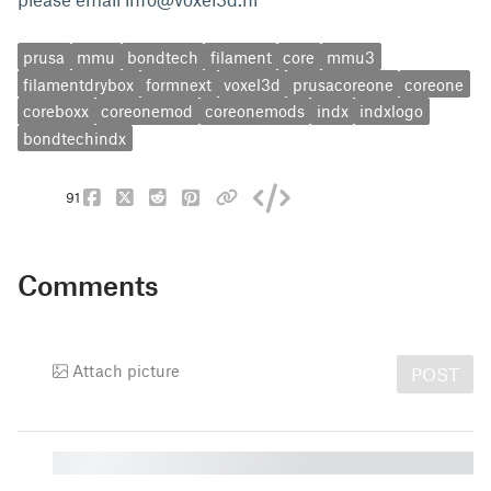
prusa
mmu
bondtech
filament
core
mmu3
filamentdrybox
formnext
voxel3d
prusacoreone
coreone
coreboxx
coreonemod
coreonemods
indx
indxlogo
bondtechindx
91
Comments
Attach picture
POST
█