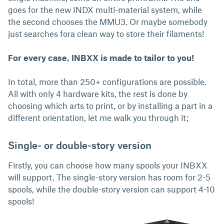
goes for the new INDX multi-material system, while
the second chooses the MMU3. Or maybe somebody
just searches fora clean way to store their filaments!
For every case, INBXX is made to tailor to you!
In total, more than 250+ configurations are possible.
All with only 4 hardware kits, the rest is done by
choosing which arts to print, or by installing a part in a
different orientation, let me walk you through it;
Single- or double-story version
Firstly, you can choose how many spools your INBXX
will support. The single-story version has room for 2-5
spools, while the double-story version can support 4-10
spools!