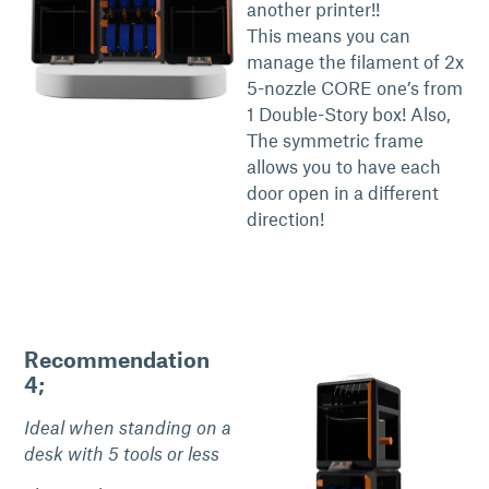
another printer!!
This means you can
manage the filament of 2x
5-nozzle CORE one’s from
1 Double-Story box! Also,
The symmetric frame
allows you to have each
door open in a different
direction!
Recommendation
4;
Ideal when standing on a
desk with 5 tools or less