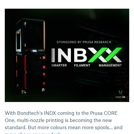
With Bondtech's INDX coming to the Prusa CORE
One, multi-nozzle printing is becoming the new
standard. But more colours mean more spools... and