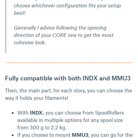
choose whichever configuration fits your setup
best!
Generally I advice following the opening
direction of your CORE one to get the most
cohesive look.
Fully compatible with both INDX and MMU3
Then, the main part, for each story, you can choose the
way it holds your filaments!
With
INDX,
you can choose from SpoolRollers
available in multiple options for any spool size
from 300 g to 2.2 kg.
If you choose to mount
MMU3
, you can go for the