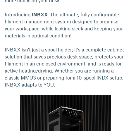
more chaos on your desk.
Introducing
INBXX
: The ultimate, fully configurable
filament management system designed to organise
your workspace, while looking sleek and keeping your
materials in optimal condition!
INBXX isn't just a spool holder; it's a complete cabinet
solution that saves precious desk space, protects your
filament in an enclosed environment, and is ready for
active heating/drying. Whether you are running a
classic MMU3 or preparing for a 10-spool INDX setup,
INBXX adapts to YOU.