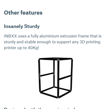
Other features
Insanely Sturdy
INBXX uses a fully aluminium extrusion frame that is
sturdy and stable enough to support any 3D printing
printer up to 40Kg!