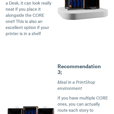
a Desk, it can look really
neat if you place it
alongside the CORE
one!! This is also an
excellent option if your
printer is in a shelf
Recommendation
3;
I
deal in a PrintShop
environment
If you have multiple CORE
ones, you can actually
route each story to