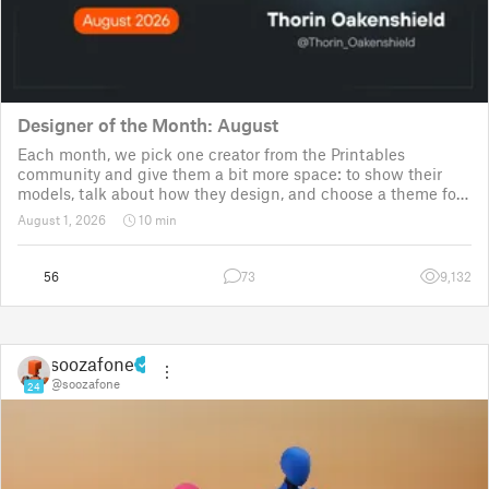
Designer of the Month: August
Each month, we pick one creator from the Printables
community and give them a bit more space: to show their
models, talk about how they design, and choose a theme for
a community challenge. It is a way to say thanks, but also a
August 1, 2026
10 min
way to show the real p
56
73
9,132
soozafone
@soozafone
24