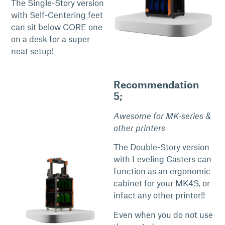
The Single-Story version
with Self-Centering feet
can sit below CORE one
on a desk for a super
neat setup!
Recommendation
5;
Awesome for MK-series &
other printers
The Double-Story version
with Leveling Casters can
function as an ergonomic
cabinet for your MK4S, or
infact any other printer!!
Even when you do not use