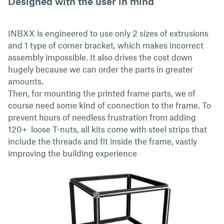
Designed with the user in mind
INBXX is engineered to use only 2 sizes of extrusions
and 1 type of corner bracket, which makes incorrect
assembly impossible. It also drives the cost down
hugely because we can order the parts in greater
amounts.
Then, for mounting the printed frame parts, we of
course need some kind of connection to the frame. To
prevent hours of needless frustration from adding
120+ loose T-nuts, all kits come with steel strips that
include the threads and fit inside the frame, vastly
improving the building experience