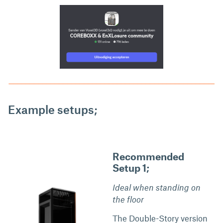
Example setups;
Recommended
Setup 1;
Ideal when standing on
the floor
The Double-Story version