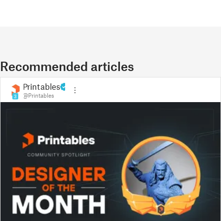
Recommended articles
Printables
@Printables
3