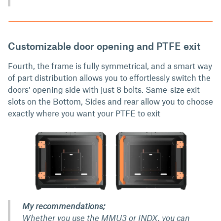
Customizable door opening and PTFE exit
Fourth, the frame is fully symmetrical, and a smart way
of part distribution allows you to effortlessly switch the
doors’ opening side with just 8 bolts. Same-size exit
slots on the Bottom, Sides and rear allow you to choose
exactly where you want your PTFE to exit
My recommendations;
Whether you use the MMU3 or INDX, you can