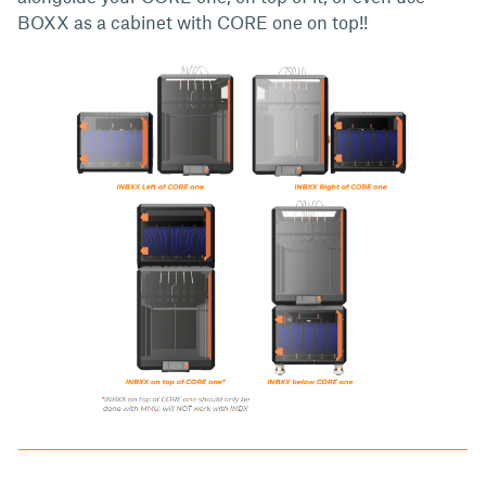
BOXX as a cabinet with CORE one on top!!