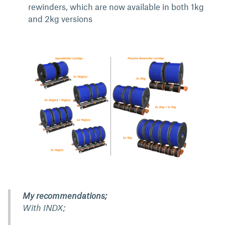
rewinders, which are now available in both 1kg
and 2kg versions
My recommendations;
With INDX;