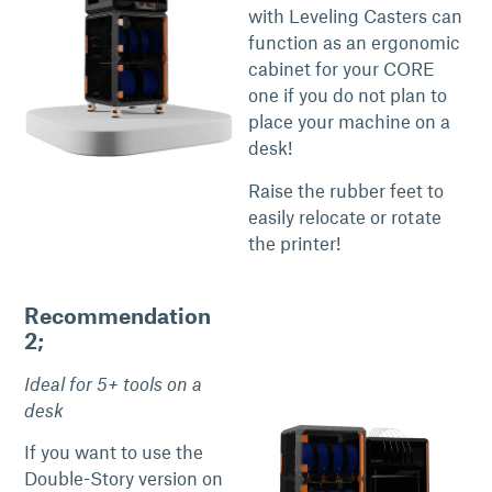
with Leveling Casters can
function as an ergonomic
cabinet for your CORE
one if you do not plan to
place your machine on a
desk!
Raise the rubber feet to
easily relocate or rotate
the printer!
Recommendation
2;
Ideal for 5+ tools on a
desk
If you want to use the
Double-Story version on