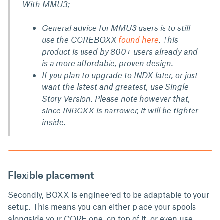
With MMU3;
General advice for MMU3 users is to still
use the COREBOXX
found here
. This
product is used by 800+ users already and
is a more affordable, proven design.
If you plan to upgrade to INDX later, or just
want the latest and greatest, use Single-
Story Version. Please note however that,
since INBOXX is narrower, it will be tighter
inside.
Flexible placement
Secondly,
BOXX is engineered to be adaptable to your
setup. This means you can either place your spools
alongside your CORE one, on top of it, or even use