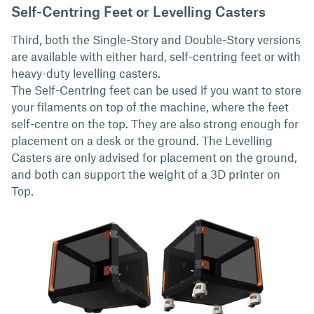
Self-Centring Feet or Levelling Casters
Third, both the Single-Story and Double-Story versions
are available with either hard, self-centring feet or with
heavy-duty levelling casters.
The Self-Centring feet can be used if you want to store
your filaments on top of the machine, where the feet
self-centre on the top. They are also strong enough for
placement on a desk or the ground. The Levelling
Casters are only advised for placement on the ground,
and both can support the weight of a 3D printer on
Top.