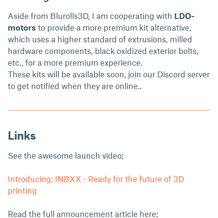
Aside from Blurolls3D, I am cooperating with
LDO-
motors
to provide a more premium kit alternative,
which uses a higher standard of extrusions, milled
hardware components, black oxidized exterior bolts,
etc., for a more premium experience.
These kits will be available soon, join our Discord server
to get notified when they are online..
Links
See the awesome launch video;
Introducing; INBXX - Ready for the future of 3D
printing
Read the full announcement article here;