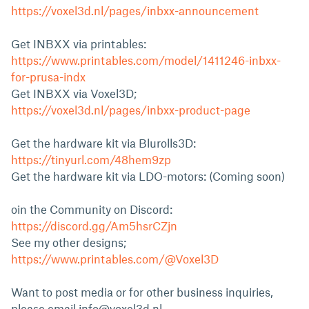
https://voxel3d.nl/pages/inbxx-announcement
Get INBXX via printables:
https://www.printables.com/model/1411246-inbxx-
for-prusa-indx
Get INBXX via Voxel3D;
https://voxel3d.nl/pages/inbxx-product-page
Get the hardware kit via Blurolls3D:
https://tinyurl.com/48hem9zp
Get the hardware kit via LDO-motors: (Coming soon)
oin the Community on Discord:
https://discord.gg/Am5hsrCZjn
See my other designs;
https://www.printables.com/@Voxel3D
Want to post media or for other business inquiries,
please email
info@voxel3d.nl