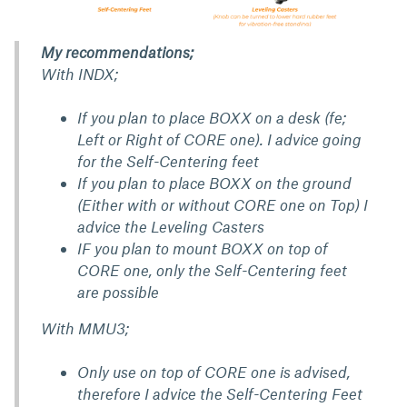
My recommendations;
With INDX;
If you plan to place BOXX on a desk (fe;
Left or Right of CORE one). I advice going
for the Self-Centering feet
If you plan to place BOXX on the ground
(Either with or without CORE one on Top) I
advice the Leveling Casters
IF you plan to mount BOXX on top of
CORE one, only the Self-Centering feet
are possible
With MMU3;
Only use on top of CORE one is advised,
therefore I advice the Self-Centering Feet