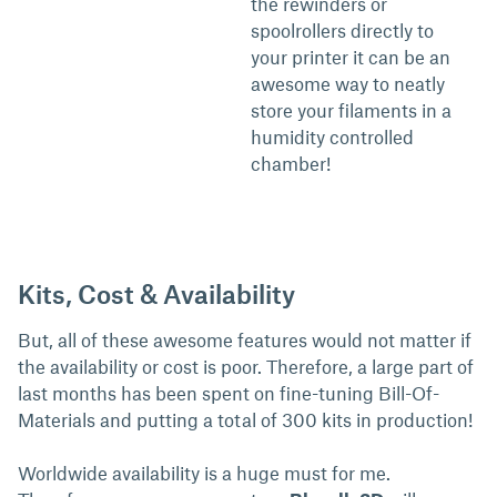
the rewinders or
spoolrollers directly to
your printer it can be an
awesome way to neatly
store your filaments in a
humidity controlled
chamber!
Kits, Cost & Availability
But, all of these awesome features would not matter if
the availability or cost is poor. Therefore, a large part of
last months has been spent on fine-tuning Bill-Of-
Materials and putting a total of 300 kits in production!
Worldwide availability is a huge must for me.