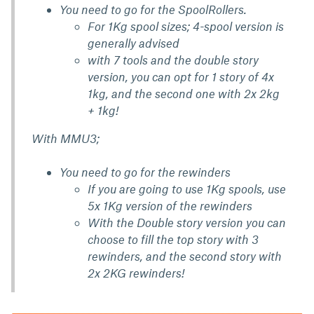
You need to go for the SpoolRollers.
For 1Kg spool sizes; 4-spool version is
generally advised
with 7 tools and the double story
version, you can opt for 1 story of 4x
1kg, and the second one with 2x 2kg
+ 1kg!
With MMU3;
You need to go for the rewinders
If you are going to use 1Kg spools, use
5x 1Kg version of the rewinders
With the Double story version you can
choose to fill the top story with 3
rewinders, and the second story with
2x 2KG rewinders!