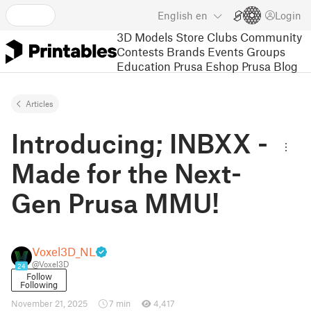
English
en
Login
3D Models
Store
Clubs
Community
Contests
Brands
Events
Groups
Education
Prusa Eshop
Prusa Blog
Articles
Introducing; INBXX -
Made for the Next-
Gen Prusa MMU!
Voxel3D_NL
@Voxel3D
24
Follow
Following
November 21, 2025
7 min
4,417