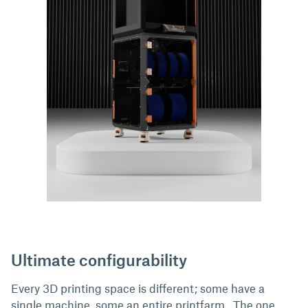
Ultimate configurability
Every 3D printing space is different; some have a
single machine, some an entire printfarm.. The one