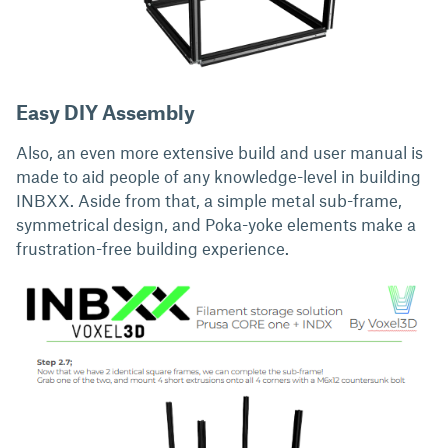
Easy DIY Assembly
Also, an even more extensive build and user manual is
made to aid people of any knowledge-level in building
INBXX. Aside from that, a simple metal sub-frame,
symmetrical design, and Poka-yoke elements make a
frustration-free building experience.