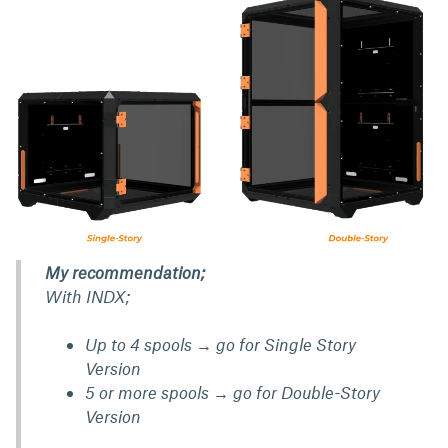
My recommendation;
With INDX;
Up to 4 spools → go for Single Story
Version
5 or more spools → go for Double-Story
Version