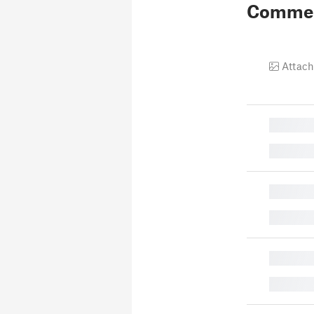
Comme
Attach
█
█
█
█
█
█