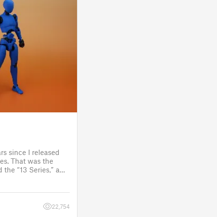
rs since I released
es. That was the
 the “13 Series,” a
one to customize
figure.
 a few d
22,754