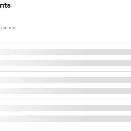
nts
 picture