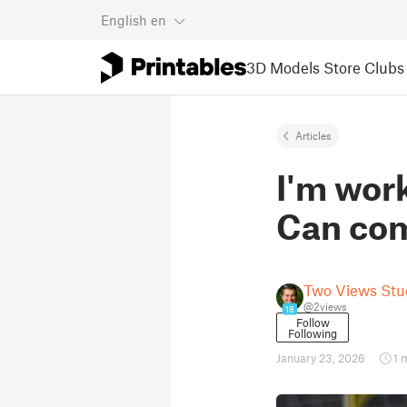
English
en
3D Models
Store
Clubs
Articles
I'm wor
Can com
Two Views Stu
@2views
18
Follow
Following
January 23, 2026
1 