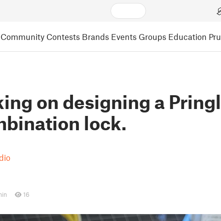
Community
Contests
Brands
Events
Groups
Education
Pr
king on designing a Pring
bination lock.
dio
min
16