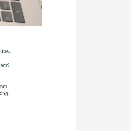
tube.
them?
76mm
king