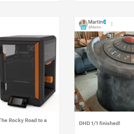
Martin
@Martin
33
The Rocky Road to a
DHD 1/1 finished!