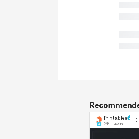
█
█
█
█
Recommended
Printables
@Printables
3