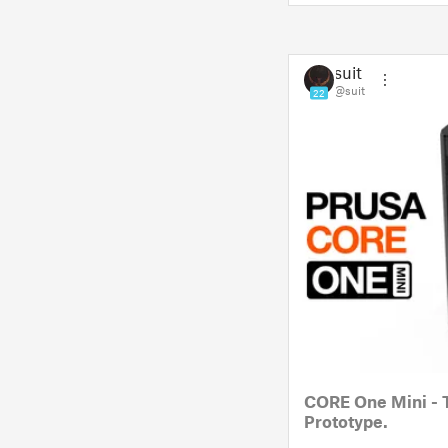
suit
@suit
22
CORE One Mini - 
Prototype.