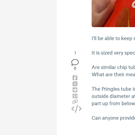
I'll be able to kee
It is sized very spe
1
Are similar chip tu
0
What are their me
The Pringles tube 
outside diameter at
part up from below
Can anyone provid