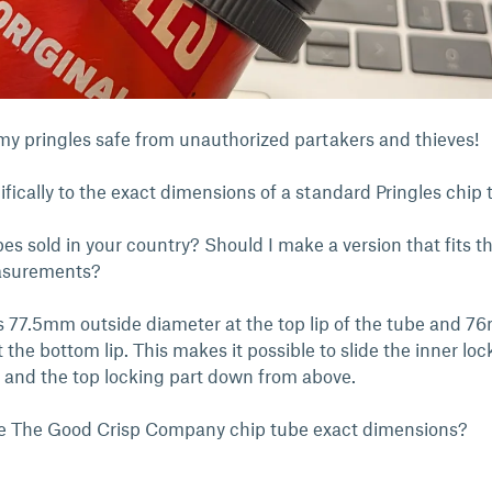
p my pringles safe from unauthorized partakers and thieves!
cifically to the exact dimensions of a standard Pringles chip 
bes sold in your country? Should I make a version that fits 
asurements?
is 77.5mm outside diameter at the top lip of the tube and 
 the bottom lip. This makes it possible to slide the inner loc
 and the top locking part down from above.
e The Good Crisp Company chip tube exact dimensions?