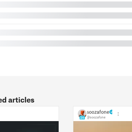
 articles
soozafone
@soozafone
24