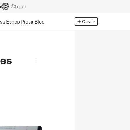
Login
usa Eshop
Prusa Blog
Create
les