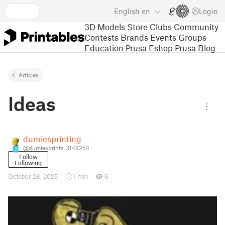
English
en
Login
3D Models
Store
Clubs
Community
Contests
Brands
Events
Groups
Education
Prusa Eshop
Prusa Blog
Articles
Ideas
dumiesprinting
@dumiesprints_3148254
7
Follow
Following
October 28, 2025
1 min
6