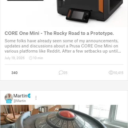
CORE One Mini - The Rocky Road to a Prototype.
Some folks have already seen some of my announcements,
updates and discussions about a Prusa CORE One Mini on
various platforms like Reddit. After a few setbacks up until
November 2025, the project was put back to the drawing
July 19, 2026
10 min
board for the third time
340
35
10,415
Martin
@Martin
33