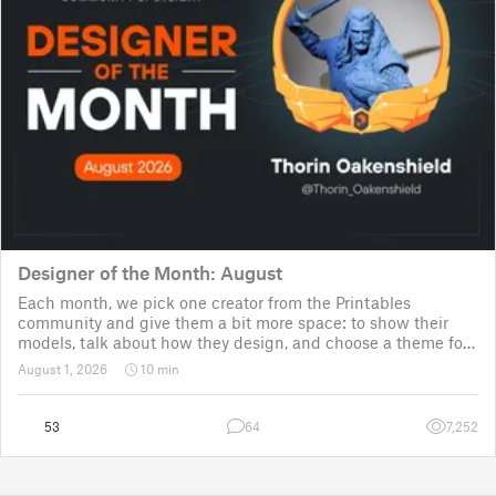
Designer of the Month: August
Each month, we pick one creator from the Printables
community and give them a bit more space: to show their
models, talk about how they design, and choose a theme for
a community challenge. It is a way to say thanks, but also a
August 1, 2026
10 min
way to show the real p
53
64
7,252