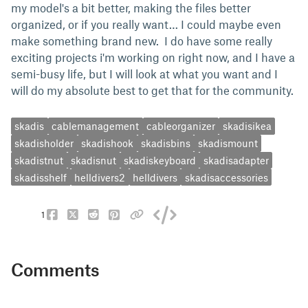
my model's a bit better, making the files better
organized, or if you really want… I could maybe even
make something brand new. I do have some really
exciting projects i'm working on right now, and I have a
semi-busy life, but I will look at what you want and I
will do my absolute best to get that for the community.
skadis
cablemanagement
cableorganizer
skadisikea
skadisholder
skadishook
skadisbins
skadismount
skadistnut
skadisnut
skadiskeyboard
skadisadapter
skadisshelf
helldivers2
helldivers
skadisaccessories
1
Comments