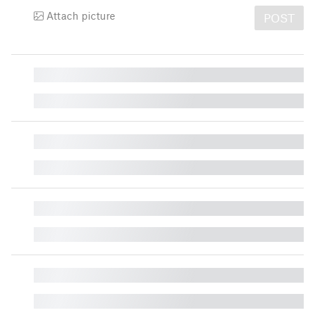
Attach picture
POST
█
█
█
█
█
█
█
█