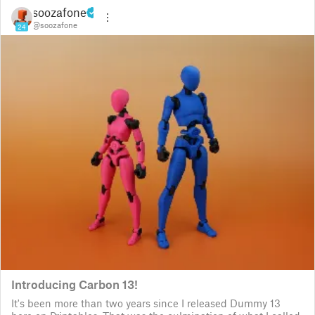
soozafone
@soozafone
24
Introducing Carbon 13!
It's been more than two years since I released Dummy 13