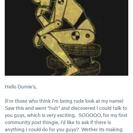
Hello Dumie's,
(For those who think i'm being rude look at my name)
Saw this and went “huh” and discovered I could talk to
you guys, which is very exciting. SOOOOO, for my first
community post thingie, i'd like to ask if there is
anything I could do for you guys? Wether its making