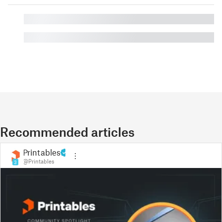
█
█
Recommended articles
Printables
@Printables
3