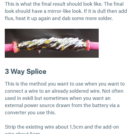
This is what the final result should look like. The final
look should have a mirror-like look. If it is dull then add
flux, heat it up again and dab some more solder.
3 Way Splice
This is the method you want to use when you want to
connect a wire to an already soldered wire. Not often
used in esk8 but sometimes when you want an
external power source drawn from the battery via a
converter you use this.
Strip the existing wire about 1.5cm and the add-on
wire about 5cm.