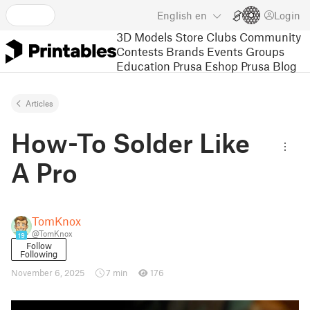
English
en
Login
3D Models
Store
Clubs
Community
Contests
Brands
Events
Groups
Education
Prusa Eshop
Prusa Blog
Articles
How-To Solder Like
A Pro
TomKnox
@TomKnox
19
Follow
Following
November 6, 2025
7 min
176