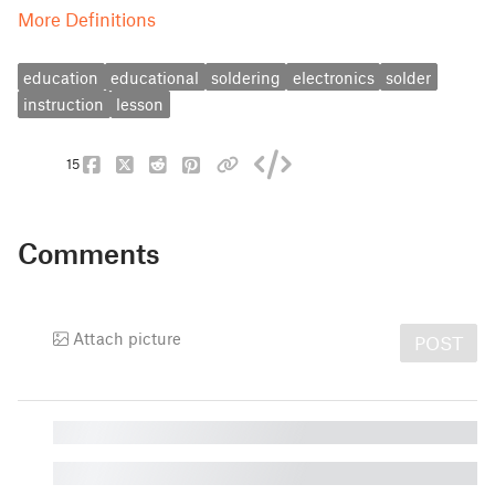
More Definitions
education
educational
soldering
electronics
solder
instruction
lesson
15
Comments
Attach picture
POST
█
█