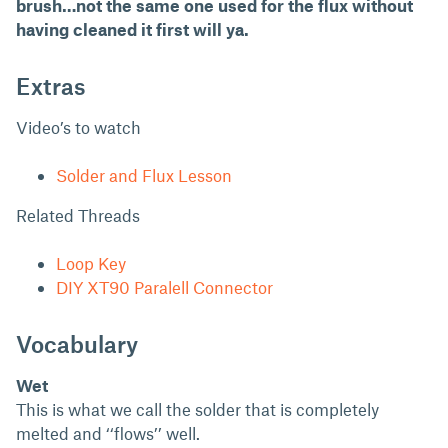
brush…not the same one used for the flux without
having cleaned it first will ya.
Extras
Video’s to watch
Solder and Flux Lesson
Related Threads
Loop Key
DIY XT90 Paralell Connector
Vocabulary
Wet
This is what we call the solder that is completely
melted and ‘‘flows’’ well.