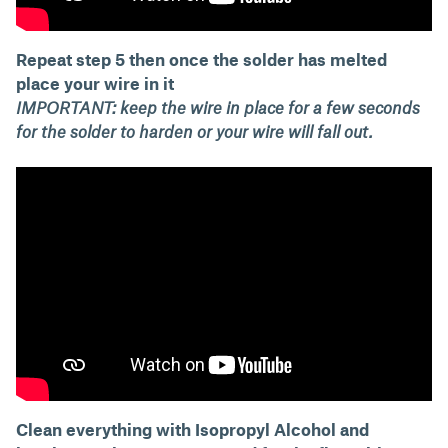
Repeat step 5 then once the solder has melted
place your wire in it
IMPORTANT: keep the wire in place for a few seconds
for the solder to harden or your wire will fall out.
Clean everything with Isopropyl Alcohol and