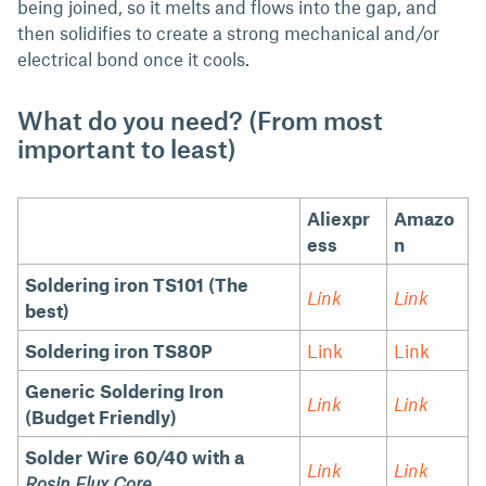
being joined, so it melts and flows into the gap, and
then solidifies to create a strong mechanical and/or
electrical bond once it cools.
What do you need? (From most
important to least)
Aliexpr
Amazo
ess
n
Soldering iron TS101 (The
Link
Link
best)
Soldering iron TS80P
Link
Link
Generic Soldering Iron
Link
Link
(Budget Friendly)
Solder Wire 60/40 with a
Link
Link
Rosin Flux Core