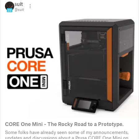
suit
@suit
22
CORE One Mini - The Rocky Road to a Prototype.
Some folks have already seen some of my announcements,
updates and discussions about a Prusa CORE One Mini on