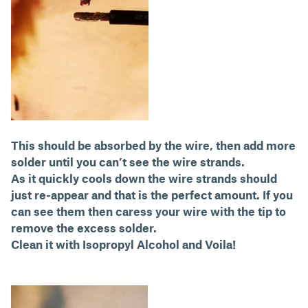
This should be absorbed by the wire, then add more
solder until you can’t see the wire strands.
As it quickly cools down the wire strands should
just re-appear and that is the perfect amount. If you
can see them then caress your wire with the tip to
remove the excess solder.
Clean it with Isopropyl Alcohol and Voila!