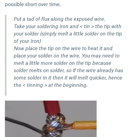
possible short over time.
Put a tad of flux along the exposed wire.
Take your soldering iron and < tin > the tip with
your solder (simply melt a little solder on the tip
of your iron)
Now place the tip on the wire to heat it and
place your solder on the wire. You may need to
melt a little more solder on the tip because
solder melts on solder, so if the wire already has
some solder in it then it will melt quicker, hence
the < tinning > at the beginning.