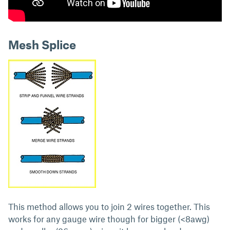
Mesh Splice
This method allows you to join 2 wires together. This
works for any gauge wire though for bigger (<8awg)