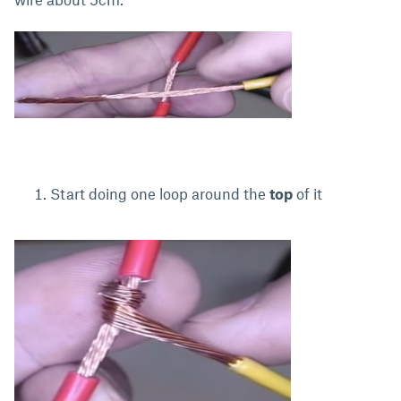
Start doing one loop around the
top
of it