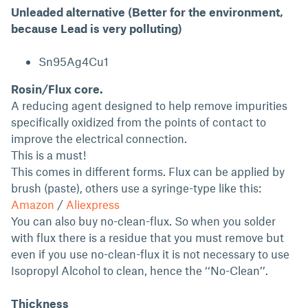
Unleaded alternative (Better for the environment,
because Lead is very polluting)
Sn95Ag4Cu1
Rosin/Flux core.
A reducing agent designed to help remove impurities
specifically oxidized from the points of contact to
improve the electrical connection.
This is a must!
This comes in different forms. Flux can be applied by
brush (paste), others use a syringe-type like this:
Amazon
/
Aliexpress
You can also buy no-clean-flux. So when you solder
with flux there is a residue that you must remove but
even if you use no-clean-flux it is not necessary to use
Isopropyl Alcohol to clean, hence the ‘‘No-Clean’’.
Thickness