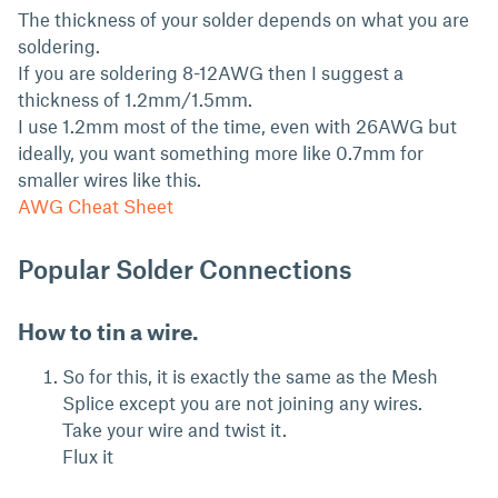
The thickness of your solder depends on what you are
soldering.
If you are soldering 8-12AWG then I suggest a
thickness of 1.2mm/1.5mm.
I use 1.2mm most of the time, even with 26AWG but
ideally, you want something more like 0.7mm for
smaller wires like this.
AWG Cheat Sheet
Popular Solder Connections
How to tin a wire.
So for this, it is exactly the same as the Mesh
Splice except you are not joining any wires.
Take your wire and twist it.
Flux it