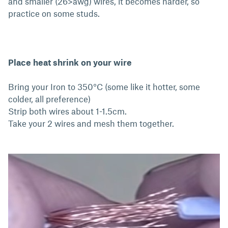
and smaller (26>awg) wires, it becomes harder, so
practice on some studs.
Place heat shrink on your wire
Bring your Iron to 350°C (some like it hotter, some
colder, all preference)
Strip both wires about 1-1.5cm.
Take your 2 wires and mesh them together.