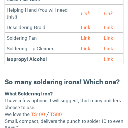
Helping Hand (You will need
Link
Link
this!)
Desoldering Braid
Link
Link
Soldering Fan
Link
Link
Soldering Tip Cleaner
Link
Link
Isopropyl Alcohol
Link
So many soldering irons! Which one?
What Soldering Iron?
I have a few options, I will suggest, that many builders
choose to use.
We love the
TS100
/
TS80
Small, compact, delivers the punch to solder 10 to even
8AWG.