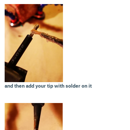
and then add your tip with solder on it