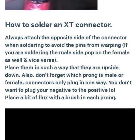
How to solder an XT connector.
Always attach the opposite side of the connector
when soldering to avoid the pins from warping (If
you are soldering the male side pop on the female
as well & vice versa).
Place them in such a way that they are upside
down. Also, don’t forget which prong is male or
female, connectors only plug in one way. You don’t
want to plug your negative to the positive lol
Place a bit of flux with a brush in each prong.