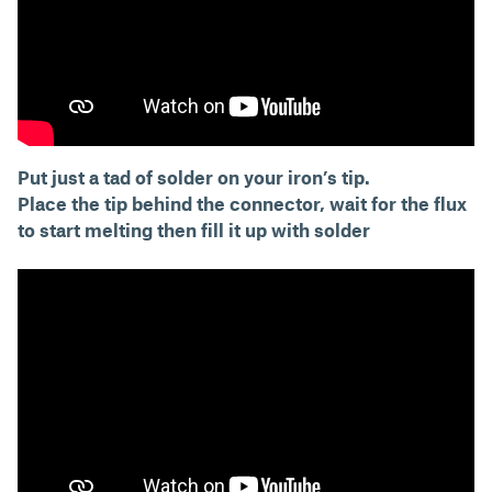
Put just a tad of solder on your iron’s tip.
Place the tip behind the connector, wait for the flux
to start melting then fill it up with solder