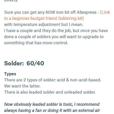
Sure you can get any 60W iron kit off Aliexpress -
[Link
to a beginner budget friend Soldering kit]
with
temperature adjustment
but I mean.
I have a couple and they do the job, but once you have
done a couple of solders you will want to upgrade to
something that has more control.
Solder: 60/40
Types
There are 2 types of solder: acid & non-acid-based.
We want the latter.
There is also leaded solder and unleaded solder.
Now obviously leaded solder is toxic, I recommend
always having a fan or doing it with an external air