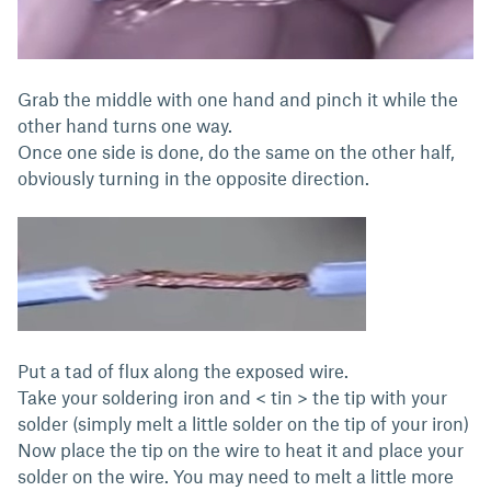
Grab the middle with one hand and pinch it while the
other hand turns one way.
Once one side is done, do the same on the other half,
obviously turning in the opposite direction.
Put a tad of flux along the exposed wire.
Take your soldering iron and < tin > the tip with your
solder (simply melt a little solder on the tip of your iron)
Now place the tip on the wire to heat it and place your
solder on the wire. You may need to melt a little more