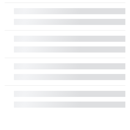
█
█
█
█
█
█
█
█