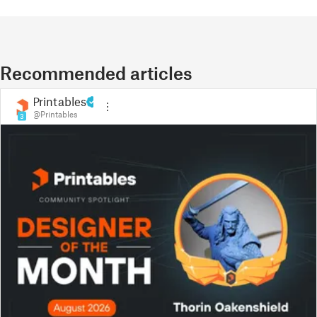
Recommended articles
Printables
@Printables
3