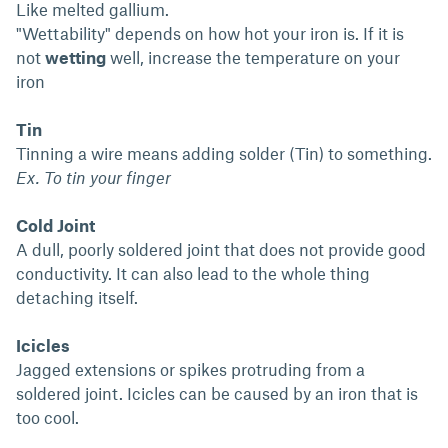
Like melted gallium.
"Wettability" depends on how hot your iron is. If it is
not
wetting
well, increase the temperature on your
iron
Tin
Tinning a wire means adding solder (Tin) to something.
Ex. To tin your finger
Cold Joint
A dull, poorly soldered joint that does not provide good
conductivity. It can also lead to the whole thing
detaching itself.
Icicles
Jagged extensions or spikes protruding from a
soldered joint. Icicles can be caused by an iron that is
too cool.