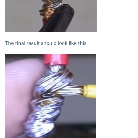
The final result should look like this