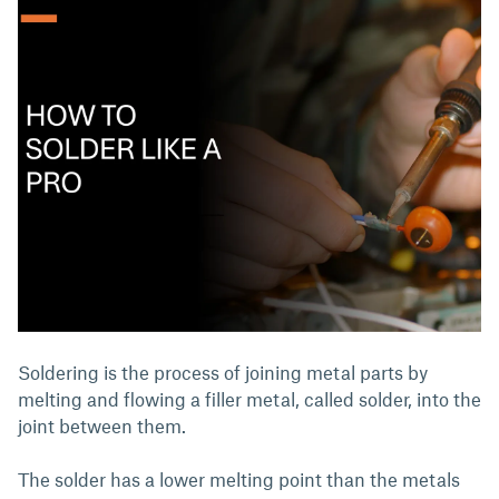
Soldering is the process of joining metal parts by
melting and flowing a filler metal, called solder, into the
joint between them.
The solder has a lower melting point than the metals