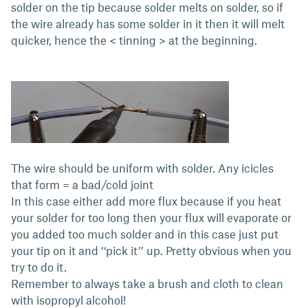
solder on the tip because solder melts on solder, so if
the wire already has some solder in it then it will melt
quicker, hence the < tinning > at the beginning.
The wire should be uniform with solder. Any icicles
that form = a bad/cold joint
In this case either add more flux because if you heat
your solder for too long then your flux will evaporate or
you added too much solder and in this case just put
your tip on it and ‘‘pick it’’ up. Pretty obvious when you
try to do it.
Remember to always take a brush and cloth to clean
with isopropyl alcohol!