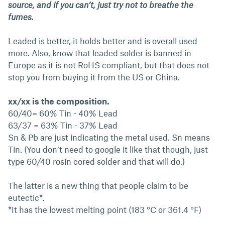
source, and if you can’t, just try not to breathe the
fumes.
Leaded is better, it holds better and is overall used
more. Also, know that leaded solder is banned in
Europe as it is not RoHS compliant, but that does not
stop you from buying it from the US or China.
xx/xx is the composition.
60/40= 60% Tin - 40% Lead
63/37 = 63% Tin - 37% Lead
Sn & Pb are just indicating the metal used. Sn means
Tin. (You don’t need to google it like that though, just
type 60/40 rosin cored solder and that will do.)
The latter is a new thing that people claim to be
eutectic*.
*It has the lowest melting point (183 °C or 361.4 °F)