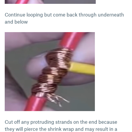
Continue looping but come back through underneath
and below
Cut off any protruding strands on the end because
they will pierce the shrink wrap and may result in a