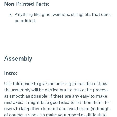
Non-Printed Parts:
Anything like glue, washers, string, etc that can’t
be printed
Assembly
Intro:
Use this space to give the user a general idea of how
the assembly will be carried out, to make the process
as smooth as possible. If there are any easy-to-make
mistakes, it might be a good idea to list them here, for
users to keep them in mind and avoid them (although,
of course, it’s best to make your model as difficult to