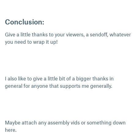
Conclusion:
Give a little thanks to your viewers, a sendoff, whatever
you need to wrap it up!
I also like to give a little bit of a bigger thanks in
general for anyone that supports me generally.
Maybe attach any assembly vids or something down
here.