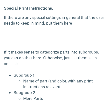
Special Print Instructions:
If there are any special settings in general that the user
needs to keep in mind, put them here
If it makes sense to categorize parts into subgroups,
you can do that here. Otherwise, just list them all in
one list:
Subgroup 1
Name of part (and color, with any print
instructions relevant
Subgroup 2
More Parts