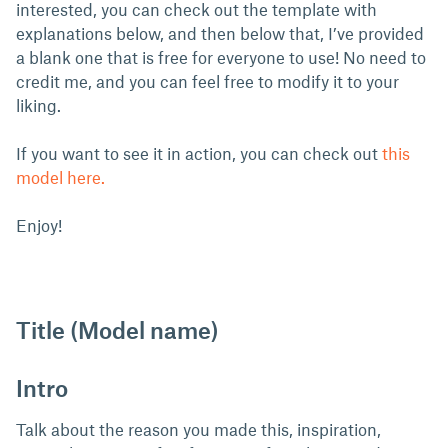
interested, you can check out the template with
explanations below, and then below that, I’ve provided
a blank one that is free for everyone to use! No need to
credit me, and you can feel free to modify it to your
liking.
If you want to see it in action, you can check out
this
model here.
Enjoy!
Title (Model name)
Intro
Talk about the reason you made this, inspiration,