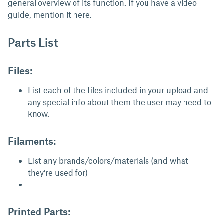
general overview of its function. If you have a video
guide, mention it here.
Parts List
Files:
List each of the files included in your upload and
any special info about them the user may need to
know.
Filaments:
List any brands/colors/materials (and what
they’re used for)
Printed Parts: