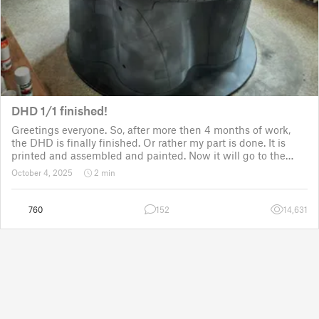
DHD 1/1 finished!
Greetings everyone. So, after more then 4 months of work,
the DHD is finally finished. Or rather my part is done. It is
printed and assembled and painted. Now it will go to the
customer for the electronic fitting, lights and sounds so that
October 4, 2025
2 min
it could b
760
152
14,631