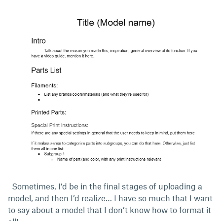
Sometimes, I’d be in the final stages of uploading a
model, and then I’d realize… I have so much that I want
to say about a model that I don’t know how to format it