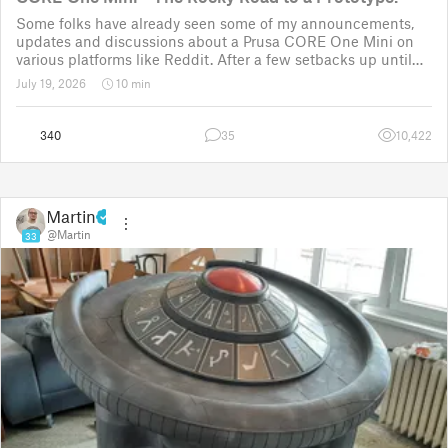
Some folks have already seen some of my announcements,
updates and discussions about a Prusa CORE One Mini on
various platforms like Reddit. After a few setbacks up until
November 2025, the project was put back to the drawing
July 19, 2026
10 min
board for the third time
340
35
10,422
Martin
@Martin
33