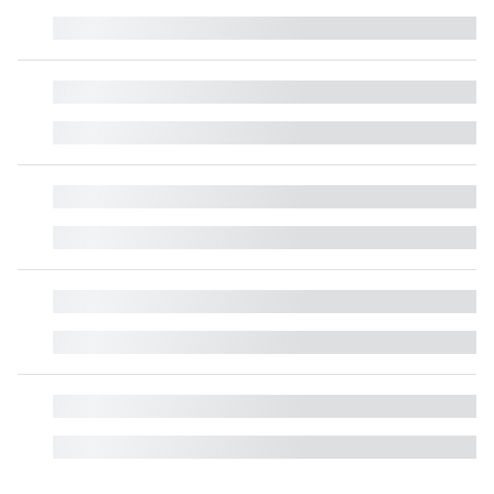
█
█
█
█
█
█
█
█
█