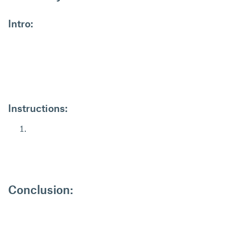
Intro:
Instructions:
Conclusion: