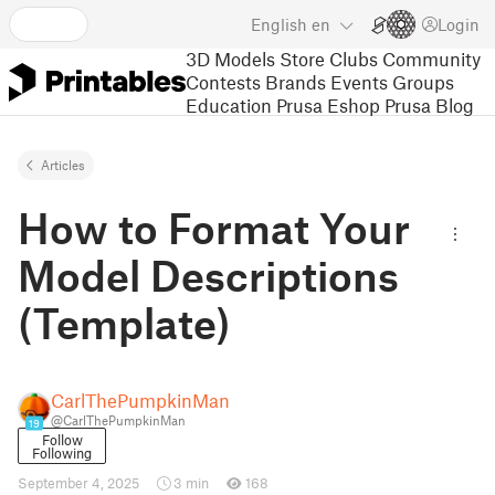
English
en
Login
3D Models
Store
Clubs
Community
Contests
Brands
Events
Groups
Education
Prusa Eshop
Prusa Blog
Articles
How to Format Your
Model Descriptions
(Template)
CarlThePumpkinMan
@CarlThePumpkinMan
19
Follow
Following
September 4, 2025
3 min
168