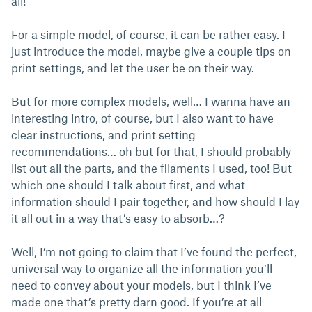
all!
For a simple model, of course, it can be rather easy. I
just introduce the model, maybe give a couple tips on
print settings, and let the user be on their way.
But for more complex models, well… I wanna have an
interesting intro, of course, but I also want to have
clear instructions, and print setting
recommendations… oh but for that, I should probably
list out all the parts, and the filaments I used, too! But
which one should I talk about first, and what
information should I pair together, and how should I lay
it all out in a way that’s easy to absorb…?
Well, I’m not going to claim that I’ve found the perfect,
universal way to organize all the information you’ll
need to convey about your models, but I think I’ve
made one that’s pretty darn good. If you’re at all