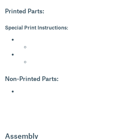
Printed Parts:
Special Print Instructions:
Non-Printed Parts:
Assembly