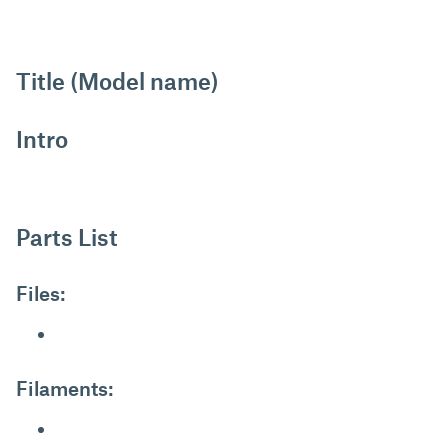
Title (Model name)
Intro
Parts List
Files:
Filaments: