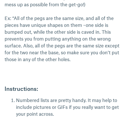
mess up as possible from the get-go!)
Ex: “All of the pegs are the same size, and all of the
pieces have unique shapes on them –one side is
bumped out, while the other side is caved in. This
prevents you from putting anything on the wrong
surface. Also, all of the pegs are the same size except
for the two near the base, so make sure you don’t put
those in any of the other holes.
Instructions:
Numbered lists are pretty handy. It may help to
include pictures or GIFs if you really want to get
your point across.