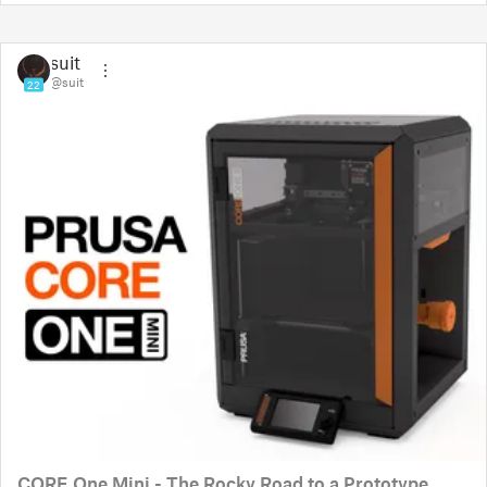
suit
@suit
22
CORE One Mini - The Rocky Road to a Prototype.