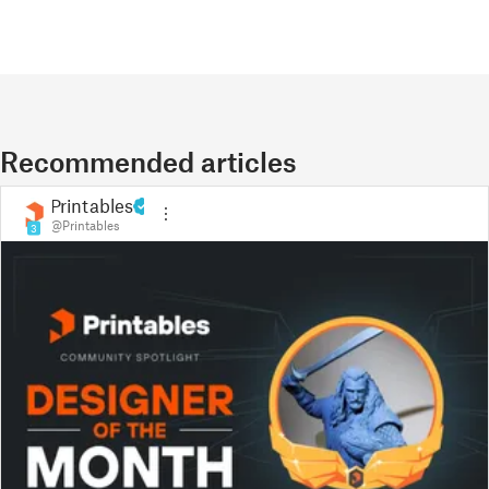
Recommended articles
Printables
@Printables
3