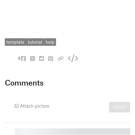
template
tutorial
help
5
Comments
Attach picture
POST
█