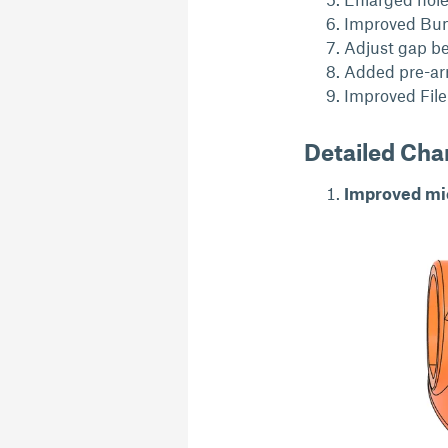
Improved Bump
Adjust gap b
Added pre-arr
Improved File 
Detailed Ch
Improved mic