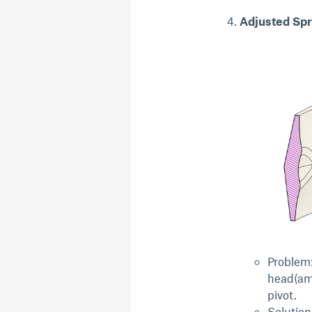
Adjusted Spr
Problem:
head(am
pivot.
Solution