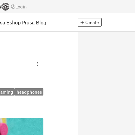
Login
usa Eshop
Prusa Blog
Create
gaming
headphones