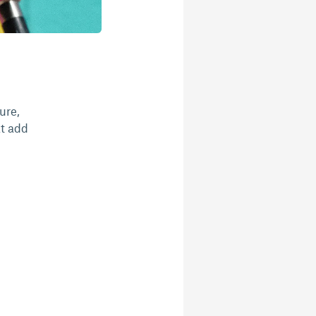
ure,
at add