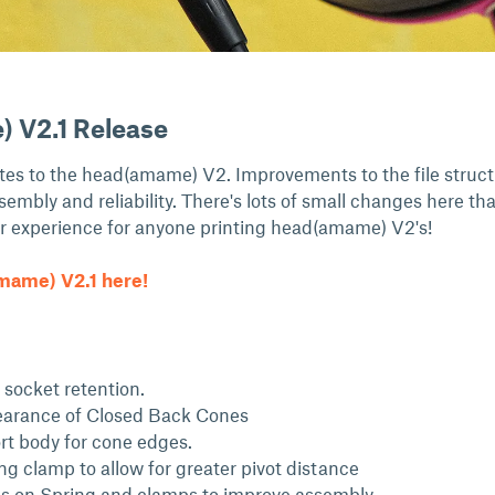
 V2.1 Release
ates to the head(amame) V2. Improvements to the file struct
ssembly and reliability. There's lots of small changes here th
r experience for anyone printing head(amame) V2's!
ame) V2.1 here!
socket retention.
arance of Closed Back Cones
t body for cone edges.
ng clamp to allow for greater pivot distance
es on Spring and clamps to improve assembly