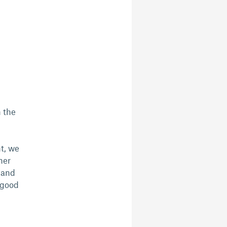
n the
ht, we
ner
t and
 good