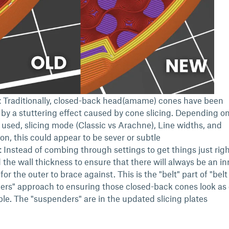
 Traditionally, closed-back head(amame) cones have been
by a stuttering effect caused by cone slicing. Depending o
 used, slicing mode (Classic vs Arachne), Line widths, and
ion, this could appear to be sever or subtle
: Instead of combing through settings to get things just rig
 the wall thickness to ensure that there will always be an in
 for the outer to brace against. This is the "belt" part of "bel
rs" approach to ensuring those closed-back cones look as
ble. The "suspenders" are in the updated slicing plates