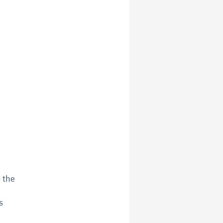
 the
s