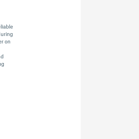
liable
during
er on
nd
ng