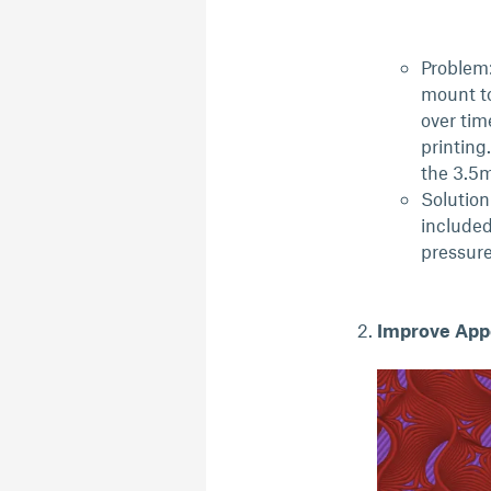
Problem:
mount to
over tim
printing
the 3.5
Solution
included
pressur
Improve App