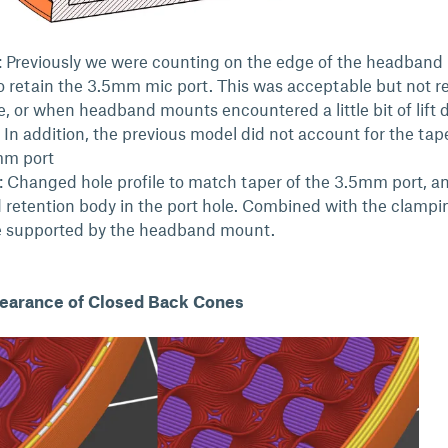
 Previously we were counting on the edge of the headband
 retain the 3.5mm mic port. This was acceptable but not re
e, or when headband mounts encountered a little bit of lift 
. In addition, the previous model did not account for the tap
mm port
: Changed hole profile to match taper of the 3.5mm port, a
 retention body in the port hole. Combined with the clampi
e supported by the headband mount.
earance of Closed Back Cones