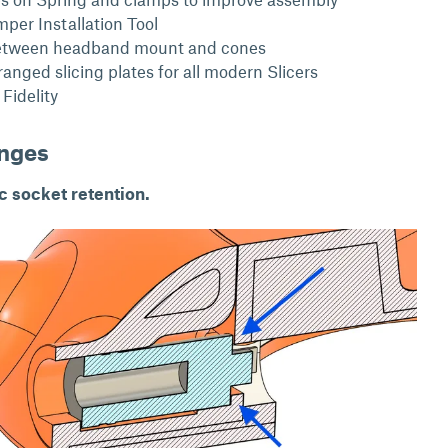
er Installation Tool
etween headband mount and cones
anged slicing plates for all modern Slicers
Fidelity
anges
 socket retention.