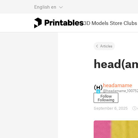
English
en
3D Models
Store
Clubs
Articles
head(am
headamame
@headamame_10075
6
Follow
Following
September 6, 2025