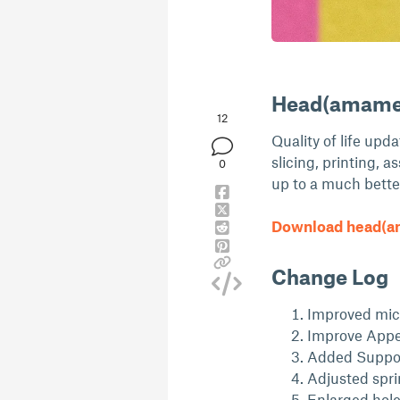
Head(amame)
12
Quality of life upd
slicing, printing, a
0
up to a much bette
Download head(am
Change Log
Improved mic 
Improve Appe
Added Suppor
Adjusted spri
Enlarged hol