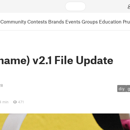
Community
Contests
Brands
Events
Groups
Education
Pr
ame) v2.1 File Update
28
diy
4 min
471