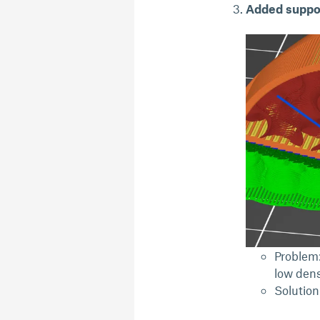
Added suppor
Problem:
low dens
Solution