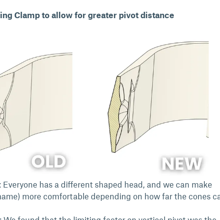
ing Clamp to allow for greater pivot distance
 Everyone has a different shaped head, and we can make
ame) more comfortable depending on how far the cones c
: We found that the limiting factor on vertical pivot was the