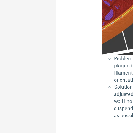
Problem:
plagued 
filament
orientat
Solution
adjusted
wall line
suspende
as possi