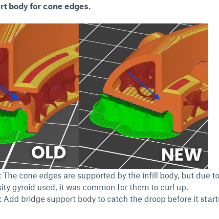
t body for cone edges.
 The cone edges are supported by the infill body, but due to
ity gyroid used, it was common for them to curl up.
: Add bridge support body to catch the droop before it start